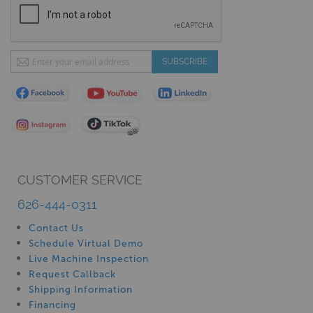
Sign
SUBSCRIBE
Up
for
Our
Newsletter:
CUSTOMER SERVICE
626-444-0311
Contact Us
Schedule Virtual Demo
Live Machine Inspection
Request Callback
Shipping Information
Financing