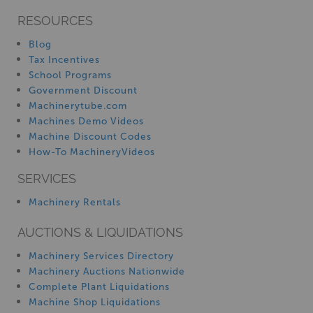
RESOURCES
Blog
Tax Incentives
School Programs
Government Discount
Machinerytube.com
Machines Demo Videos
Machine Discount Codes
How-To MachineryVideos
SERVICES
Machinery Rentals
AUCTIONS & LIQUIDATIONS
Machinery Services Directory
Machinery Auctions Nationwide
Complete Plant Liquidations
Machine Shop Liquidations