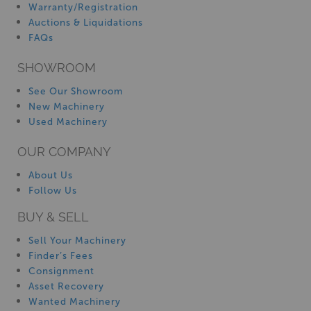
Warranty/Registration
Auctions & Liquidations
FAQs
SHOWROOM
See Our Showroom
New Machinery
Used Machinery
OUR COMPANY
About Us
Follow Us
BUY & SELL
Sell Your Machinery
Finder’s Fees
Consignment
Asset Recovery
Wanted Machinery