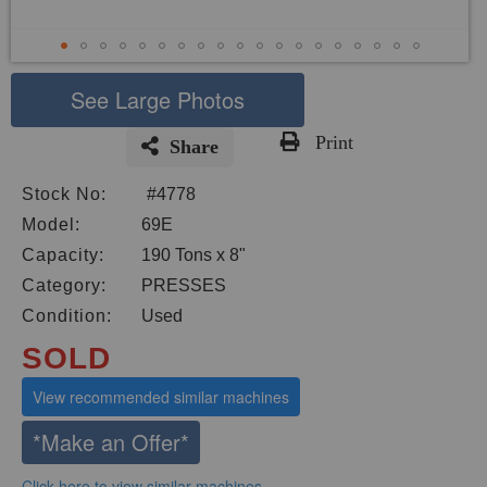
See Large Photos
Print
Share
Skip
Stock No:
#4778
to
the
Model:
69E
beginning
Capacity:
190 Tons x 8"
of
Category:
PRESSES
the
images
Condition:
Used
gallery
SOLD
View recommended similar machines
*Make an Offer*
Click here to view similar machines