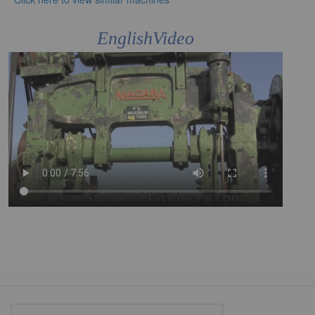
EnglishVideo