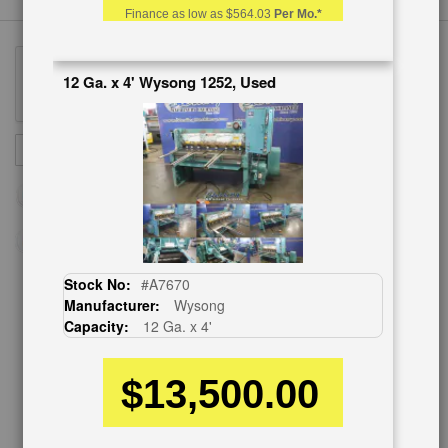
Finance as low as
$564.03
Per Mo.*
12 Ga. x 4' Wysong 1252, Used
Sign
SUBSCRIBE
Up
for
Our
Newsletter:
Stock No:
#A7670
Manufacturer:
Wysong
CUSTOMER SERVICE
Capacity:
12 Ga. x 4'
626-444-0311
$13,500.00
Contact Us
Schedule Virtual Demo
Live Machine Inspection