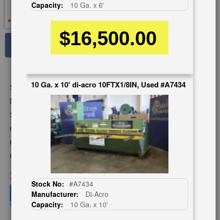
Capacity:
10 Ga. x 6'
$16,500.00
See Large Photos
Print
Share
Skip
10 Ga. x 10' di-acro 10FTX1/8IN, Used #A7434
Stock No:
#A2571
to
the
Model:
612A
beginning
Serial Number:
50449
of
Capacity:
10 Ga. x 12'
the
images
Category:
SHEARS
gallery
Condition:
Used
SOLD
Stock No:
#A7434
View recommended similar machines
Manufacturer:
Di-Acro
Click here to view similar machines
Capacity:
10 Ga. x 10'