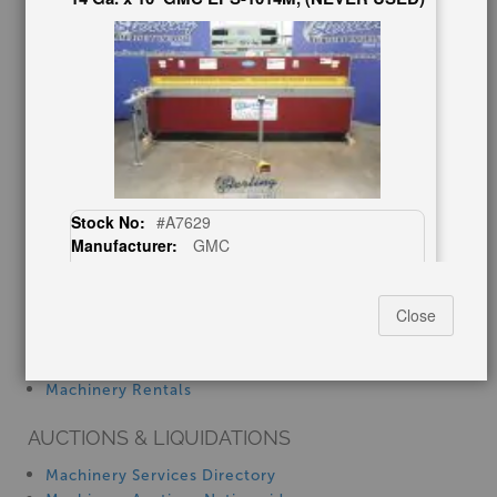
Consignment
Asset Recovery
Wanted Machinery
RESOURCES
Blog
Tax Incentives
School Programs
Government Discount
Stock No:
#A7629
Machinerytube.com
Manufacturer:
GMC
Machines Demo Videos
Capacity:
14 Ga. x 10'
Machine Discount Codes
How-To MachineryVideos
Close
$24,500.00
SERVICES
Machinery Rentals
AUCTIONS & LIQUIDATIONS
20 Ga. x 30" -, Used #A7255
Machinery Services Directory