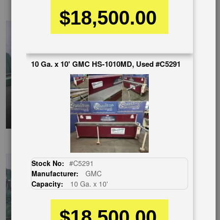
ChineseVideo
$18,500.00
10 Ga. x 10' GMC HS-1010MD, Used #C5291
SpanishVideo
Stock No:
#C5291
Manufacturer:
GMC
Capacity:
10 Ga. x 10'
$18,500.00