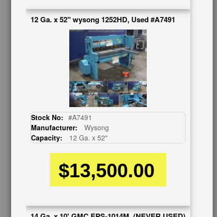
Request Callback
Shipping Information
12 Ga. x 52" wysong 1252HD, Used #A7491
Financing
Warranty/Registration
Auctions & Liquidations
FAQs
SHOWROOM
See Our Showroom
New Machinery
Used Machinery
Stock No:
#A7491
Manufacturer:
Wysong
OUR COMPANY
Capacity:
12 Ga. x 52"
About Us
$13,500.00
Follow Us
BUY & SELL
Sell Your Machinery
Finder’s Fees
14 Ga. x 10' GMC EPS-1014M, (NEVER USED)