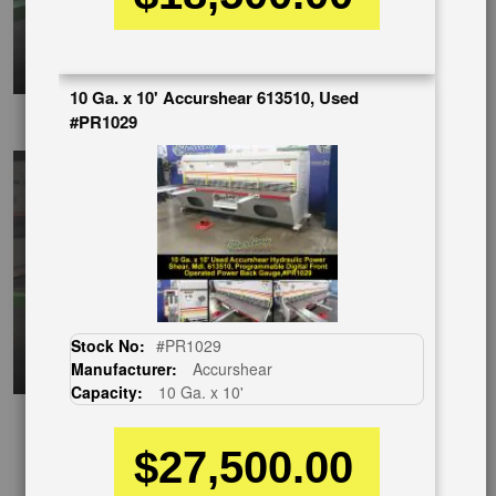
10 Ga. x 10' Accurshear 613510, Used
EnglishVideo
#PR1029
Stock No:
#PR1029
Manufacturer:
Accurshear
Capacity:
10 Ga. x 10'
$27,500.00