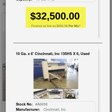
10 GA. X 12' NIAGARA 612A, USED #A2571
$32,500.00
Skip
to
the
Finance as low as
$666.58
Per Mo.*
end
of
the
images
gallery
10 Ga. x 6' Cincinnati, Inc 135HS X 6, Used
Stock No:
#A6658
Manufacturer:
Cincinnati, Inc