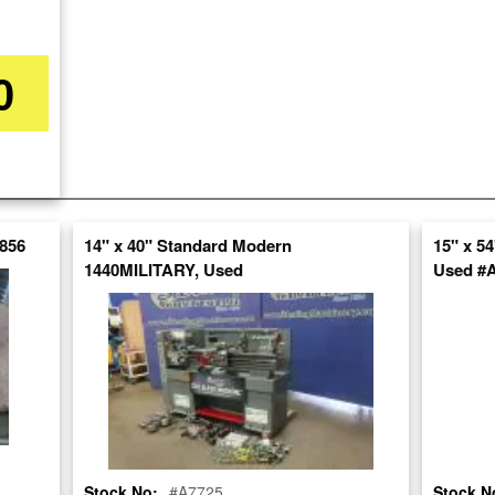
Stock No:
#A1747
0
Model:
MS-1250
Serial Number:
6297
Capacity:
17" x 50"
Category:
LATHES
7856
14" x 40" Standard Modern
15" x 5
Condition:
Used
1440MILITARY, Used
Used #
SOLD
View recommended similar machines
Click here to view similar machines
Stock No:
#A7725
Stock N