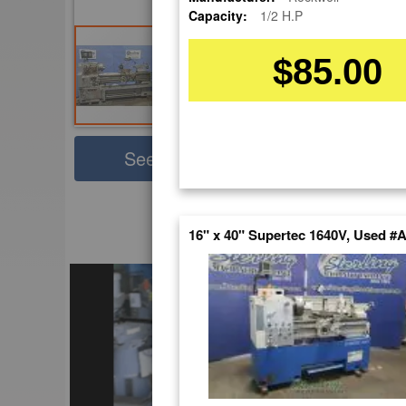
Capacity:
1/2 H.P
$85.00
Sha
See Large Photos
Pri
Skip
to
16" x 40" Supertec 1640V, Used #
EnglishVideo
the
beginning
of
the
images
gallery