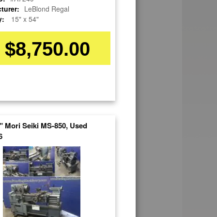
turer:
LeBlond Regal
y:
15" x 54"
$8,750.00
3" Mori Seiki MS-850, Used
6