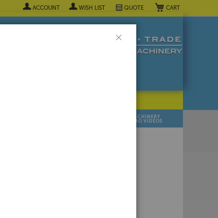
My Cart
ACCOUNT
WISH LIST
QUOTE
Close
POPULAR INDUSTRY
⯆
SELL YOUR
MANUFACTURER
MACHINERY
MACHINES
DEMO VIDEOS
 Quote Now! ▼