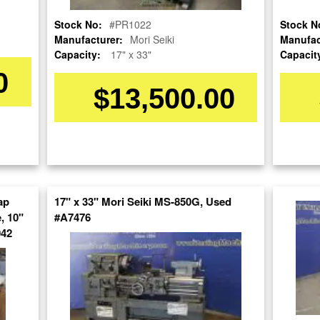
Stock No:
#PR1022
Stock N
Manufacturer:
Mori Seiki
Manufac
Capacity:
17" x 33"
Capacit
0
$13,500.00
OUR COMPANY
RESOURCES
AUCTIONS
LIQUIDAT
About Us
Blog
Follow Us
Tax Incentives
Machinery
ap
17" x 33" Mori Seiki MS-850G, Used
School Programs
Directory
BUY & SELL
, 10"
#A7476
Government
Machinery
042
Discount
Nationwi
Sell Your Machinery
Machinerytube.com
Complete 
Finder’s Fees
Liquidatio
Machines Demo
Consignment
Videos
Machine 
Asset Recovery
Liquidatio
Machine Discount
Wanted Machinery
Codes
Fabricati