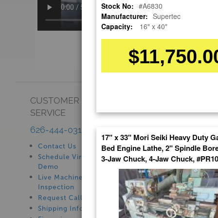
Stock No:
#A6830
Manufacturer:
Supertec
Capacity:
16" x 40"
$11,750.0
CUSTOMER
SHOWROOM
SERVICE
See Our Showroom
New Machinery
626-444-0311
17" x 33" Mori Seiki Heavy Duty G
Used Machinery
Contact Us
Bed Engine Lathe, 2" Spindle Bore
Schedule Virtual
3-Jaw Chuck, 4-Jaw Chuck, #PR1
Demo
Live Machine
Inspection
Request Callback
Shipping Information