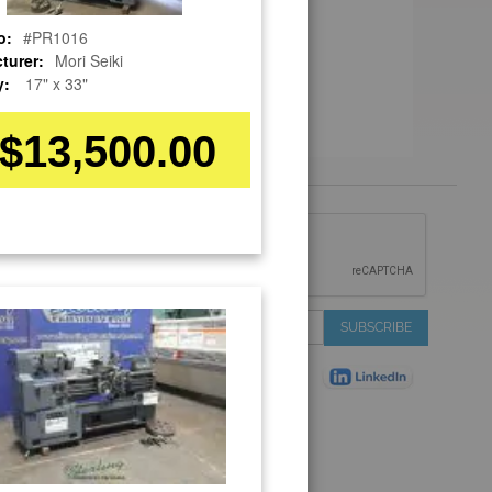
o:
#PR1016
turer:
Mori Seiki
y:
17" x 33"
$13,500.00
 &
IONS
 Services
Sign
SUBSCRIBE
 Auctions
Up
de
for
Plant
Our
ns
Newsletter:
Shop
ns
on Shop