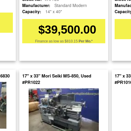
Manufacturer:
Standard Modern
Manufac
Capacity:
14" x 40"
Capacit
$39,500.00
Finance as low as
$810.15
Per Mo.*
re
nt
A6830
17" x 33" Mori Seiki MS-850, Used
17" x 3
#PR1022
#PR101