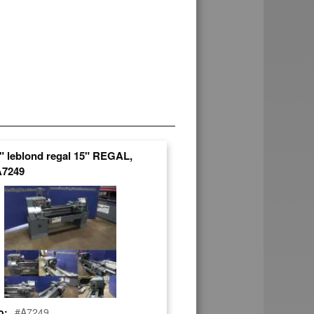
4" leblond regal 15" REGAL,
A7249
o:
#A7249