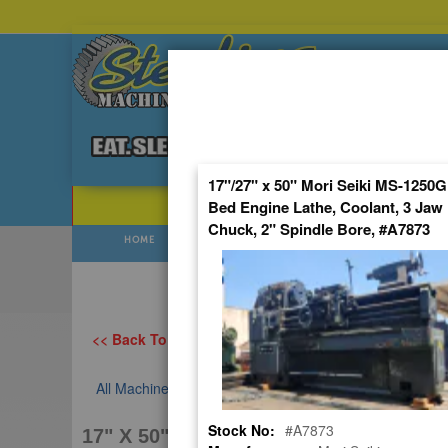
Skip
to
Content
17"/27" x 50" Mori Seiki MS-1250
Bed Engine Lathe, Coolant, 3 Jaw
POPULAR SEARCHES
⯆
Chuck, 2" Spindle Bore, #A7873
HOME
USED
NEW
Prices Flu
<< Back To All Categories
All Machines
USED MORI SEIKI ENGINE LATHE
Stock No:
#A7873
17" X 50" MORI SEIKI MS-1250, USED