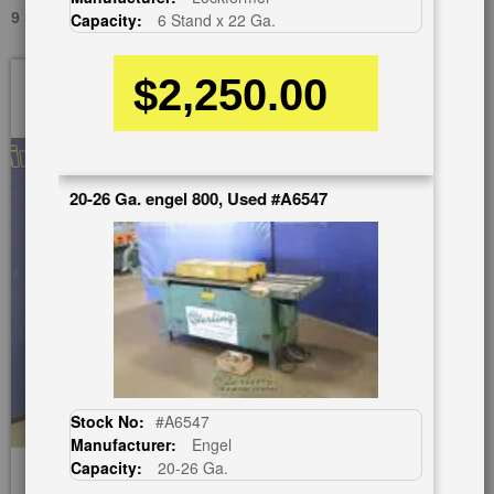
9 STAND X 22 GA. LOCKFORMER USED #A6247
Capacity:
6 Stand x 22 Ga.
Skip
$2,250.00
to
the
end
of
the
20-26 Ga. engel 800, Used #A6547
images
gallery
Stock No:
#A6547
Manufacturer:
Engel
Capacity:
20-26 Ga.