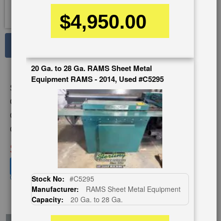
$4,950.00
See Large Photos
Print
Share
20 Ga. to 28 Ga. RAMS Sheet Metal
Equipment RAMS - 2014, Used #C5295
Skip
Stock No:
#A6247
to
the
Capacity:
9 Stand x 22 Ga.
beginning
Category:
ROLL FORMERS
of
Condition:
Used
the
images
SOLD
gallery
View recommended similar machines
Click here to view similar machines
Stock No:
#C5295
Manufacturer:
RAMS Sheet Metal Equipment
Capacity:
20 Ga. to 28 Ga.
EnglishVideo