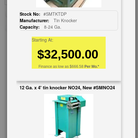
SUBSCRIBE
Up
for
Stock No:
#SMTKTDP
Our
Manufacturer:
Tin Knocker
Newsletter:
Capacity:
8-24 Ga.
Starting At:
$32,500.00
CUSTOMER SERVICE
626-444-0311
Finance as low as
$666.58
Per Mo.*
Contact Us
Schedule Virtual Demo
12 Ga. x 4' tin knocker NO24, New #SMNO24
Live Machine Inspection
Request Callback
Shipping Information
Financing
Warranty/Registration
Auctions & Liquidations
FAQs