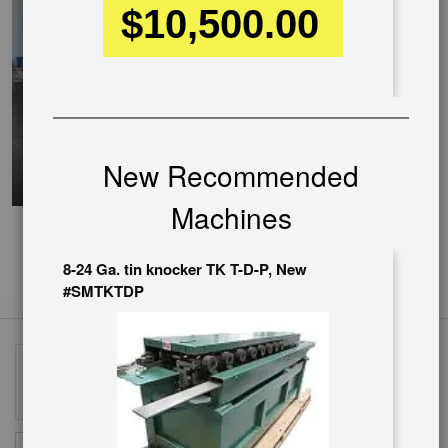
$10,500.00
New Recommended
Machines
8-24 Ga. tin knocker TK T-D-P, New
#SMTKTDP
Sign