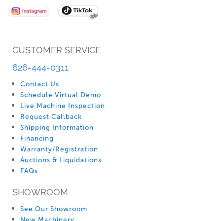
Newsletter:
CUSTOMER SERVICE
626-444-0311
Contact Us
Schedule Virtual Demo
Live Machine Inspection
Request Callback
Shipping Information
Financing
Warranty/Registration
Auctions & Liquidations
FAQs
SHOWROOM
See Our Showroom
New Machinery