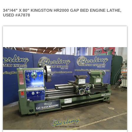
34"/44" X 80" KINGSTON HR2000 GAP BED ENGINE LATHE,
USED #A7878
Skip
to
the
end
of
the
images
gallery