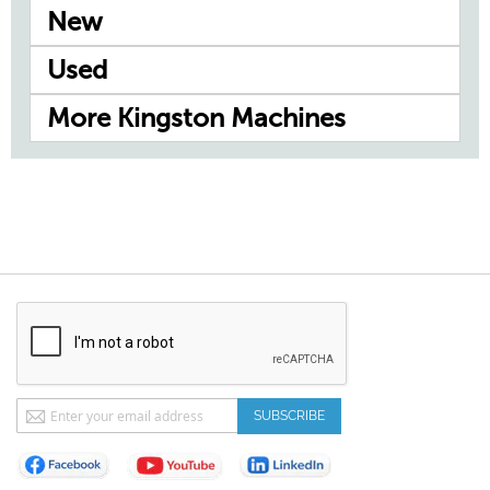
New
Used
More Kingston Machines
Sign
SUBSCRIBE
Up
for
Our