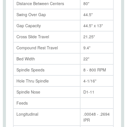
Distance Between Centers
80"
Swing Over Gap
44.5"
Gap Capacity
44.5" x 13"
Cross Slide Travel
21.25"
Compound Rest Travel
9.4"
Bed Width
22"
Spindle Speeds
8 - 800 RPM
Hole Thru Spindle
4-1/16"
Spindle Nose
D1-11
Feeds
Longitudinal
.00048 - .2694
IPR