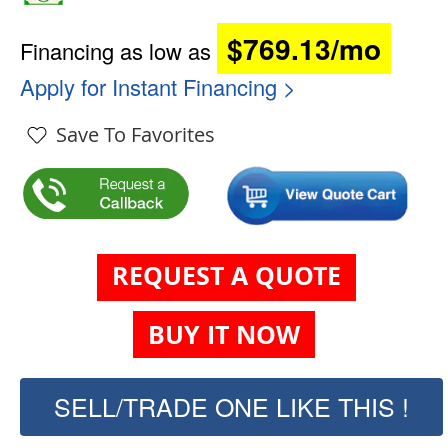
$769.13/mo
Financing as low as
Apply for Instant Financing >
Save To Favorites
REQUEST A QUOTE
BUY IT NOW
SELL/TRADE ONE LIKE THIS !