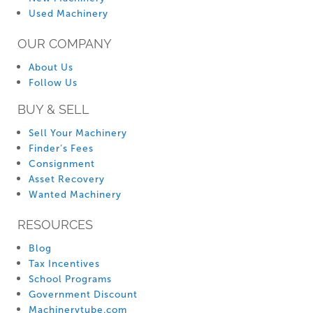
Used Machinery
OUR COMPANY
About Us
Follow Us
BUY & SELL
Sell Your Machinery
Finder’s Fees
Consignment
Asset Recovery
Wanted Machinery
RESOURCES
Blog
Tax Incentives
School Programs
Government Discount
Machinerytube.com