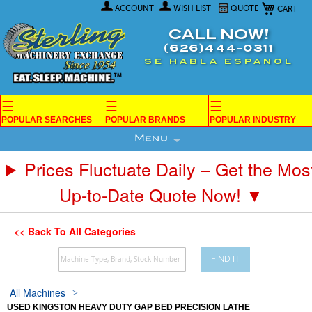
My Car
Skip
ACCOUNT
WISH LIST
QUOTE
to
Content
CALL NOW!
(626)444-0311
SE HABLA ESPANOL
☰
☰
☰
POPULAR SEARCHES
POPULAR BRANDS
POPULAR INDUSTRY
Menu
Prices Fluctuate Daily – Get the Mos
Up-to-Date Quote Now! ▼
<< Back To All Categories
FIND IT
All Machines
USED KINGSTON HEAVY DUTY GAP BED PRECISION LATHE