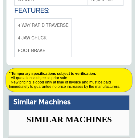
FEATURES:
4 WAY RAPID TRAVERSE
4 JAW CHUCK
FOOT BRAKE
* Temporary specifications subject to verification.
All quotations subject to prior sale.
New pricing is good only at time of invoice and must be paid
Immediately to guarantee no price increases by the manufacturers.
Similar Machines
SIMILAR MACHINES