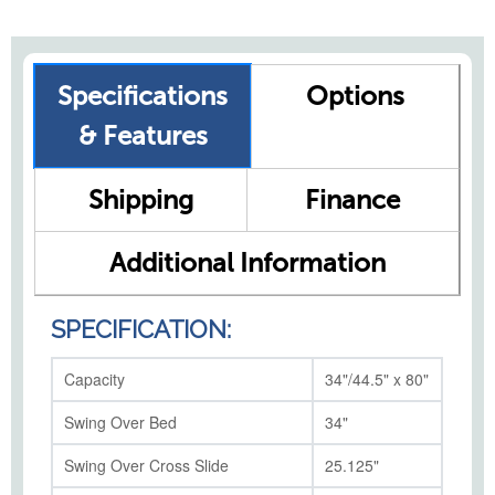
Specifications
Options
& Features
Shipping
Finance
Additional Information
SPECIFICATION:
Capacity
34"/44.5" x 80"
Swing Over Bed
34"
Swing Over Cross Slide
25.125"