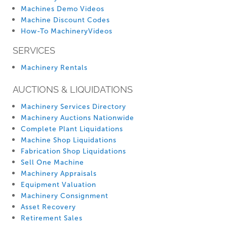
Machines Demo Videos
Machine Discount Codes
How-To MachineryVideos
SERVICES
Machinery Rentals
AUCTIONS & LIQUIDATIONS
Machinery Services Directory
Machinery Auctions Nationwide
Complete Plant Liquidations
Machine Shop Liquidations
Fabrication Shop Liquidations
Sell One Machine
Machinery Appraisals
Equipment Valuation
Machinery Consignment
Asset Recovery
Retirement Sales