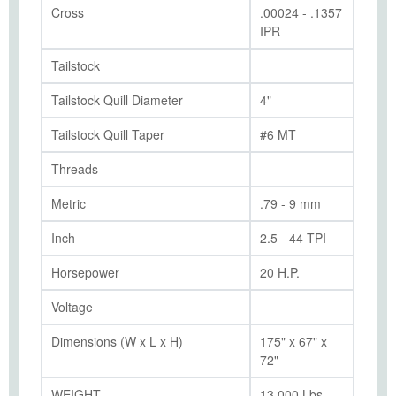
Cross
.00024 - .1357
IPR
Tailstock
Tailstock Quill Diameter
4"
Tailstock Quill Taper
#6 MT
Threads
Metric
.79 - 9 mm
Inch
2.5 - 44 TPI
Horsepower
20 H.P.
Voltage
Dimensions (W x L x H)
175" x 67" x
72"
WEIGHT
13,000 Lbs.