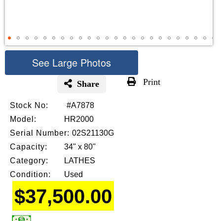
See Large Photos
Print
Share
Skip
Stock No:
#A7878
to
the
Model:
HR2000
beginning
Serial Number:
02S21130G
of
Capacity:
34" x 80"
the
images
Category:
LATHES
gallery
Condition:
Used
$37,500.00