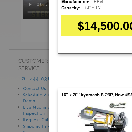
Manufacturer:
HEM
Capacity:
14" x 16"
$14,500.0
CUSTOMER
SHOWROOM
SERVICE
See Our Showroom
New Machinery
626-444-0311
Used Machinery
Contact Us
16" x 20" hydmech S-23P, New #
Schedule Virtual
Demo
Live Machine
Inspection
Request Callback
Shipping Information