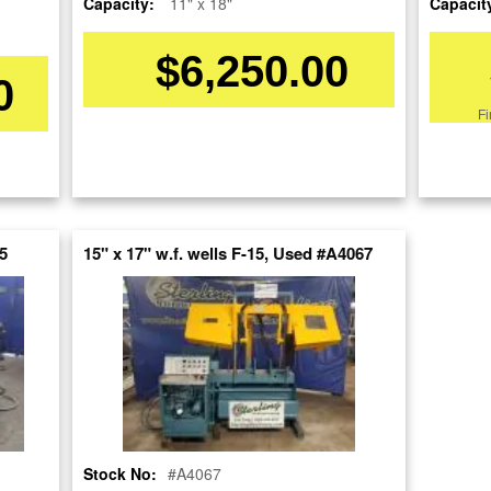
Capacity:
11" x 18"
Capacit
SOLD
$6,250.00
View recommended similar machines
0
Click here to view similar machines
Fi
re
nt
5
15" x 17" w.f. wells F-15, Used #A4067
Stock No:
#A4067