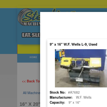
Skip
to
Content
9" x 16" W.F. Wells L-9, Used
POPULAR SEARCHES
⯆
HOME
USED
NEW
Prices Flu
<< Back To All Categories
Stock No:
#A7682
All Machines
USED HYDMECH AUTOMATIC HORIZONTAL
Manufacturer:
W.F. Wells
Capacity:
9" x 16"
16" X 20" HYDMECH S-23A, USED #A7