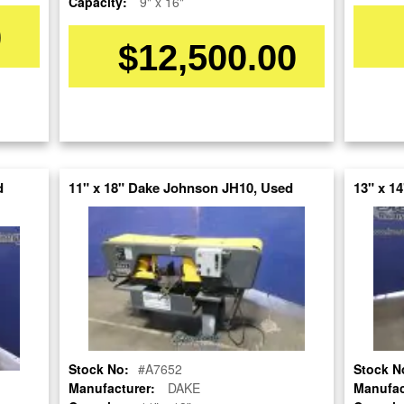
Capacity:
9" x 16"
0
$12,500.00
d
11" x 18" Dake Johnson JH10, Used
13" x 1
Stock No:
#A7345
Model:
S-23A
Serial Number:
XA1105370FD
Capacity:
16" x 20"
Category:
SAWS
Stock No:
#A7652
Stock N
Condition:
Used
Manufacturer:
DAKE
Manufac