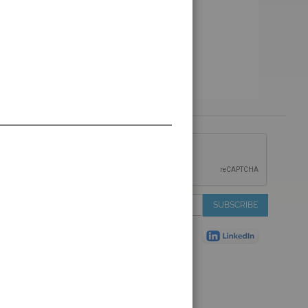
 &
IONS
 Services
Sign
SUBSCRIBE
 Auctions
Up
de
for
Plant
Our
ns
Newsletter:
Shop
ns
on Shop