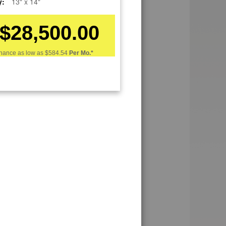
y:
13" x 14"
$28,500.00
nance as low as
$584.54
Per Mo.*