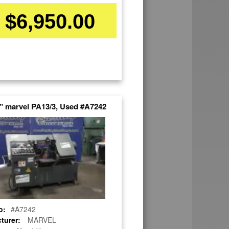
$6,950.00
4" marvel PA13/3, Used #A7242
o:
#A7242
turer:
MARVEL