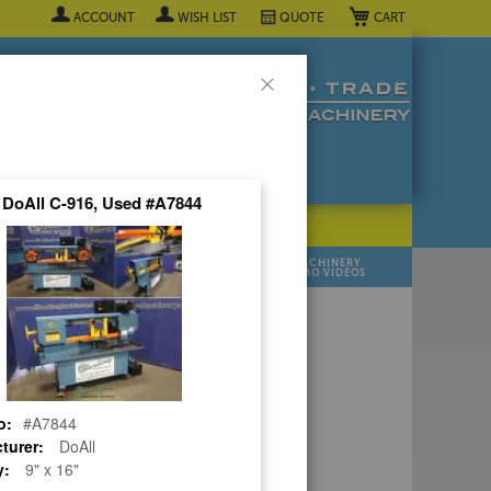
My Cart
ACCOUNT
WISH LIST
QUOTE
Close
" DoAll C-916, Used #A7844
POPULAR INDUSTRY
⯆
SELL YOUR
MANUFACTURER
MACHINERY
MACHINES
DEMO VIDEOS
 Quote Now! ▼
o:
#A7844
turer:
DoAll
y:
9" x 16"