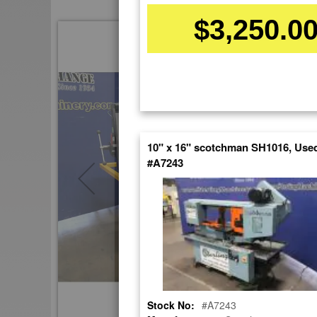
$3,250.0
Skip
to
the
end
of
the
images
gallery
10" x 16" scotchman SH1016, Use
#A7243
Stock No:
#A7243