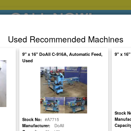
CALL NOW!
(626)444-0311
Used Recommended Machines
SE HABLA ESPANOL
9" x 16" DoAll C-916A, Automatic Feed,
9" x 16
Used
POPULAR BRANDS
⯆
SPECIALS,AS-
AUCTIONS
FINANCING
IS
ctuate Daily – Get the Most Up-to-Date
FIND IT
Stock N
 PIVOT STYLE BAND SAW
Manufac
Stock No:
#A7715
Capacit
Manufacturer:
DoAll
345