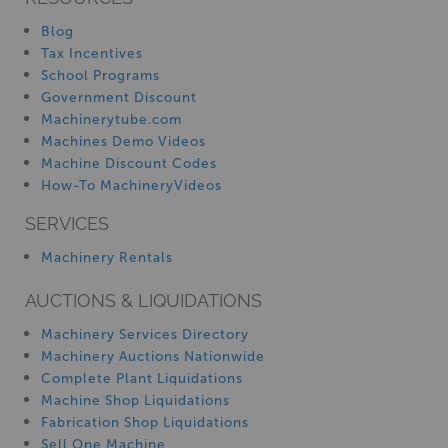
Blog
Tax Incentives
School Programs
Government Discount
Machinerytube.com
Machines Demo Videos
Machine Discount Codes
How-To MachineryVideos
SERVICES
Machinery Rentals
AUCTIONS & LIQUIDATIONS
Machinery Services Directory
Machinery Auctions Nationwide
Complete Plant Liquidations
Machine Shop Liquidations
Fabrication Shop Liquidations
Sell One Machine