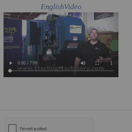
EnglishVideo