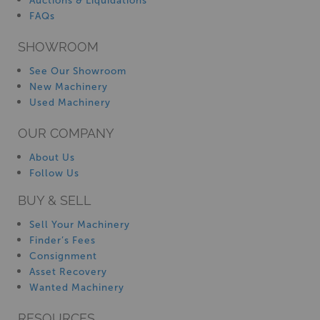
Auctions & Liquidations
FAQs
SHOWROOM
See Our Showroom
New Machinery
Used Machinery
OUR COMPANY
About Us
Follow Us
BUY & SELL
Sell Your Machinery
Finder’s Fees
Consignment
Asset Recovery
Wanted Machinery
RESOURCES