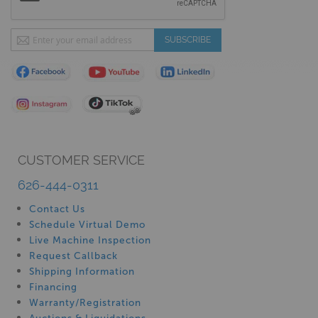
Sign
SUBSCRIBE
Up
for
Our
Newsletter:
CUSTOMER SERVICE
626-444-0311
Contact Us
Schedule Virtual Demo
Live Machine Inspection
Request Callback
Shipping Information
Financing
Warranty/Registration