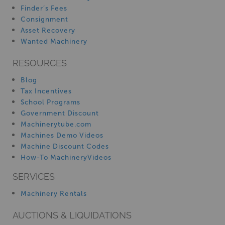
Finder’s Fees
Consignment
Asset Recovery
Wanted Machinery
RESOURCES
Blog
Tax Incentives
School Programs
Government Discount
Machinerytube.com
Machines Demo Videos
Machine Discount Codes
How-To MachineryVideos
SERVICES
Machinery Rentals
AUCTIONS & LIQUIDATIONS