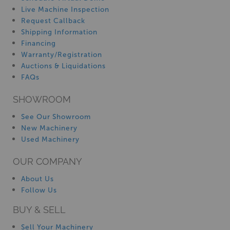
Live Machine Inspection
Request Callback
Shipping Information
Financing
Warranty/Registration
Auctions & Liquidations
FAQs
SHOWROOM
See Our Showroom
New Machinery
Used Machinery
OUR COMPANY
About Us
Follow Us
BUY & SELL
Sell Your Machinery