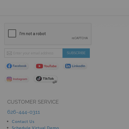
Sign
SUBSCRIBE
Up
for
Our
Newsletter:
CUSTOMER SERVICE
626-444-0311
Contact Us
Schedule Virtual Demo