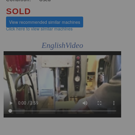
SOLD
View recommended similar machines
Click here to view similar machines
EnglishVideo