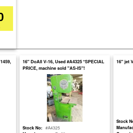
0
*
re
nt
1459,
16" DoAll V-16, Used #A4325 *SPECIAL
16" jet
PRICE, machine sold "AS-IS"!
Stock N
Manufac
Stock No:
#A4325