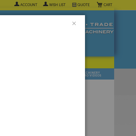
My Cart
ACCOUNT
WISH LIST
QUOTE
Close
POPULAR INDUSTRY
⯆
SELL YOUR
MANUFACTURER
MACHINERY
MACHINES
DEMO VIDEOS
 Quote Now! ▼