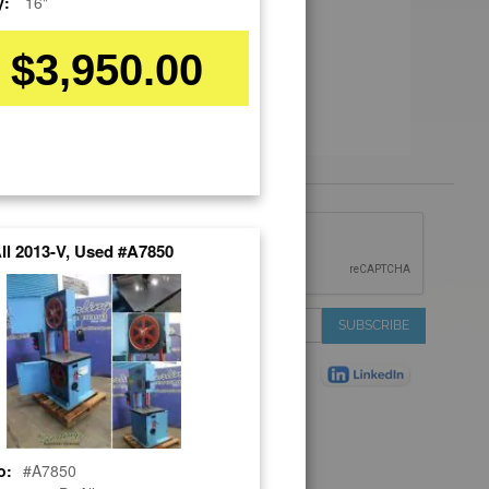
y:
16"
$3,950.00
 &
ll 2013-V, Used #A7850
IONS
 Services
Sign
SUBSCRIBE
 Auctions
Up
de
for
Plant
Our
ns
Newsletter:
Shop
ns
o:
#A7850
on Shop