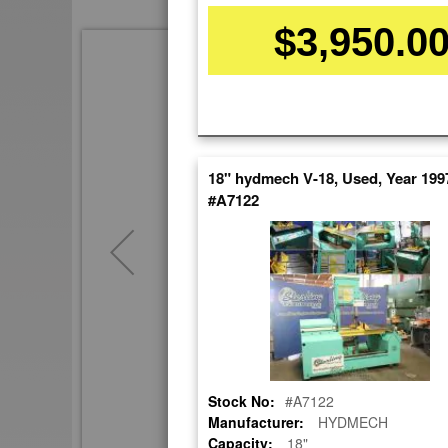
$3,950.0
Skip
to
the
end
of
the
images
18" hydmech V-18, Used, Year 199
gallery
#A7122
Stock No:
#A7122
Manufacturer:
HYDMECH
Capacity:
18"