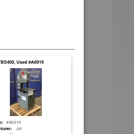
 VBS400, Used #A6919
o:
#A6919
turer:
Jet