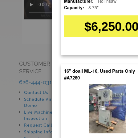
Manufacturer:
Rollinsaw
Capacity:
8.75"
$6,250.0
CUSTOMER
SHOWROOM
16" doall ML-16, Used Parts Only
SERVICE
See Our Showroom
#A7260
New Machinery
626-444-0311
Used Machinery
Contact Us
Schedule Virtual
Demo
Live Machine
Inspection
Request Callback
Shipping Information