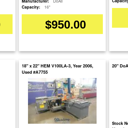
Capacit
Manufacturer:
DoAll
Capacity:
16"
0
$950.00
OUR COMPANY
RESOURCES
AUCTIONS
18" x 22" HEM V100LA-3, Year 2006,
20" DoA
LIQUIDAT
About Us
Blog
Used #A7755
Follow Us
Tax Incentives
Machinery
School Programs
Directory
BUY & SELL
Government
Machinery
Discount
Nationwi
Sell Your Machinery
Machinerytube.com
Complete 
Finder’s Fees
Liquidatio
Machines Demo
Consignment
Videos
Machine 
Asset Recovery
Liquidatio
Machine Discount
Wanted Machinery
Stock N
Codes
Fabricati