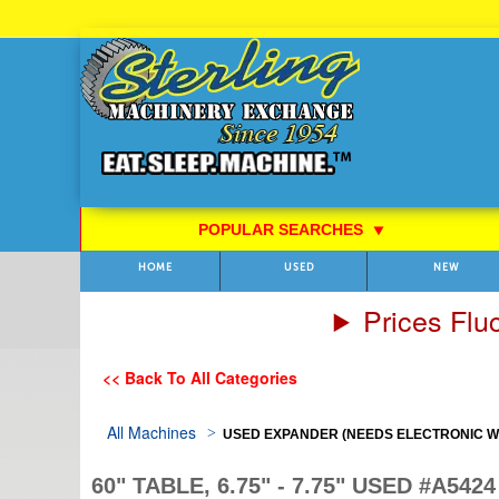
Skip
to
Content
POPULAR SEARCHES
⯆
HOME
USED
NEW
Prices Flu
<< Back To All Categories
All Machines
USED EXPANDER (NEEDS ELECTRONIC WO
60" TABLE, 6.75" - 7.75" USED #A5