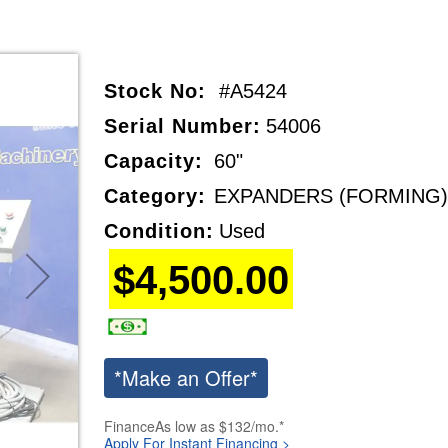
Stock No:
#A5424
Serial Number:
54006
Capacity:
60"
Category:
EXPANDERS (FORMING)
Condition:
Used
$4,500.00
*Make an Offer*
Finance
As low as $132/mo.*
Apply For Instant Financing >