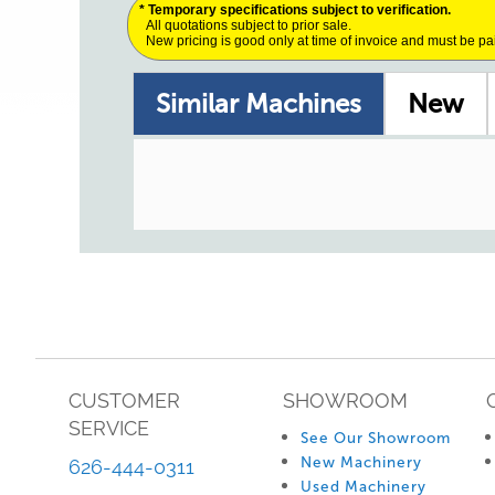
* Temporary specifications subject to verification.
All quotations subject to prior sale.
New pricing is good only at time of invoice and must be pa
Similar Machines
New
CUSTOMER
SHOWROOM
SERVICE
See Our Showroom
New Machinery
626-444-0311
Used Machinery