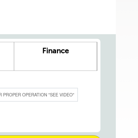
Finance
 PROPER OPERATION "SEE VIDEO"