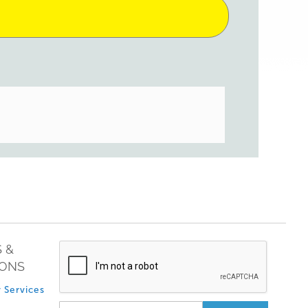
 &
IONS
 Services
Sign