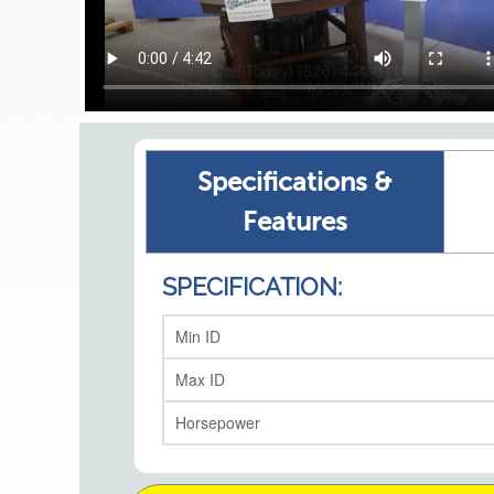
Specifications &
Features
SPECIFICATION:
Min ID
Max ID
Horsepower