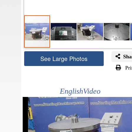
Sha
See Large Photos
Pri
Skip
to
the
EnglishVideo
beginning
of
the
images
gallery