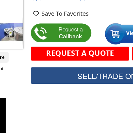
Save To Favorites
REQUEST A QUOTE
re
nt
SELL/TRADE ON