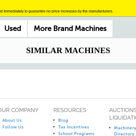
id Immediately to guarantee no price increases by the manufacturers.
Used
More Brand Machines
SIMILAR MACHINES
OUR COMPANY
RESOURCES
AUCTIONS
LIQUIDAT
About Us
Blog
Follow Us
Tax Incentives
Machinery
School Programs
Directory