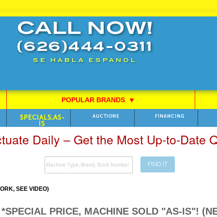
CALL NOW!
(626)444-0311
SE HABLA ESPANOL
POPULAR BRANDS
⯆
SPECIALS,AS-
AUCTIONS
FINANCING
IS
ctuate Daily – Get the Most Up-to-Date
FIND IT
RK, SEE VIDEO)
424 *SPECIAL PRICE, MACHINE SOLD "AS-IS"!