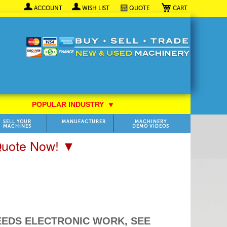
My Cart
ACCOUNT
WISH LIST
QUOTE
POPULAR INDUSTRY
⯆
SELL YOUR
MANUFACTURER
MACHINERY
MACHINES
DEMO VIDEOS
 Quote Now! ▼
 (NEEDS ELECTRONIC WORK, SEE