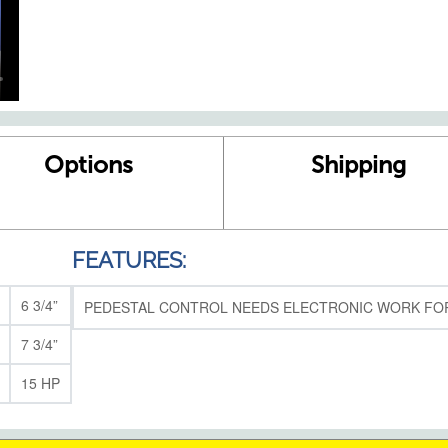
Options
Shipping
FEATURES:
6 3/4”
PEDESTAL CONTROL NEEDS ELECTRONIC WORK FOR
7 3/4”
15 HP