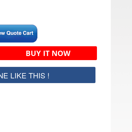
BUY IT NOW
E LIKE THIS !