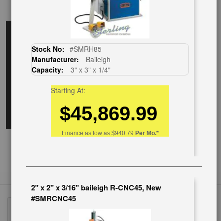
EnglishVideo
Stock No:
#SMRH85
Manufacturer:
Baileigh
Capacity:
3" x 3" x 1/4"
Starting At:
$45,869.99
Finance as low as
$940.79
Per Mo.*
2" x 2" x 3/16" baileigh R-CNC45, New
#SMRCNC45