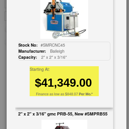
Sign
SUBSCRIBE
Up
for
Our
Newsletter:
Stock No:
#SMRCNC45
Manufacturer:
Baileigh
Capacity:
2" x 2" x 3/16"
CUSTOMER SERVICE
Starting At:
626-444-0311
$41,349.00
Contact Us
Schedule Virtual Demo
Finance as low as
$848.07
Per Mo.*
Live Machine Inspection
Request Callback
Shipping Information
2" x 2" x 3/16" gmc PRB-55, New #SMPRB55
Financing
Warranty/Registration