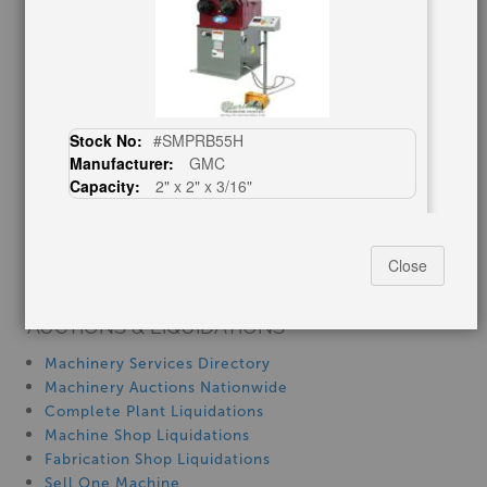
Blog
Tax Incentives
School Programs
Government Discount
Machinerytube.com
Stock No:
#SMPRB55H
Machines Demo Videos
Manufacturer:
GMC
Machine Discount Codes
Capacity:
2" x 2" x 3/16"
How-To MachineryVideos
Call For Price
SERVICES
Close
Machinery Rentals
2" x 2" x 15/64" baileigh R-CNC55, New
AUCTIONS & LIQUIDATIONS
#SMRCNC55
Machinery Services Directory
Machinery Auctions Nationwide
Complete Plant Liquidations
Machine Shop Liquidations
Fabrication Shop Liquidations
Sell One Machine