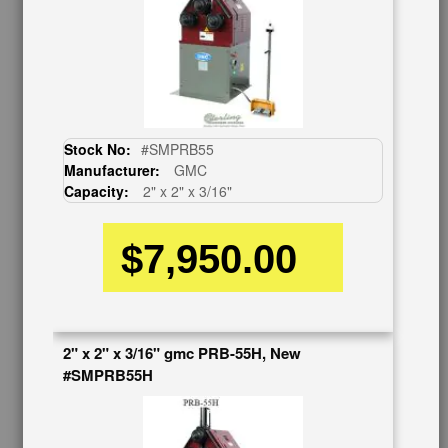
Auctions & Liquidations
FAQs
SHOWROOM
See Our Showroom
New Machinery
Used Machinery
Stock No:
#SMPRB55
Manufacturer:
GMC
OUR COMPANY
Capacity:
2" x 2" x 3/16"
About Us
$7,950.00
Follow Us
BUY & SELL
Sell Your Machinery
Finder’s Fees
2" x 2" x 3/16" gmc PRB-55H, New
Consignment
#SMPRB55H
Asset Recovery
Wanted Machinery
RESOURCES