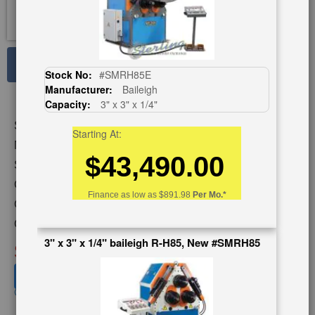
See Large Photos
Stock No:
#SMRH85E
Manufacturer:
Baileigh
Print
Share
Capacity:
3" x 3" x 1/4"
Skip
Stock No:
#A1292
to
Starting At:
the
Model:
CPH-60
$43,490.00
beginning
Serial Number:
2000B044
of
Capacity:
3" x 3" x 1/4"
the
Finance as low as
$891.98
Per Mo.*
images
Category:
ROLLS
gallery
Condition:
Used
3" x 3" x 1/4" baileigh R-H85, New #SMRH85
SOLD
View recommended similar machines
Click here to view similar machines