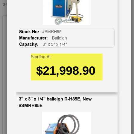
3" X 3" X 1/4" EAGLE CPH-60, USED #A1292
Skip
to
the
Stock No:
#SMRH55
end
Manufacturer:
Baileigh
of
Capacity:
3" x 3" x 1/4"
the
images
Starting At:
gallery
$21,998.90
3" x 3" x 1/4" baileigh R-H85E, New
#SMRH85E