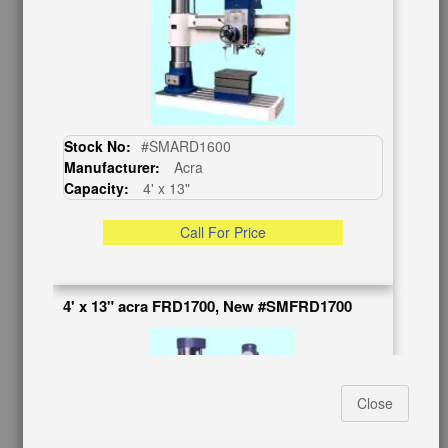
BUY & SELL
Sell Your Machinery
Finder’s Fees
Consignment
Asset Recovery
Wanted Machinery
Stock No:
#SMARD1600
Manufacturer:
Acra
RESOURCES
Capacity:
4' x 13"
Blog
Tax Incentives
Call For Price
School Programs
Government Discount
Machinerytube.com
4' x 13" acra FRD1700, New #SMFRD1700
Machines Demo Videos
Machine Discount Codes
How-To MachineryVideos
SERVICES
Close
Machinery Rentals