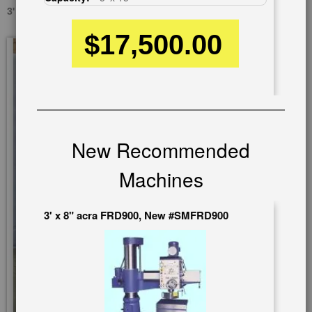
3' X 12" DOALL D5100R, USED #A2593
$17,500.00
Skip
to
the
end
of
the
images
New Recommended
gallery
Machines
3' x 8" acra FRD900, New #SMFRD900