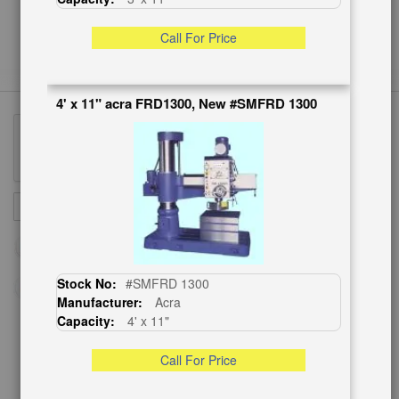
Call For Price
4' x 11" acra FRD1300, New #SMFRD 1300
Sign
SUBSCRIBE
Up
for
Our
Newsletter:
Stock No:
#SMFRD 1300
Manufacturer:
Acra
Capacity:
4' x 11"
CUSTOMER SERVICE
Call For Price
626-444-0311