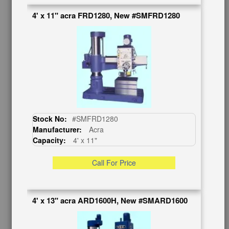
Contact Us
4' x 11" acra FRD1280, New #SMFRD1280
Schedule Virtual Demo
Live Machine Inspection
Request Callback
Shipping Information
Financing
Warranty/Registration
Auctions & Liquidations
FAQs
Stock No:
#SMFRD1280
SHOWROOM
Manufacturer:
Acra
Capacity:
4' x 11"
See Our Showroom
New Machinery
Call For Price
Used Machinery
OUR COMPANY
4' x 13" acra ARD1600H, New #SMARD1600
About Us
Follow Us