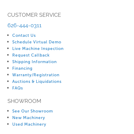
CUSTOMER SERVICE
626-444-0311
Contact Us
Schedule Virtual Demo
Live Machine Inspection
Request Callback
Shipping Information
Financing
Warranty/Registration
Auctions & Liquidations
FAQs
SHOWROOM
See Our Showroom
New Machinery
Used Machinery