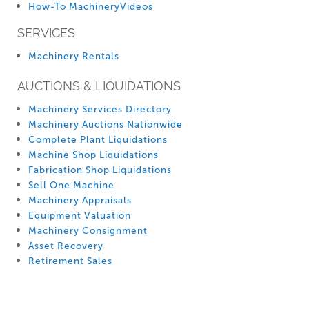
How-To MachineryVideos
SERVICES
Machinery Rentals
AUCTIONS & LIQUIDATIONS
Machinery Services Directory
Machinery Auctions Nationwide
Complete Plant Liquidations
Machine Shop Liquidations
Fabrication Shop Liquidations
Sell One Machine
Machinery Appraisals
Equipment Valuation
Machinery Consignment
Asset Recovery
Retirement Sales