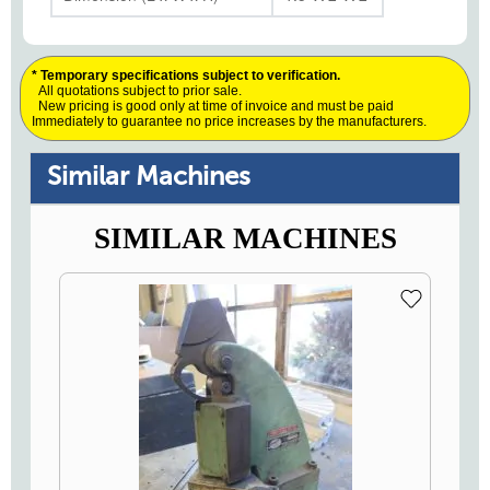
* Temporary specifications subject to verification.
All quotations subject to prior sale.
New pricing is good only at time of invoice and must be paid
Immediately to guarantee no price increases by the manufacturers.
Similar Machines
SIMILAR MACHINES