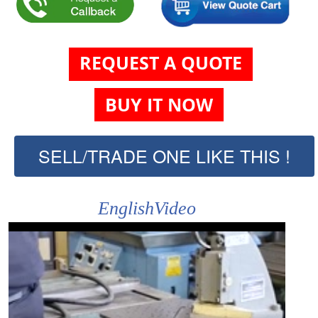
REQUEST A QUOTE
BUY IT NOW
SELL/TRADE ONE LIKE THIS !
EnglishVideo