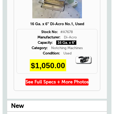
16 Ga. x 6" Di-Acro No.1, Used
Stock No:
#A7678
Manufacturer:
Di-Acro
Capacity:
16 Ga. x 6"
Category:
Notching Machines
Condition:
Used
Video
$1,050.00
Icon
See Full Specs + More Photos
New