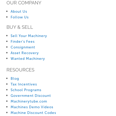
OUR COMPANY
About Us
Follow Us
BUY & SELL
Sell Your Machinery
Finder’s Fees
Consignment
Asset Recovery
Wanted Machinery
RESOURCES
Blog
Tax Incentives
School Programs
Government Discount
Machinerytube.com
Machines Demo Videos
Machine Discount Codes