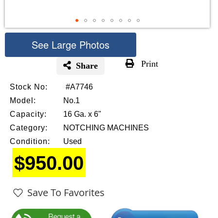
See Large Photos
Print
Share
Skip
Stock No:
#A7746
to
the
Model:
No.1
beginning
Capacity:
16 Ga. x 6"
of
Category:
NOTCHING MACHINES
the
images
Condition:
Used
gallery
$950.00
Save To Favorites