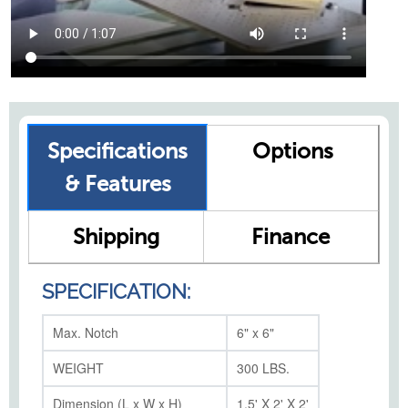
Specifications
Options
& Features
Shipping
Finance
SPECIFICATION:
Max. Notch
6" x 6"
WEIGHT
300 LBS.
Dimension (L x W x H)
1.5' X 2' X 2'