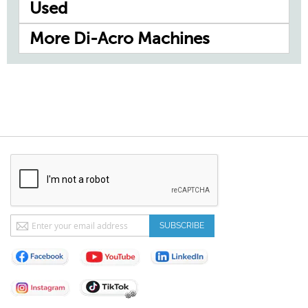
Used
More Di-Acro Machines
Sign
SUBSCRIBE
Up
for
Our
Newsletter: