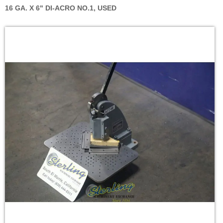
16 GA. X 6" DI-ACRO NO.1, USED
Skip
to
the
end
of
the
images
gallery