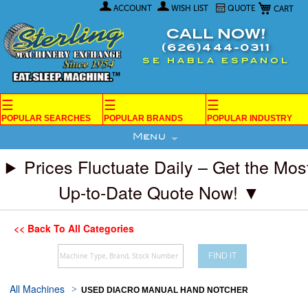
My Car
Skip
ACCOUNT
WISH LIST
QUOTE
to
Content
CALL NOW!
(626)444-0311
SE HABLA ESPANOL
☰
☰
☰
POPULAR SEARCHES
POPULAR BRANDS
POPULAR INDUSTRY
Menu
Prices Fluctuate Daily – Get the Mos
Up-to-Date Quote Now! ▼
<< Back To All Categories
FIND IT
All Machines
USED DIACRO MANUAL HAND NOTCHER