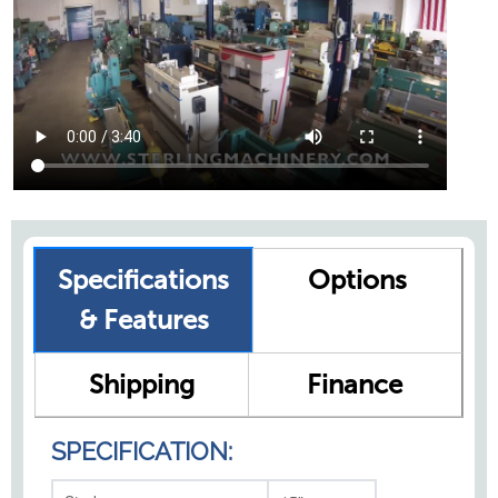
Specifications
Options
& Features
Shipping
Finance
SPECIFICATION: