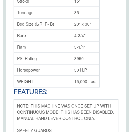
Stroke
15"
Tonnage
35
Bed Size (L-R, F- B)
20" x 30"
Bore
4-3/4"
Ram
3-1/4"
PSI Rating
3950
Horsepower
30 H.P.
WEIGHT
15,000 Lbs.
FEATURES:
NOTE: THIS MACHINE WAS ONCE SET UP WITH
CONTINUOUS MODE. THIS HAS BEEN DISABLED.
MANUAL HAND LEVER CONTROL ONLY.
SAFETY GUARDS