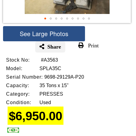
See Large Photos
Print
Share
Skip
Stock No:
#A3563
to
the
Model:
SPLA35C
beginning
Serial Number:
9698-29129A-P20
of
Capacity:
35 Tons x 15"
the
images
Category:
PRESSES
gallery
Condition:
Used
$6,950.00