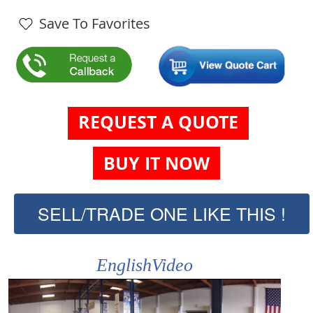
Save To Favorites
REQUEST A QUOTE
BUY IT NOW
SELL/TRADE ONE LIKE THIS !
EnglishVideo