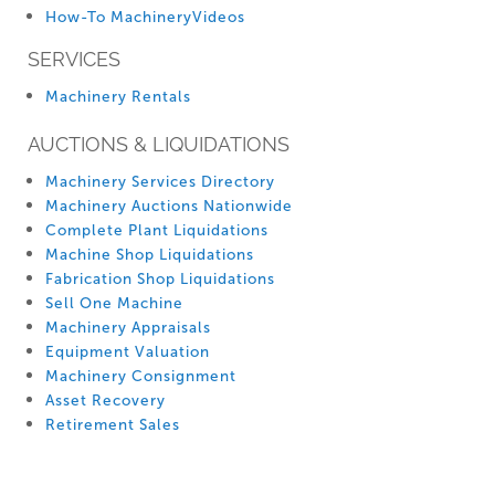
How-To MachineryVideos
SERVICES
Machinery Rentals
AUCTIONS & LIQUIDATIONS
Machinery Services Directory
Machinery Auctions Nationwide
Complete Plant Liquidations
Machine Shop Liquidations
Fabrication Shop Liquidations
Sell One Machine
Machinery Appraisals
Equipment Valuation
Machinery Consignment
Asset Recovery
Retirement Sales