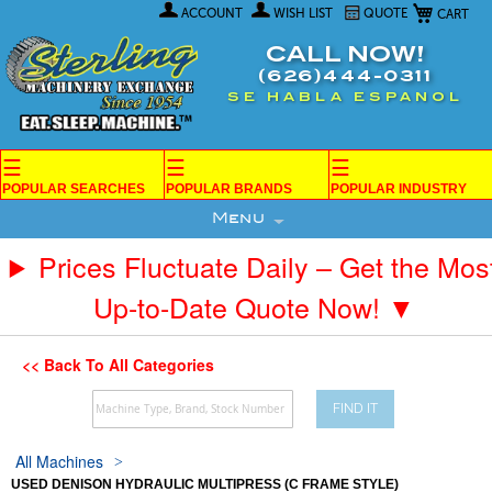
My Car
Skip
ACCOUNT
WISH LIST
QUOTE
to
Content
CALL NOW!
(626)444-0311
SE HABLA ESPANOL
☰
☰
☰
POPULAR SEARCHES
POPULAR BRANDS
POPULAR INDUSTRY
Menu
Prices Fluctuate Daily – Get the Mos
Up-to-Date Quote Now! ▼
<< Back To All Categories
FIND IT
All Machines
USED DENISON HYDRAULIC MULTIPRESS (C FRAME STYLE)