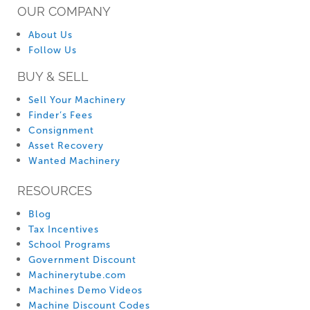
OUR COMPANY
About Us
Follow Us
BUY & SELL
Sell Your Machinery
Finder’s Fees
Consignment
Asset Recovery
Wanted Machinery
RESOURCES
Blog
Tax Incentives
School Programs
Government Discount
Machinerytube.com
Machines Demo Videos
Machine Discount Codes