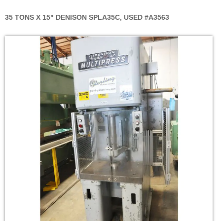
35 TONS X 15" DENISON SPLA35C, USED #A3563
Skip
to
the
end
of
the
images
gallery