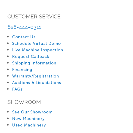
CUSTOMER SERVICE
626-444-0311
Contact Us
Schedule Virtual Demo
Live Machine Inspection
Request Callback
Shipping Information
Financing
Warranty/Registration
Auctions & Liquidations
FAQs
SHOWROOM
See Our Showroom
New Machinery
Used Machinery