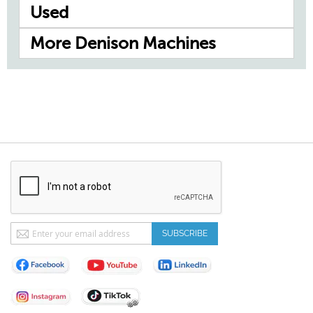
Used
More Denison Machines
Sign
SUBSCRIBE
Up
for
Our
Newsletter: