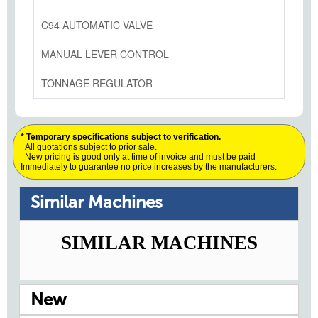
C94 AUTOMATIC VALVE
MANUAL LEVER CONTROL
TONNAGE REGULATOR
* Temporary specifications subject to verification.
All quotations subject to prior sale.
New pricing is good only at time of invoice and must be paid
Immediately to guarantee no price increases by the manufacturers.
Similar Machines
SIMILAR MACHINES
New