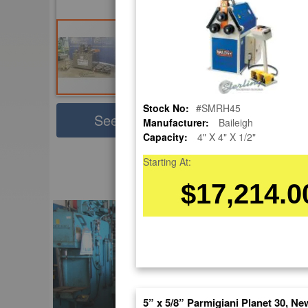
Stock No:
#SMRH45
Sha
See Large Photos
Manufacturer:
Baileigh
Capacity:
4" X 4" X 1/2"
Pri
Skip
Starting At:
to
EnglishVideo
$17,214.0
the
beginning
of
the
images
gallery
5” x 5/8” Parmigiani Planet 30, Ne