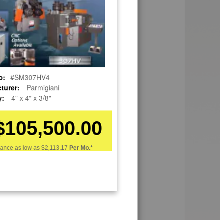
o:
#SM307HV4
turer:
Parmigiani
y:
4" x 4" x 3/8"
$105,500.00
nance as low as
$2,113.17
Per Mo.*