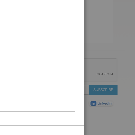
 &
IONS
 Services
Sign
SUBSCRIBE
 Auctions
Up
de
for
Plant
Our
ns
Newsletter:
Shop
ns
on Shop