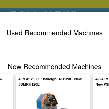
CALL NOW!
(626)444-0311
Used Recommended Machines
SE HABLA ESPANOL
POPULAR BRANDS
⯆
SPECIALS,AS-
AUCTIONS
FINANCING
IS
New Recommended Machines
ctuate Daily – Get the Most Up-to-Date
ew
4" x 4" x .393" baileigh R-H120E, New
4-3/4" x
FIND IT
#SMRH120E
New #S
OUBLE PINCH UNIVERSAL BENDING MACHINE, HEAVY DUTY ROLL BENDE
A6615