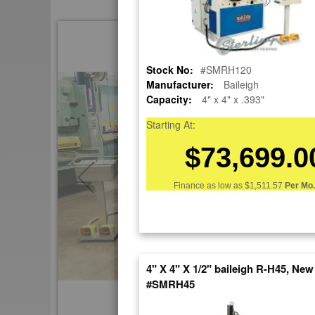
Skip
to
the
Stock No:
#SMRH120
end
Manufacturer:
Baileigh
of
Capacity:
4" x 4" x .393"
the
images
Starting At:
gallery
$73,699.0
Finance as low as
$1,511.57
Per Mo.
4" X 4" X 1/2" baileigh R-H45, New
#SMRH45