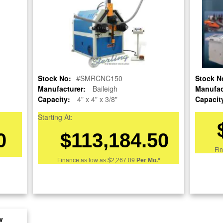
Stock No:
#SMRCNC150
Stock N
re
Manufacturer:
Baileigh
Manufac
Capacity:
4" x 4" x 3/8"
Capacit
nt
Starting At:
0
$113,184.50
Fi
Finance as low as
$2,267.09
Per Mo.*
w