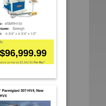
o:
#SMRH150
turer:
Baileigh
y:
4-3/4" x 4-3/4" x 1/2"
At:
$96,999.99
nance as low as
$1,942.91
Per Mo.*
8” Parmigiani 307-HV4, New
HV4