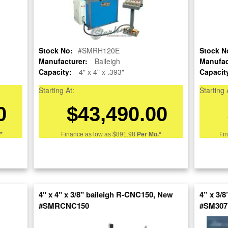
Stock No:
#A6615
Stock No:
Model:
#SMRH120E
308HV4
Stock N
Manufacturer:
Baileigh
Manufac
Serial Number:
3080066
Capacity:
4" x 4" x .393"
Capacit
Capacity:
5-1/2" x 3/4"
Starting At:
Starting 
Category:
0
$43,490.00
Condition:
Used
*
Finance as low as
$891.98
Per Mo.*
Fi
SOLD
View recommended similar machines
Click here to view similar machines
4" x 4" x 3/8" baileigh R-CNC150, New
4” x 3/
#SMRCNC150
#SM307