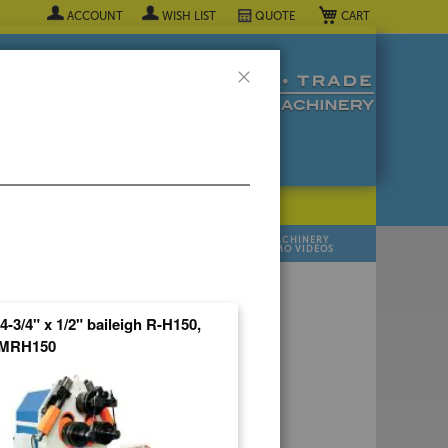
My Cart
ACCOUNT
WISH LIST
QUOTE
Close
POPULAR INDUSTRY
⯆
SELL YOUR
MANUFACTURER
MACHINERY
MACHINES
DEMO VIDEOS
 Quote Now! ▼
 4-3/4" x 1/2" baileigh R-H150,
MRH150
R