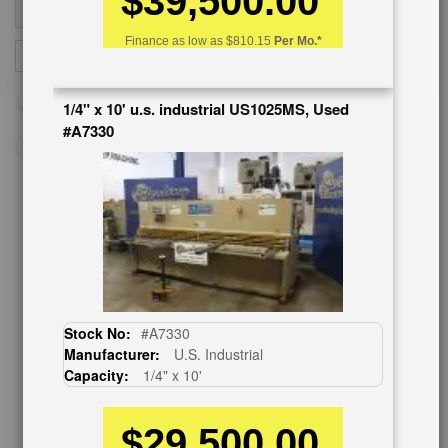
$39,500.00
Finance as low as
$810.15
Per Mo.*
Sign
SUBSCRIBE
Up
for
1/4" x 10' u.s. industrial US1025MS, Used
Our
#A7330
Newsletter:
CUSTOMER SERVICE
626-444-0311
Contact Us
Schedule Virtual Demo
Stock No:
#A7330
Live Machine Inspection
Manufacturer:
U.S. Industrial
Request Callback
Capacity:
1/4" x 10'
Shipping Information
Financing
$29,500.00
Warranty/Registration