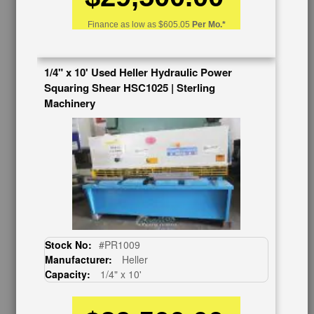
Auctions & Liquidations
FAQs
Finance as low as
$605.05
Per Mo.*
SHOWROOM
See Our Showroom
1/4" x 10' Used Heller Hydraulic Power
New Machinery
Squaring Shear HSC1025 | Sterling
Used Machinery
Machinery
OUR COMPANY
About Us
Follow Us
BUY & SELL
Sell Your Machinery
Finder’s Fees
Stock No:
#PR1009
Consignment
Manufacturer:
Heller
Asset Recovery
Capacity:
1/4" x 10'
Wanted Machinery
RESOURCES