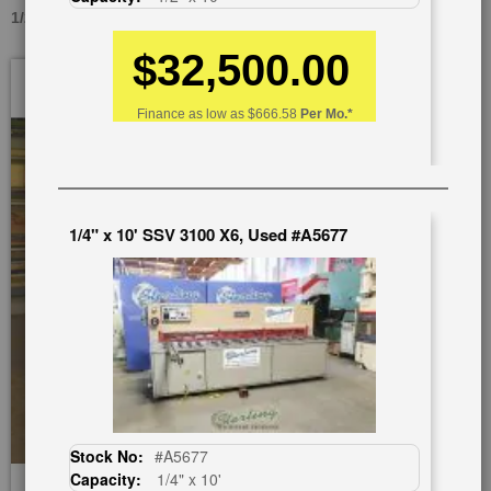
1/2" X 10' 2CC12, USED #A1236
$32,500.00
Skip
to
the
Finance as low as
$666.58
Per Mo.*
end
of
the
images
gallery
1/4" x 10' SSV 3100 X6, Used #A5677
Stock No:
#A5677
Capacity:
1/4" x 10'