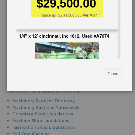
$29,500.00
Blog
Finance as low as
$605.05
Per Mo.*
Tax Incentives
School Programs
Government Discount
1/4" x 12' cincinnati, inc 1812, Used #A7074
Machinerytube.com
Machines Demo Videos
Machine Discount Codes
How-To MachineryVideos
SERVICES
Close
Machinery Rentals
AUCTIONS & LIQUIDATIONS
Stock No:
#A7074
Machinery Services Directory
Manufacturer:
Cincinnati, Inc
Machinery Auctions Nationwide
Capacity:
1/4" x 12'
Complete Plant Liquidations
Machine Shop Liquidations
$22,500.00
Fabrication Shop Liquidations
Sell One Machine