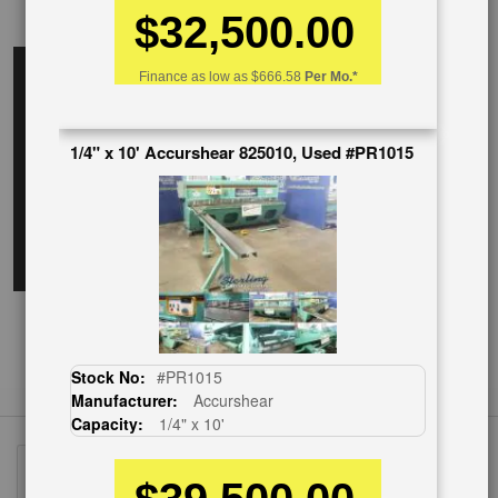
$32,500.00
EnglishVideo
Finance as low as
$666.58
Per Mo.*
1/4" x 10' Accurshear 825010, Used #PR1015
Stock No:
#PR1015
Manufacturer:
Accurshear
Capacity:
1/4" x 10'