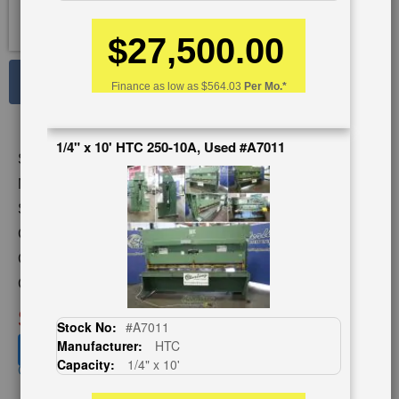
$27,500.00
See Large Photos
Finance as low as
$564.03
Per Mo.*
Print
Share
Skip
1/4" x 10' HTC 250-10A, Used #A7011
Stock No:
#A1236
to
the
Model:
2CC12
beginning
Serial Number:
43730
of
Capacity:
1/2" x 10'
the
images
Category:
SHEARS
gallery
Condition:
Used
SOLD
Stock No:
#A7011
Manufacturer:
HTC
View recommended similar machines
Capacity:
1/4" x 10'
Click here to view similar machines