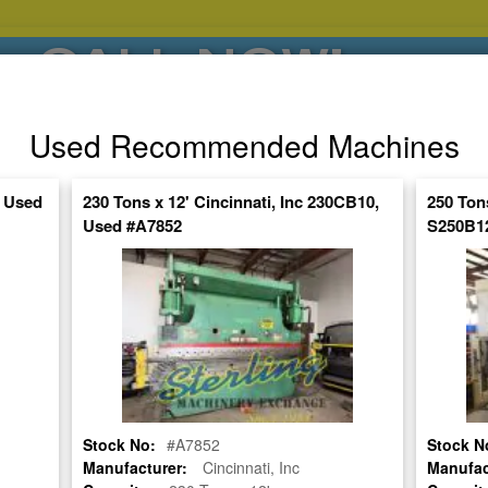
CALL NOW!
(626)444-0311
Used Recommended Machines
SE HABLA ESPANOL
, Used
230 Tons x 12' Cincinnati, Inc 230CB10,
250 Ton
Used #A7852
S250B12
POPULAR BRANDS
⯆
SPECIALS,AS-
AUCTIONS
FINANCING
IS
ctuate Daily – Get the Most Up-to-Date
FIND IT
UTY CNC PRESS BRAKE
Stock No:
#A7852
Stock N
Manufacturer:
Cincinnati, Inc
Manufac
470