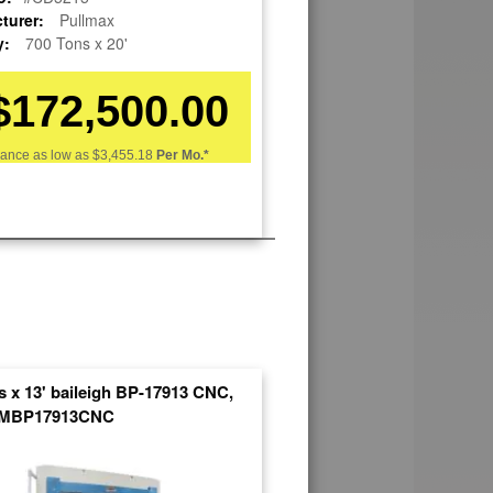
turer:
Pullmax
y:
700 Tons x 20'
$172,500.00
nance as low as
$3,455.18
Per Mo.*
s x 13' baileigh BP-17913 CNC,
SMBP17913CNC