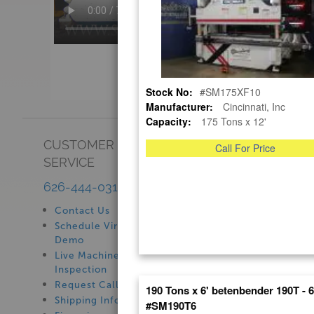
Stock No:
#SM175XF10
Manufacturer:
Cincinnati, Inc
Capacity:
175 Tons x 12'
CUSTOMER
SHOWROOM
Call For Price
SERVICE
See Our Showroom
New Machinery
626-444-0311
Used Machinery
Contact Us
Schedule Virtual
Demo
Live Machine
Inspection
Request Callback
190 Tons x 6' betenbender 190T - 
Shipping Information
#SM190T6