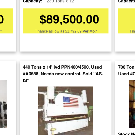
Capacity:
230 Tons x 12'
Capacit
0
$89,500.00
Stock No:
#A4470
Model:
175CBX12
*
Finance as low as
$1,792.69
Per Mo.*
Fi
Serial Number:
44847
Capacity:
175 Tons x 14'
Category:
HYDRAULIC & MECHANI
d
440 Tons x 14' lvd PPN400/4500, Used
700 Ton
Condition:
Used
#A3556, Needs new control, Sold "AS-
Used #
IS"
SOLD
View recommended similar machines
Click here to view similar machines
Stock N