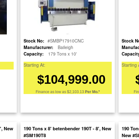
Stock No:
#SMBP17910CNC
Stock N
Manufacturer:
Baileigh
Manufac
Capacity:
179 Tons x 10'
Capacit
OUR COMPANY
RESOURCES
AUCTIONS
Starting At:
Starting 
LIQUIDAT
$104,999.00
About Us
Blog
Follow Us
Tax Incentives
Machinery
School Programs
Directory
Finance as low as
$2,103.13
Per Mo.*
Fi
BUY & SELL
Government
Machinery
Discount
Nationwi
Sell Your Machinery
Machinerytube.com
Complete 
Finder’s Fees
Liquidatio
Machines Demo
Consignment
Videos
Machine 
Asset Recovery
6', New
190 Tons x 8' betenbender 190T - 8', New
Liquidatio
190 Tons
Machine Discount
Wanted Machinery
Codes
#SM190T8
Fabricati
New #S