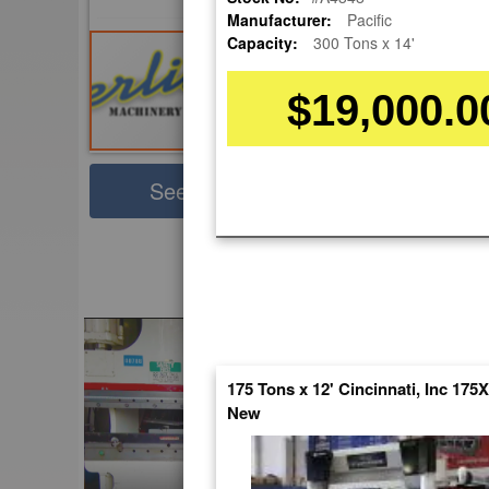
Manufacturer:
Pacific
Capacity:
300 Tons x 14'
$19,000.0
Sha
See Large Photos
Pri
Skip
to
EnglishVideo
the
beginning
of
the
images
175 Tons x 12' Cincinnati, Inc 175
gallery
New