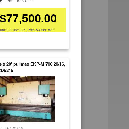
y:
250 Tons x 12'
$77,500.00
nance as low as
$1,589.53
Per Mo.*
CAL,PRESS BRAKE
s x 20' pullmax EKP-M 700 20/16,
CD5215
o:
#CD5215