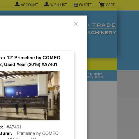
My Cart
ACCOUNT
WISH LIST
QUOTE
Close
s x 12' Primeline by COMEQ
, Used Year (2016) #A7401
POPULAR INDUSTRY
⯆
SELL YOUR
MANUFACTURER
MACHINERY
MACHINES
DEMO VIDEOS
 Quote Now! ▼
o:
#A7401
turer:
Primeline by COMEQ