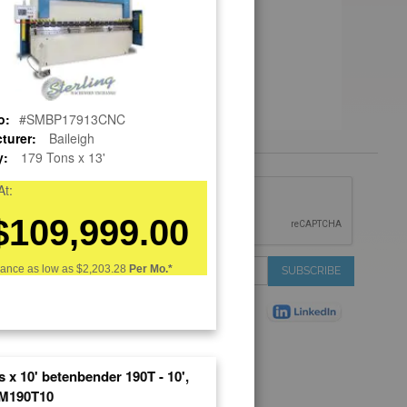
o:
#SMBP17913CNC
turer:
Baileigh
y:
179 Tons x 13'
 &
At:
IONS
$109,999.00
 Services
Sign
nance as low as
$2,203.28
Per Mo.*
SUBSCRIBE
 Auctions
Up
de
for
Plant
Our
ns
Newsletter:
Shop
ns
 x 10' betenbender 190T - 10',
on Shop
M190T10