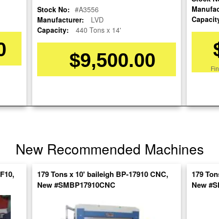
Manufac
Stock No:
#A3556
Capacit
Manufacturer:
LVD
Capacity:
440 Tons x 14'
0
$9,500.00
Fi
re
nt
SpanishVideo
New Recommended Machines
XF10,
179 Tons x 10' baileigh BP-17910 CNC,
179 Ton
New #SMBP17910CNC
New #