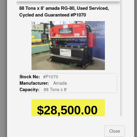
88 Tons x 8' amada RG-80, Used Serviced,
BUY & SELL
Cycled and Guaranteed #P1070
Sell Your Machinery
Finder’s Fees
Consignment
Asset Recovery
Wanted Machinery
RESOURCES
Blog
Stock No:
#P1070
Tax Incentives
Manufacturer:
Amada
School Programs
Capacity:
88 Tons x 8'
Government Discount
Machinerytube.com
$28,500.00
Machines Demo Videos
Machine Discount Codes
How-To MachineryVideos
Finance as low as
$584.54
Per Mo.*
SERVICES
Close