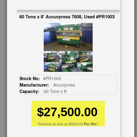
626-444-0311
Contact Us
60 Tons x 8' Accurpress 7608, Used #PR1003
Schedule Virtual Demo
Live Machine Inspection
Request Callback
Shipping Information
Financing
Warranty/Registration
Auctions & Liquidations
FAQs
Stock No:
#PR1003
SHOWROOM
Manufacturer:
Accurpress
Capacity:
60 Tons x 8'
See Our Showroom
New Machinery
Used Machinery
$27,500.00
OUR COMPANY
Finance as low as
$564.03
Per Mo.*
About Us
Follow Us