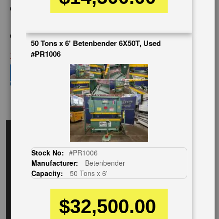
Category:
HYDRAULIC &
MECHANICAL,PRESS BRAKE
Condition:
Used
50 Tons x 6' Betenbender 6X50T, Used
SOLD
#PR1006
View recommended similar machines
Click here to view similar machines
EnglishVideo
Stock No:
#PR1006
Manufacturer:
Betenbender
Capacity:
50 Tons x 6'
$32,500.00