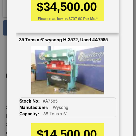
$34,500.00
Finance as low as
$707.60
Per Mo.*
See Large Photos
Print
35 Tons x 6' wysong H-3572, Used #A7585
Share
Skip
to
the
beginning
of
the
images
gallery
Stock No:
#A7585
Manufacturer:
Wysong
Stock No:
#A1409
Capacity:
35 Tons x 6'
Model:
90AF X 10
Serial Number:
45935
$14,500.00
Capacity:
90 Tons x 12'