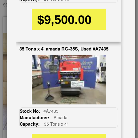
90 TONS X 12' CINCINNATI, INC 90AF X 10, USED #A1409
$9,500.00
Skip
to
the
end
of
35 Tons x 4' amada RG-35S, Used #A7435
the
images
gallery
Stock No:
#A7435
Manufacturer:
Amada
Capacity:
35 Tons x 4'