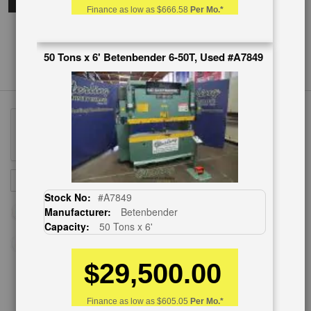
Finance as low as
$666.58
Per Mo.*
50 Tons x 6' Betenbender 6-50T, Used #A7849
Sign
SUBSCRIBE
Up
Stock No:
#A7849
for
Manufacturer:
Betenbender
Our
Capacity:
50 Tons x 6'
Newsletter:
$29,500.00
CUSTOMER SERVICE
Finance as low as
$605.05
Per Mo.*