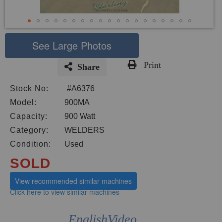
See Large Photos
Print
Share
Skip
Stock No:
#A6376
to
the
Model:
900MA
beginning
Capacity:
900 Watt
of
Category:
WELDERS
the
images
Condition:
Used
gallery
SOLD
View recommended similar machines
Click here to view similar machines
EnglishVideo