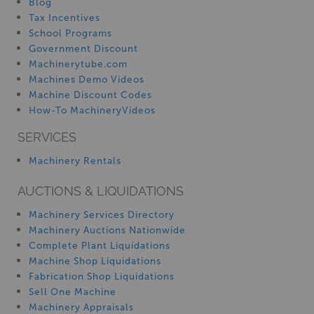
Blog
Tax Incentives
School Programs
Government Discount
Machinerytube.com
Machines Demo Videos
Machine Discount Codes
How-To MachineryVideos
SERVICES
Machinery Rentals
AUCTIONS & LIQUIDATIONS
Machinery Services Directory
Machinery Auctions Nationwide
Complete Plant Liquidations
Machine Shop Liquidations
Fabrication Shop Liquidations
Sell One Machine
Machinery Appraisals