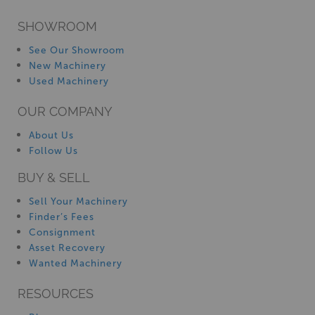
SHOWROOM
See Our Showroom
New Machinery
Used Machinery
OUR COMPANY
About Us
Follow Us
BUY & SELL
Sell Your Machinery
Finder’s Fees
Consignment
Asset Recovery
Wanted Machinery
RESOURCES