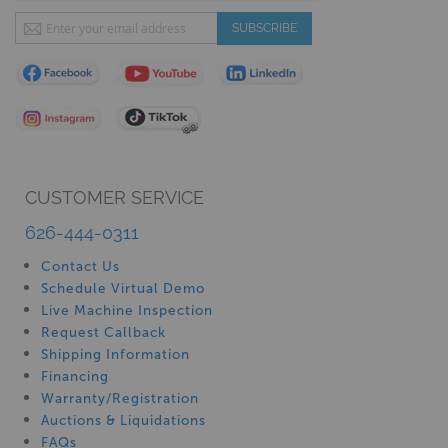
Sign
SUBSCRIBE
Up
for
Our
Newsletter:
CUSTOMER SERVICE
626-444-0311
Contact Us
Schedule Virtual Demo
Live Machine Inspection
Request Callback
Shipping Information
Financing
Warranty/Registration
Auctions & Liquidations
FAQs