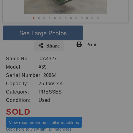
See Large Photos
Print
Share
Skip
Stock No:
#A4327
to
the
Model:
#39
beginning
Serial Number:
20864
of
Capacity:
25 Tons x 4"
the
images
Category:
PRESSES
gallery
Condition:
Used
SOLD
View recommended similar machines
Click here to view similar machines