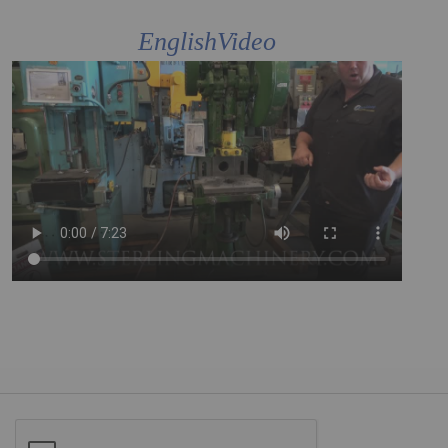
EnglishVideo