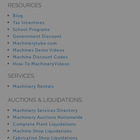
RESOURCES
Blog
Tax Incentives
School Programs
Government Discount
Machinerytube.com
Machines Demo Videos
Machine Discount Codes
How-To MachineryVideos
SERVICES
Machinery Rentals
AUCTIONS & LIQUIDATIONS
Machinery Services Directory
Machinery Auctions Nationwide
Complete Plant Liquidations
Machine Shop Liquidations
Fabrication Shop Liquidations