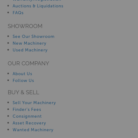
Auctions & Liquidations
FAQs
SHOWROOM
See Our Showroom
New Machinery
Used Machinery
OUR COMPANY
About Us
Follow Us
BUY & SELL
Sell Your Machinery
Finder’s Fees
Consignment
Asset Recovery
Wanted Machinery