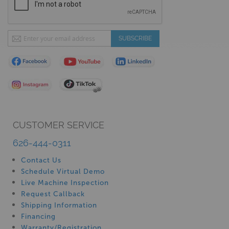
Sign
SUBSCRIBE
Up
for
Our
Newsletter:
CUSTOMER SERVICE
626-444-0311
Contact Us
Schedule Virtual Demo
Live Machine Inspection
Request Callback
Shipping Information
Financing
Warranty/Registration