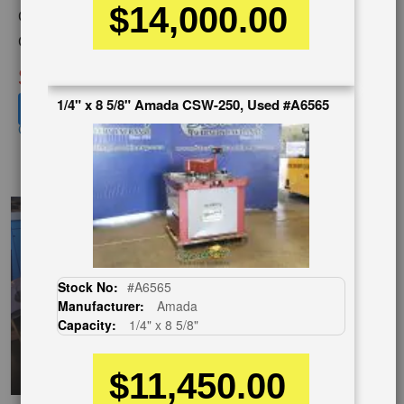
$14,000.00
Category:
NOTCHING MACHINES
Condition:
Used
SOLD
1/4" x 8 5/8" Amada CSW-250, Used #A6565
View recommended similar machines
Click here to view similar machines
EnglishVideo
Stock No:
#A6565
Manufacturer:
Amada
Capacity:
1/4" x 8 5/8"
$11,450.00