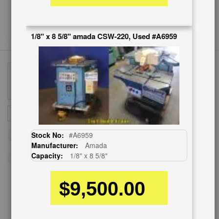
1/8" x 8 5/8" amada CSW-220, Used #A6959
Sign
SUBSCRIBE
Up
for
Stock No:
#A6959
Our
Manufacturer:
Amada
Newsletter:
Capacity:
1/8" x 8 5/8"
$9,500.00
CUSTOMER SERVICE
626-444-0311