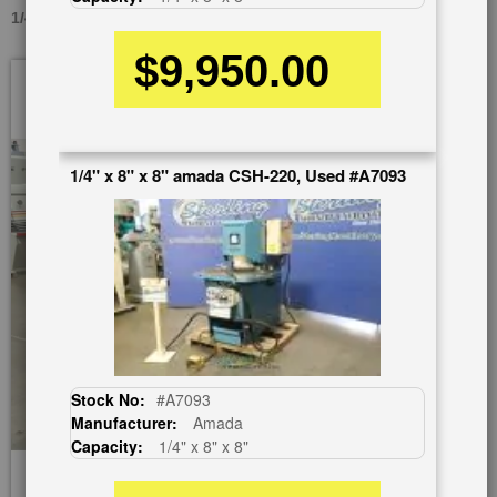
1/4" X 8" X 8" AMADA CSH-220, USED #A7133
$9,950.00
Skip
to
the
end
of
1/4" x 8" x 8" amada CSH-220, Used #A7093
the
images
gallery
Stock No:
#A7093
Manufacturer:
Amada
Capacity:
1/4" x 8" x 8"