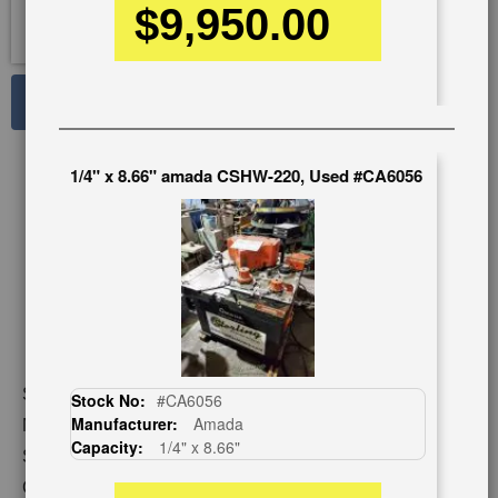
$9,950.00
See Large Photos
Print
Share
1/4" x 8.66" amada CSHW-220, Used #CA6056
Skip
to
the
beginning
of
the
images
gallery
Stock No:
#A7133
Stock No:
#CA6056
Manufacturer:
Amada
Model:
CSH-220
Capacity:
1/4" x 8.66"
Serial Number:
650596
Capacity:
1/4" x 8" x 8"