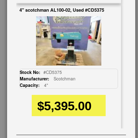
Contact Us
4" scotchman AL100-02, Used #CD5375
Schedule Virtual Demo
Live Machine Inspection
Request Callback
Shipping Information
Financing
Warranty/Registration
Auctions & Liquidations
FAQs
Stock No:
#CD5375
SHOWROOM
Manufacturer:
Scotchman
Capacity:
4"
See Our Showroom
New Machinery
Used Machinery
$5,395.00
OUR COMPANY
About Us
Follow Us