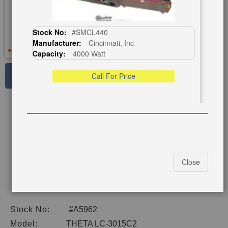
Stock No:
#SMCL440
Manufacturer:
Cincinnati, Inc
Capacity:
4000 Watt
See Large Photos
Call For Price
Print
Share
Skip
to
the
beginning
of
Close
the
images
gallery
Stock No:
#A5962
Model:
THETA LC-3015C2