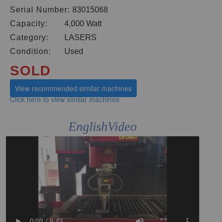
Serial Number:
83015068
Capacity:
4,000 Watt
Category:
LASERS
Condition:
Used
SOLD
View recommended similar machines
Click here to view similar machines
EnglishVideo