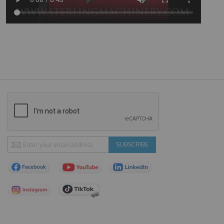
Sign
SUBSCRIBE
Up
for
Our
Newsletter: