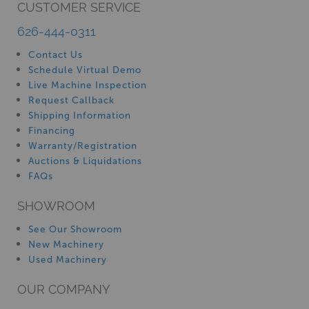
CUSTOMER SERVICE
626-444-0311
Contact Us
Schedule Virtual Demo
Live Machine Inspection
Request Callback
Shipping Information
Financing
Warranty/Registration
Auctions & Liquidations
FAQs
SHOWROOM
See Our Showroom
New Machinery
Used Machinery
OUR COMPANY