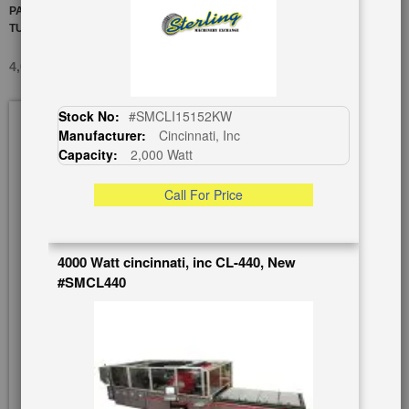
PALLET SYSTEM "RECENTLY SERVICED BY AMADA" WITH PIPE
TURNING ATTACHMENT
4,000 WATT AMADA THETA LC-3015C2, USED #A5962
Skip
Stock No:
#SMCLI15152KW
to
Manufacturer:
Cincinnati, Inc
the
Capacity:
2,000 Watt
end
of
Call For Price
the
images
gallery
4000 Watt cincinnati, inc CL-440, New
#SMCL440