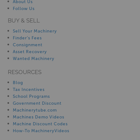
About Us
Follow Us
BUY & SELL
Sell Your Machinery
Finder’s Fees
Consignment
Asset Recovery
Wanted Machinery
RESOURCES
Blog
Tax Incentives
School Programs
Government Discount
Machinerytube.com
Machines Demo Videos
Machine Discount Codes
How-To MachineryVideos