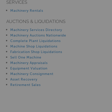
SERVICES
Machinery Rentals
AUCTIONS & LIQUIDATIONS
Machinery Services Directory
Machinery Auctions Nationwide
Complete Plant Liquidations
Machine Shop Liquidations
Fabrication Shop Liquidations
Sell One Machine
Machinery Appraisals
Equipment Valuation
Machinery Consignment
Asset Recovery
Retirement Sales