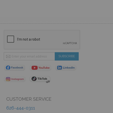
Sign
SUBSCRIBE
Up
for
Our
Newsletter:
CUSTOMER SERVICE
626-444-0311