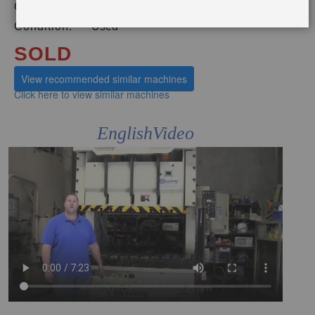
Category:
PRESSES
Condition:
Used
SOLD
View recommended similar machines
Click here to view similar machines
EnglishVideo