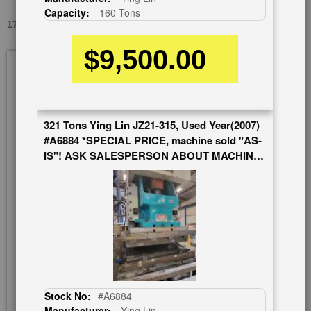
Capacity:
160 Tons
176 TONS X 7.8" SUTHERLAND USED #A1626
$9,500.00
Skip
to
the
end
of
321 Tons Ying Lin JZ21-315, Used Year(2007)
the
#A6884 *SPECIAL PRICE, machine sold "AS-
images
IS"! ASK SALESPERSON ABOUT MACHINE
gallery
AND WARRANTY*
Stock No:
#A6884
Manufacturer:
Ying Lin