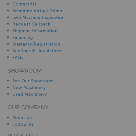
Contact Us
Schedule Virtual Demo
Live Machine Inspection
Request Callback
Shipping Information
Financing
Warranty/Registration
Auctions & Liquidations
FAQs
SHOWROOM
See Our Showroom
New Machinery
Used Machinery
OUR COMPANY
About Us
Follow Us
BUY & SELL