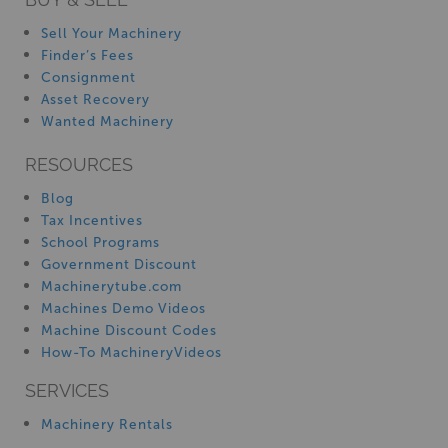
Sell Your Machinery
Finder’s Fees
Consignment
Asset Recovery
Wanted Machinery
RESOURCES
Blog
Tax Incentives
School Programs
Government Discount
Machinerytube.com
Machines Demo Videos
Machine Discount Codes
How-To MachineryVideos
SERVICES
Machinery Rentals