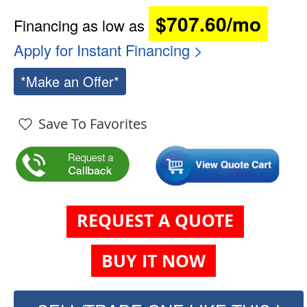
$707.60/mo
Financing as low as
Apply for Instant Financing >
*Make an Offer*
Save To Favorites
REQUEST A QUOTE
BUY IT NOW