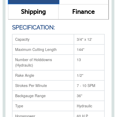
Shipping
Finance
SPECIFICATION:
Capacity
3/4" x 12'
Maximum Cutting Length
144"
Number of Holddowns
13
(Hydraulic)
Rake Angle
1/2"
Strokes Per MInute
7 - 10 SPM
Backgauge Range
36"
Type
Hydraulic
Horsepower
60 H.P.