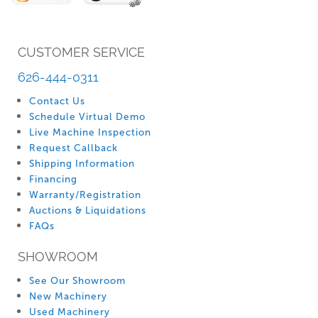
CUSTOMER SERVICE
626-444-0311
Contact Us
Schedule Virtual Demo
Live Machine Inspection
Request Callback
Shipping Information
Financing
Warranty/Registration
Auctions & Liquidations
FAQs
SHOWROOM
See Our Showroom
New Machinery
Used Machinery