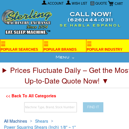
My Car
Skip
ACCOUNT
WISH LIST
QUOTE
to
Content
CALL NOW!
(626)444-0311
SE HABLA ESPANOL
☰
☰
☰
POPULAR SEARCHES
POPULAR BRANDS
POPULAR INDUSTRY
Menu
Prices Fluctuate Daily – Get the Mos
Up-to-Date Quote Now! ▼
<< Back To All Categories
FIND IT
All Machines
Shears
Power Squaring Shears (Inch) 1/8" ~ 1"