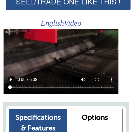
SELL/TRADE ONE LIKE THIS !
EnglishVideo
Specifications
Options
& Features