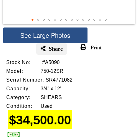
See Large Photos
Print
Share
Skip
Stock No:
#A5090
to
the
Model:
750-12SR
beginning
Serial Number:
SR4771082
of
Capacity:
3/4" x 12'
the
images
Category:
SHEARS
gallery
Condition:
Used
$34,500.00