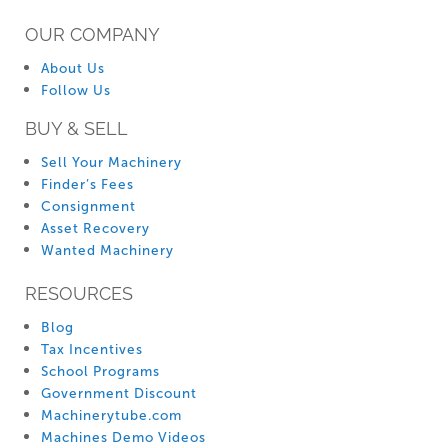
OUR COMPANY
About Us
Follow Us
BUY & SELL
Sell Your Machinery
Finder’s Fees
Consignment
Asset Recovery
Wanted Machinery
RESOURCES
Blog
Tax Incentives
School Programs
Government Discount
Machinerytube.com
Machines Demo Videos