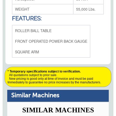
WEIGHT
55,000 Lbs.
FEATURES:
ROLLER BALL TABLE
FRONT OPERATED POWER BACK GAUGE
SQUARE ARM
* Temporary specifications subject to verification.
All quotations subject to prior sale.
New pricing is good only at time of invoice and must be paid
Immediately to guarantee no price increases by the manufacturers.
Similar Machines
SIMILAR MACHINES