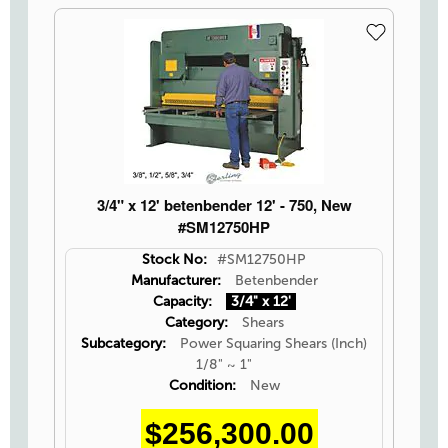
3/4" x 12' betenbender 12' - 750, New
#SM12750HP
Stock No:
#SM12750HP
Manufacturer:
Betenbender
Capacity:
3/4" x 12'
Category:
Shears
Subcategory:
Power Squaring Shears (Inch)
1/8" ~ 1"
Condition:
New
$256,300.00