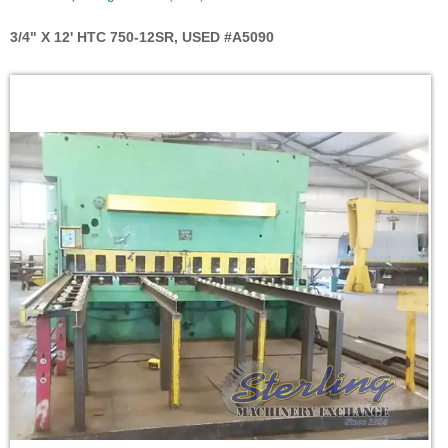
3/4" X 12' HTC 750-12SR, USED #A5090
Skip
to
the
end
of
the
images
gallery