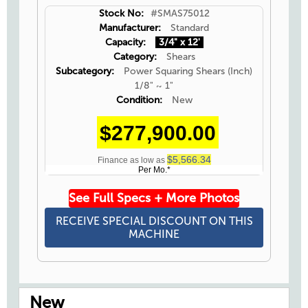
Stock No:
#SMAS75012
Manufacturer:
Standard
Capacity:
3/4" x 12'
Category:
Shears
Subcategory:
Power Squaring Shears (Inch)
1/8" ~ 1"
Condition:
New
$277,900.00
$5,566.34
Finance as low as
Per Mo.*
See Full Specs + More Photos
RECEIVE SPECIAL DISCOUNT ON THIS
MACHINE
New