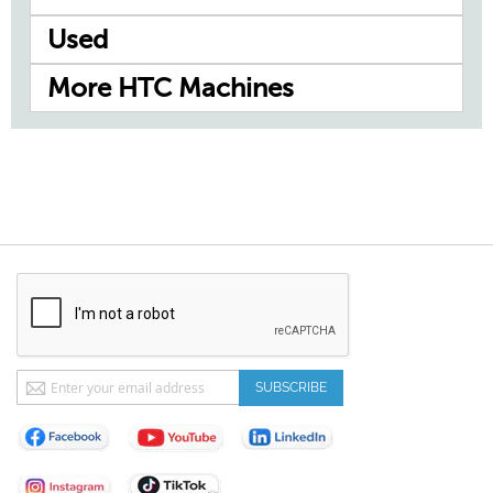
Used
More HTC Machines
Sign
SUBSCRIBE
Up
for
Our
Newsletter: