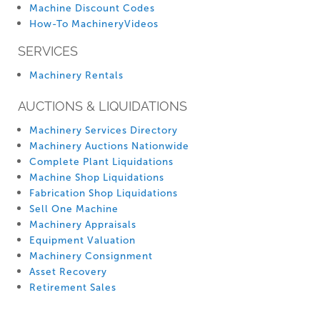
Machine Discount Codes
How-To MachineryVideos
SERVICES
Machinery Rentals
AUCTIONS & LIQUIDATIONS
Machinery Services Directory
Machinery Auctions Nationwide
Complete Plant Liquidations
Machine Shop Liquidations
Fabrication Shop Liquidations
Sell One Machine
Machinery Appraisals
Equipment Valuation
Machinery Consignment
Asset Recovery
Retirement Sales