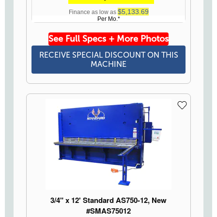
$5,133.69
Finance as low as
Per Mo.*
See Full Specs + More Photos
RECEIVE SPECIAL DISCOUNT ON THIS
MACHINE
3/4" x 12' Standard AS750-12, New
#SMAS75012