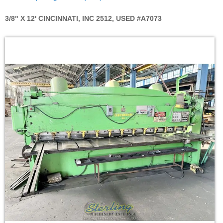
3/8" X 12' CINCINNATI, INC 2512, USED #A7073
Skip
to
the
end
of
the
images
gallery