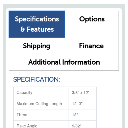
Specifications
Options
& Features
Shipping
Finance
Additional Information
SPECIFICATION:
Capacity
3/8" x 12'
Maximum Cutting Length
12'-3"
Throat
18"
Rake Angle
9/32"