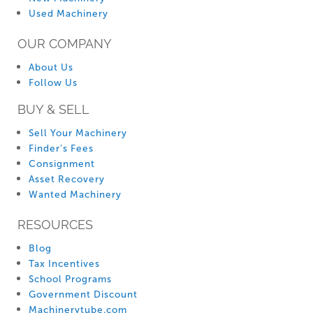
Used Machinery
OUR COMPANY
About Us
Follow Us
BUY & SELL
Sell Your Machinery
Finder’s Fees
Consignment
Asset Recovery
Wanted Machinery
RESOURCES
Blog
Tax Incentives
School Programs
Government Discount
Machinerytube.com