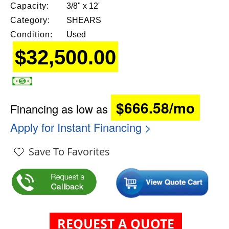
Capacity:
3/8" x 12'
Category:
SHEARS
Condition:
Used
$32,500.00
$666.58/mo
Financing as low as
Apply for Instant Financing >
Save To Favorites
REQUEST A QUOTE