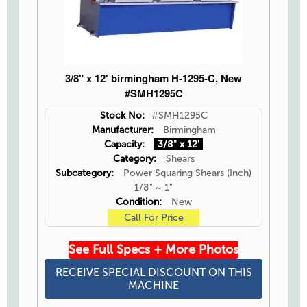
3/8" x 12' birmingham H-1295-C, New
#SMH1295C
Stock No:
#SMH1295C
Manufacturer:
Birmingham
Capacity:
3/8" x 12'
Category:
Shears
Subcategory:
Power Squaring Shears (Inch)
1/8" ~ 1"
Condition:
New
Call For Price
See Full Specs + More Photos
RECEIVE SPECIAL DISCOUNT ON THIS
MACHINE