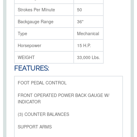
Strokes Per MInute
50
Backgauge Range
36"
Type
Mechanical
Horsepower
15 H.P.
WEIGHT
33,000 Lbs.
FEATURES:
FOOT PEDAL CONTROL
FRONT OPERATED POWER BACK GAUGE W/
INDICATOR
(3) COUNTER BALANCES
SUPPORT ARMS