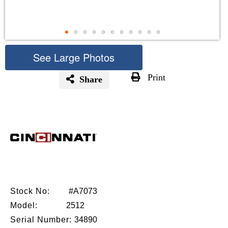
See Large Photos
Print
Share
Skip
to
the
beginning
of
the
images
gallery
Stock No:
#A7073
Model:
2512
Serial Number:
34890