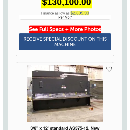
$130,100.00
$2,605.90
Finance as low as
Per Mo.*
See Full Specs + More Photos
RECEIVE SPECIAL DISCOUNT ON THIS
MACHINE
3/8" x 12' standard AS375-12, New