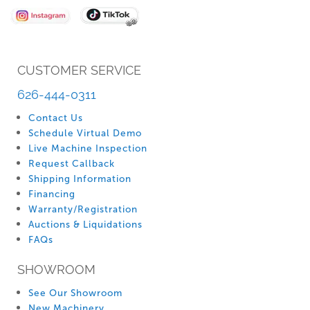
Newsletter:
CUSTOMER SERVICE
626-444-0311
Contact Us
Schedule Virtual Demo
Live Machine Inspection
Request Callback
Shipping Information
Financing
Warranty/Registration
Auctions & Liquidations
FAQs
SHOWROOM
See Our Showroom
New Machinery