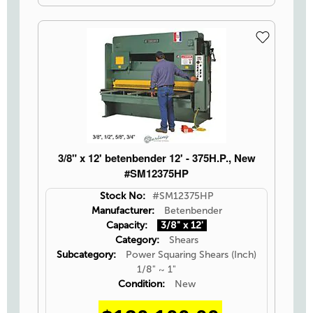
3/8" x 12' betenbender 12' - 375H.P., New
#SM12375HP
Stock No:
#SM12375HP
Manufacturer:
Betenbender
Capacity:
3/8" x 12'
Category:
Shears
Subcategory:
Power Squaring Shears (Inch)
1/8" ~ 1"
Condition:
New