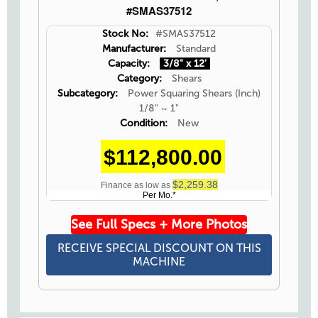
#SMAS37512
Stock No:
#SMAS37512
Manufacturer:
Standard
Capacity:
3/8" x 12'
Category:
Shears
Subcategory:
Power Squaring Shears (Inch)
1/8" ~ 1"
Condition:
New
$112,800.00
$2,259.38
Finance as low as
Per Mo.*
See Full Specs + More Photos
RECEIVE SPECIAL DISCOUNT ON THIS
MACHINE