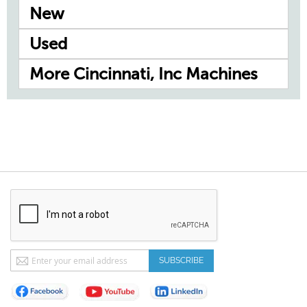
New
Used
More Cincinnati, Inc Machines
Sign
SUBSCRIBE
Up
for
Our