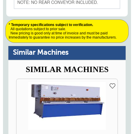
NOTE: NO REAR CONVEYOR INCLUDED.
* Temporary specifications subject to verification.
All quotations subject to prior sale.
New pricing is good only at time of invoice and must be paid
Immediately to guarantee no price increases by the manufacturers.
Similar Machines
SIMILAR MACHINES