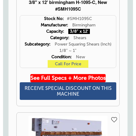
3/8" x 12' birmingham H-1095-C, New
#SMH1095C
Stock No:
#SMH1095C
Manufacturer:
Birmingham
Capacity:
3/8" x 12'
Category:
Shears
Subcategory:
Power Squaring Shears (Inch)
1/8" ~ 1"
Condition:
New
Call For Price
See Full Specs + More Photos
RECEIVE SPECIAL DISCOUNT ON THIS
MACHINE