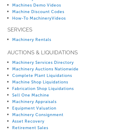
Machines Demo Videos
Machine Discount Codes
How-To MachineryVideos
SERVICES
Machinery Rentals
AUCTIONS & LIQUIDATIONS
Machinery Services Directory
Machinery Auctions Nationwide
Complete Plant Liquidations
Machine Shop Liquidations
Fabrication Shop Liquidations
Sell One Machine
Machinery Appraisals
Equipment Valuation
Machinery Consignment
Asset Recovery
Retirement Sales