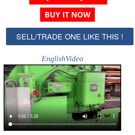
BUY IT NOW
SELL/TRADE ONE LIKE THIS !
EnglishVideo