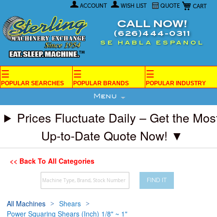
My Car
Skip
ACCOUNT
WISH LIST
QUOTE
to
Content
CALL NOW!
(626)444-0311
SE HABLA ESPANOL
☰
☰
☰
POPULAR SEARCHES
POPULAR BRANDS
POPULAR INDUSTRY
Menu
Prices Fluctuate Daily – Get the Mos
Up-to-Date Quote Now! ▼
<< Back To All Categories
FIND IT
All Machines
Shears
Power Squaring Shears (Inch) 1/8" ~ 1"