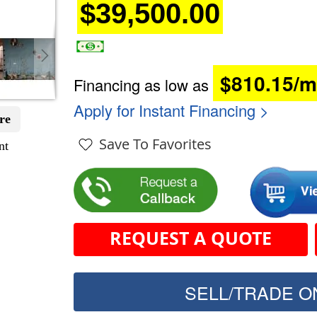
$39,500.00
$810.15/
Financing as low as
Apply for Instant Financing >
re
Save To Favorites
nt
REQUEST A QUOTE
SELL/TRADE ON