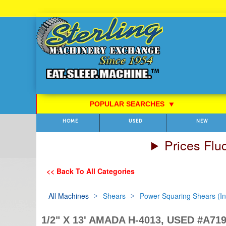
Skip
to
Content
POPULAR SEARCHES
⯆
HOME
USED
NEW
Prices Flu
<< Back To All Categories
All Machines
Shears
Power Squaring Shears (Inc
1/2" X 13' AMADA H-4013, USED #A71