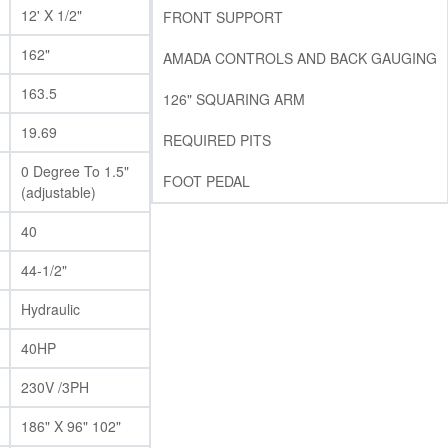
12' X 1/2"
FRONT SUPPORT
162"
AMADA CONTROLS AND BACK GAUGING
163.5
126" SQUARING ARM
19.69
REQUIRED PITS
0 Degree To 1.5"
FOOT PEDAL
(adjustable)
40
44-1/2"
Hydraulic
40HP
230V /3PH
186" X 96" 102"