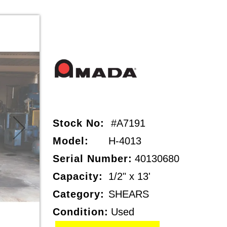
Stock No:
#A7191
Model:
H-4013
Serial Number:
40130680
Capacity:
1/2" x 13'
Category:
SHEARS
Condition:
Used