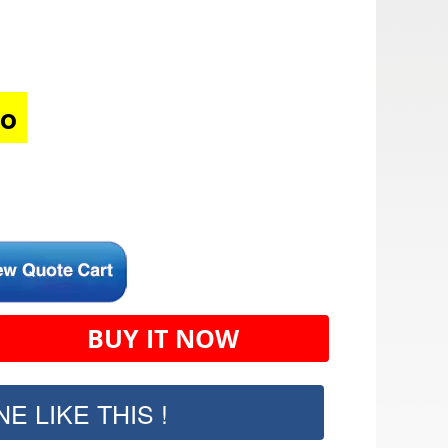
mo
BUY IT NOW
E LIKE THIS !