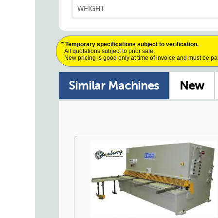
WEIGHT
* Temporary specifications subject to verification.
All quotations subject to prior sale.
New pricing is good only at time of invoice and must be pa
Similar Machines
New