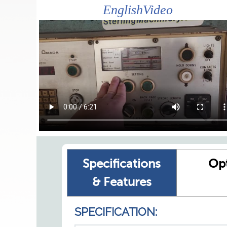
EnglishVideo
Specifications
Op
& Features
SPECIFICATION: