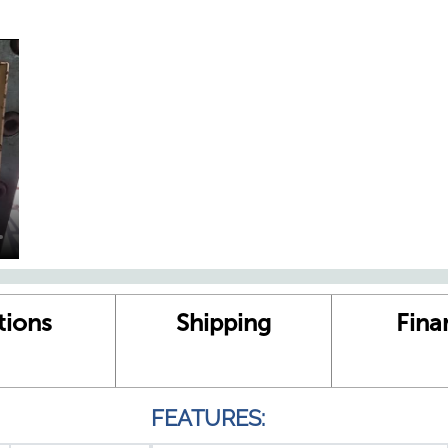
tions
Shipping
Fina
FEATURES: