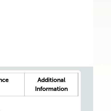
nce
Additional
Information