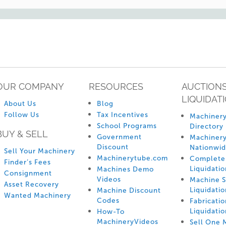
OUR COMPANY
RESOURCES
AUCTIONS
LIQUIDAT
About Us
Blog
Follow Us
Tax Incentives
Machinery
School Programs
Directory
BUY & SELL
Government
Machinery
Discount
Nationwi
Sell Your Machinery
Machinerytube.com
Complete 
Finder’s Fees
Liquidatio
Machines Demo
Consignment
Videos
Machine 
Asset Recovery
Liquidatio
Machine Discount
Wanted Machinery
Codes
Fabricati
Liquidatio
How-To
MachineryVideos
Sell One 