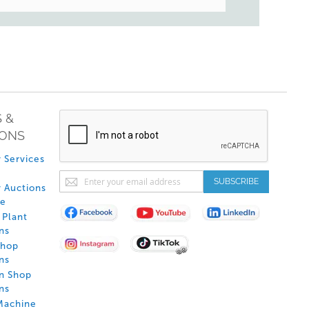
 &
IONS
 Services
Sign
SUBSCRIBE
 Auctions
Up
de
for
Plant
Our
ns
Newsletter:
Shop
ns
on Shop
ns
Machine