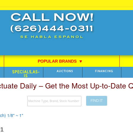
CALL NOW!
(626)444-0311
SE HABLA ESPANOL
POPULAR BRANDS
⯆
SPECIALS,AS-
AUCTIONS
FINANCING
IS
ctuate Daily – Get the Most Up-to-Date
FIND IT
h) 1/8" ~ 1"
91