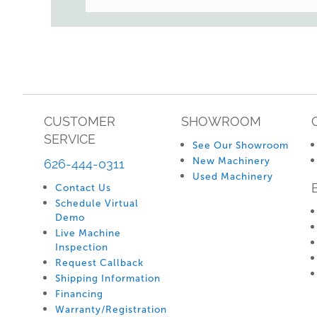
CUSTOMER
SHOWROOM
SERVICE
See Our Showroom
New Machinery
626-444-0311
Used Machinery
Contact Us
Schedule Virtual
Demo
Live Machine
Inspection
Request Callback
Shipping Information
Financing
Warranty/Registration