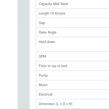
Capacity Mild Steel
Length Of Knives
Gap
Rake Angle
Hold-down
SPM
Floor to top of bed
Pump
Motor
Electrical
Dimension (L x D x H)