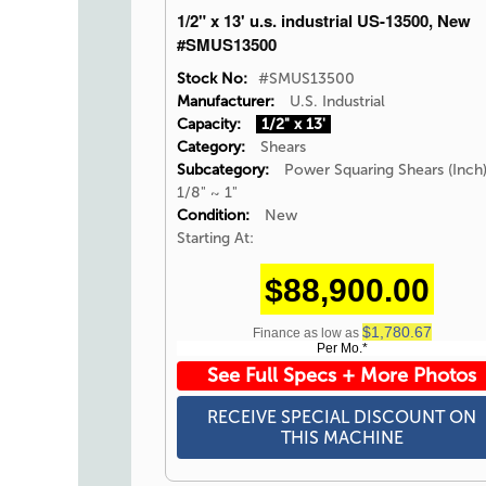
1/2" x 13' u.s. industrial US-13500, New
#SMUS13500
Stock No:
#SMUS13500
Manufacturer:
U.S. Industrial
Capacity:
1/2" x 13'
Category:
Shears
Subcategory:
Power Squaring Shears (Inch
1/8" ~ 1"
Condition:
New
Starting At:
$88,900.00
$1,780.67
Finance as low as
Per Mo.*
See Full Specs + More Photos
RECEIVE SPECIAL DISCOUNT ON
THIS MACHINE