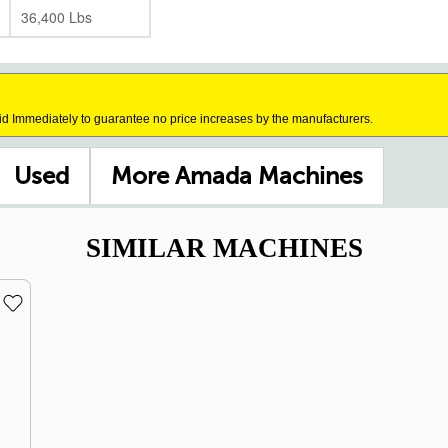
36,400 Lbs
id Immediately to guarantee no price increases by the manufacturers.
Used
More Amada Machines
SIMILAR MACHINES