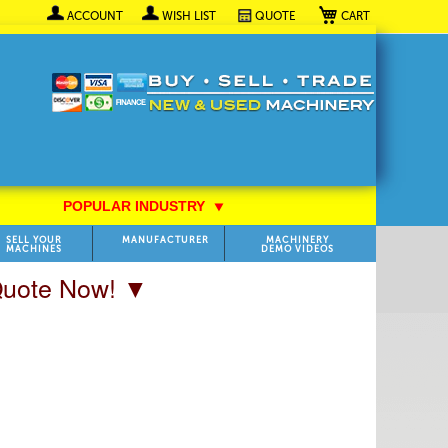
My Cart
ACCOUNT
WISH LIST
QUOTE
POPULAR INDUSTRY
⯆
SELL YOUR
MANUFACTURER
MACHINERY
MACHINES
DEMO VIDEOS
 Quote Now! ▼