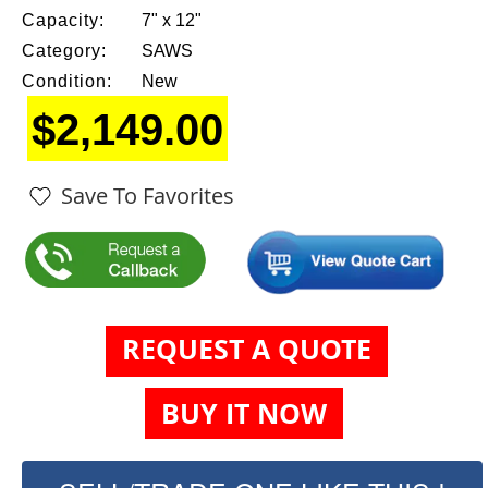
Capacity:
7" x 12"
Category:
SAWS
Condition:
New
$2,149.00
Save To Favorites
REQUEST A QUOTE
BUY IT NOW