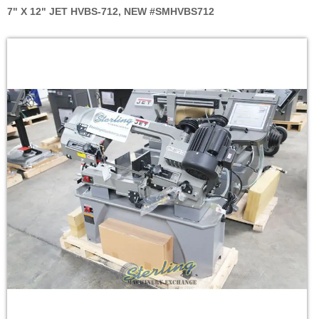
7" X 12" JET HVBS-712, NEW #SMHVBS712
Skip
to
the
end
of
the
images
gallery