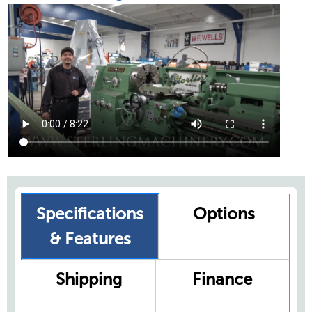
Specifications
Options
& Features
Shipping
Finance