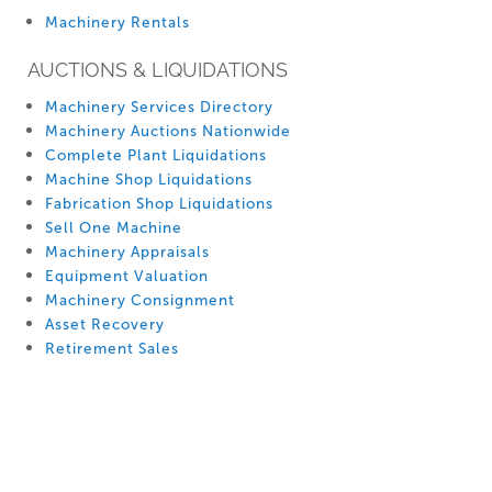
Machinery Rentals
AUCTIONS & LIQUIDATIONS
Machinery Services Directory
Machinery Auctions Nationwide
Complete Plant Liquidations
Machine Shop Liquidations
Fabrication Shop Liquidations
Sell One Machine
Machinery Appraisals
Equipment Valuation
Machinery Consignment
Asset Recovery
Retirement Sales