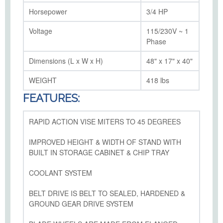
Horsepower
3/4 HP
Voltage
115/230V ~ 1
Phase
Dimensions (L x W x H)
48" x 17" x 40"
WEIGHT
418 lbs
FEATURES:
RAPID ACTION VISE MITERS TO 45 DEGREES
IMPROVED HEIGHT & WIDTH OF STAND WITH
BUILT IN STORAGE CABINET & CHIP TRAY
COOLANT SYSTEM
BELT DRIVE IS BELT TO SEALED, HARDENED &
GROUND GEAR DRIVE SYSTEM