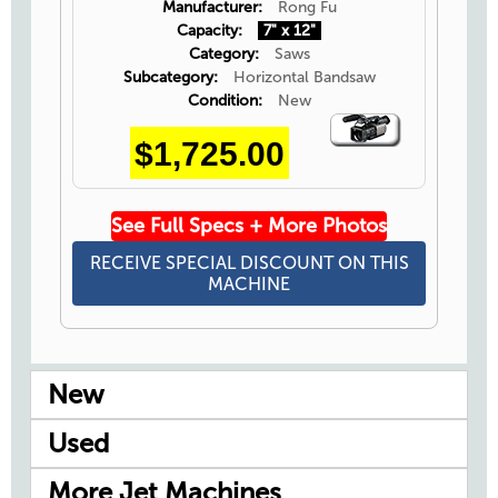
Manufacturer:
Rong Fu
Capacity:
7" x 12"
Category:
Saws
Subcategory:
Horizontal Bandsaw
Condition:
New
Video
$1,725.00
Icon
See Full Specs + More Photos
RECEIVE SPECIAL DISCOUNT ON THIS
MACHINE
New
Used
More Jet Machines