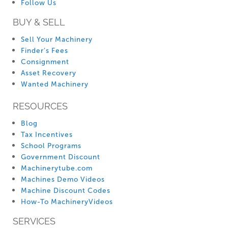
Follow Us
BUY & SELL
Sell Your Machinery
Finder’s Fees
Consignment
Asset Recovery
Wanted Machinery
RESOURCES
Blog
Tax Incentives
School Programs
Government Discount
Machinerytube.com
Machines Demo Videos
Machine Discount Codes
How-To MachineryVideos
SERVICES