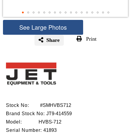
See Large Photos
Print
Share
Skip
to
the
beginning
of
the
images
gallery
Stock No:
#SMHVBS712
Brand Stock No:
JT9-414559
Model:
HVBS-712
Serial Number:
41893