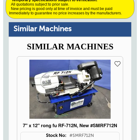
* Temporary specifications subject to verification.
All quotations subject to prior sale.
New pricing is good only at time of invoice and must be paid
Immediately to guarantee no price increases by the manufacturers.
Similar Machines
SIMILAR MACHINES
7" x 12" rong fu RF-712N, New #SMRF712N
Stock No:
#SMRF712N