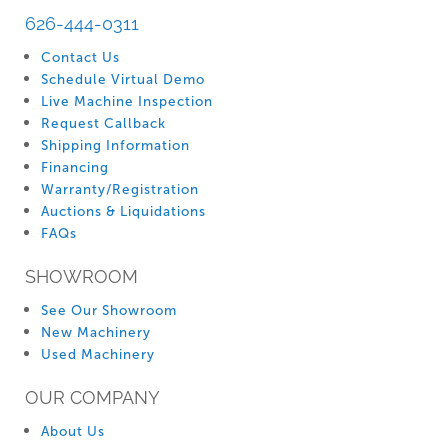
626-444-0311
Contact Us
Schedule Virtual Demo
Live Machine Inspection
Request Callback
Shipping Information
Financing
Warranty/Registration
Auctions & Liquidations
FAQs
SHOWROOM
See Our Showroom
New Machinery
Used Machinery
OUR COMPANY
About Us