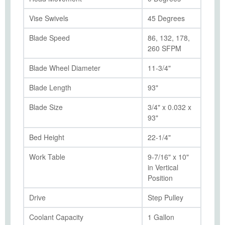
Vise Swivels
45 Degrees
Blade Speed
86, 132, 178,
260 SFPM
Blade Wheel Diameter
11-3/4"
Blade Length
93"
Blade Size
3/4" x 0.032 x
93"
Bed Height
22-1/4"
Work Table
9-7/16" x 10"
in Vertical
Position
Drive
Step Pulley
Coolant Capacity
1 Gallon