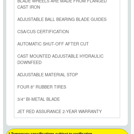
BLADE WHEELS ARE MADE FROM FLANGED
CAST IRON
ADJUSTABLE BALL BEARING BLADE GUIDES
CSA/CUS CERTIFICATION
AUTOMATIC SHUT-OFF AFTER CUT
CAST MOUNTED ADJUSTABLE HYDRAULIC
DOWNFEED
ADJUSTABLE MATERIAL STOP
FOUR 8" RUBBER TIRES
3/4" BI-METAL BLADE
JET RED ASSURANCE 2-YEAR WARRANTY