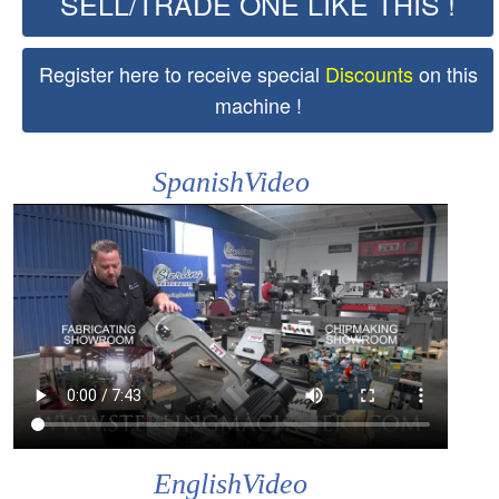
SELL/TRADE ONE LIKE THIS !
Register here to receive special
Discounts
on this
machine !
SpanishVideo
EnglishVideo