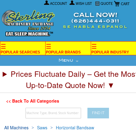
My Car
Skip
ACCOUNT
WISH LIST
QUOTE
to
Content
CALL NOW!
(626)444-0311
SE HABLA ESPANOL
☰
☰
☰
POPULAR SEARCHES
POPULAR BRANDS
POPULAR INDUSTRY
Menu
Prices Fluctuate Daily – Get the Mos
Up-to-Date Quote Now! ▼
<< Back To All Categories
FIND IT
All Machines
Saws
Horizontal Bandsaw