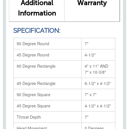
Additional
Warranty
Information
SPECIFICATION:
90 Degree Round
7"
45 Degree Round
4-1/2"
90 Degree Rectangle
4" x 11" AND
7" x 10-3/8"
45 Degree Rectangle
6-1/2" x 4-1/2"
90 Degree Square
7" x 7"
45 Degree Square
4-1/2" x 4-1/2"
Throat Depth
7"
Head Movement
0 Degrees