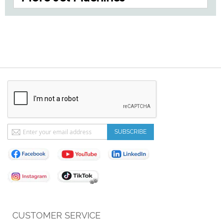
Sign
SUBSCRIBE
Up
for
Our
Newsletter:
CUSTOMER SERVICE