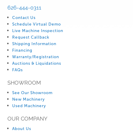
626-444-0311
Contact Us
Schedule Virtual Demo
Live Machine Inspection
Request Callback
Shipping Information
Financing
Warranty/Registration
Auctions & Liquidations
FAQs
SHOWROOM
See Our Showroom
New Machinery
Used Machinery
OUR COMPANY
About Us