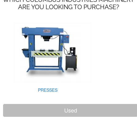
ARE YOU LOOKING TO PURCHASE?
PRESSES
Used