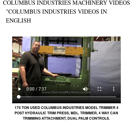
COLUMBUS INDUSTRIES MACHINERY VIDEOS
"COLUMBUS INDUSTRIES VIDEOS IN
ENGLISH
175 TON USED COLUMBUS INDUSTRIES MODEL TRIMMER 4
POST HYDRAULIC TRIM PRESS, MDL. TRIMMER, 4 WAY CAN
TRIMMING ATTACHMENT, DUAL PALM CONTROLS.