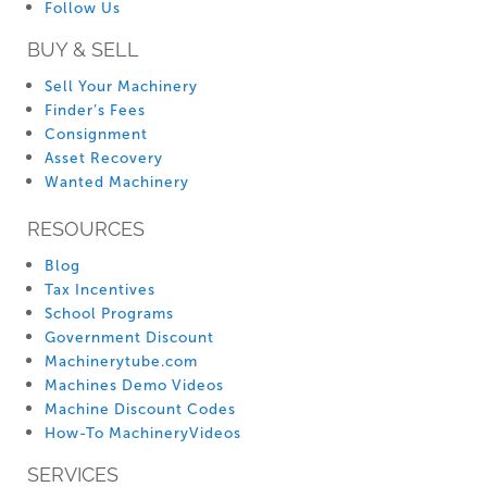
Follow Us
BUY & SELL
Sell Your Machinery
Finder’s Fees
Consignment
Asset Recovery
Wanted Machinery
RESOURCES
Blog
Tax Incentives
School Programs
Government Discount
Machinerytube.com
Machines Demo Videos
Machine Discount Codes
How-To MachineryVideos
SERVICES