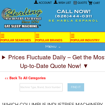
My Car
Skip
ACCOUNT
WISH LIST
QUOTE
to
Content
CALL NOW!
(626)444-0311
SE HABLA ESPANOL
☰
☰
☰
POPULAR SEARCHES
POPULAR BRANDS
POPULAR INDUSTRY
Menu
Prices Fluctuate Daily – Get the Mos
Up-to-Date Quote Now! ▼
<< Back To All Categories
FIND IT
WHICH COLUMBUS INDUSTRIES MACHINERY