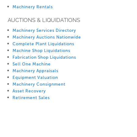
Machinery Rentals
AUCTIONS & LIQUIDATIONS
Machinery Services Directory
Machinery Auctions Nationwide
Complete Plant Liquidations
Machine Shop Liquidations
Fabrication Shop Liquidations
Sell One Machine
Machinery Appraisals
Equipment Valuation
Machinery Consignment
Asset Recovery
Retirement Sales