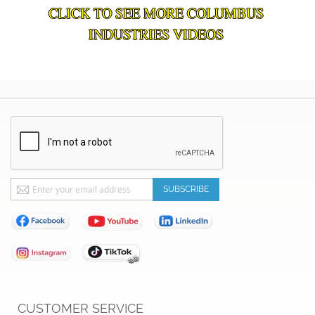
CLICK TO SEE MORE COLUMBUS
INDUSTRIES VIDEOS
Sign
SUBSCRIBE
Up
for
Our
Newsletter:
CUSTOMER SERVICE