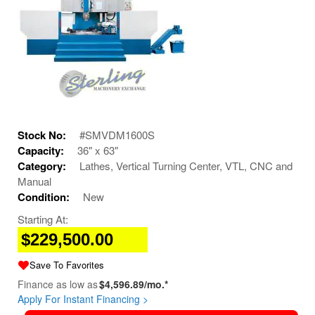
Stock No:
#SMVDM1600S
Capacity:
36" x 63"
Category:
Lathes, Vertical Turning Center, VTL, CNC and
Manual
Condition:
New
Starting At:
$229,500.00
Save To Favorites
Finance as low as
$4,596.89/mo.*
Apply For Instant Financing >