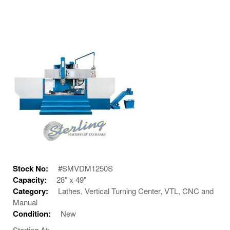
Stock No:
#SMVDM1250S
Capacity:
28" x 49"
Category:
Lathes, Vertical Turning Center, VTL, CNC and
Manual
Condition:
New
Starting At: