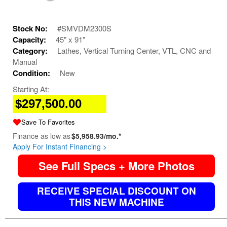
Stock No:
#SMVDM2300S
Capacity:
45" x 91"
Category:
Lathes, Vertical Turning Center, VTL, CNC and
Manual
Condition:
New
Starting At:
$297,500.00
Save To Favorites
Finance as low as
$5,958.93/mo.*
Apply For Instant Financing >
See Full Specs + More Photos
RECEIVE SPECIAL DISCOUNT ON
THIS NEW MACHINE