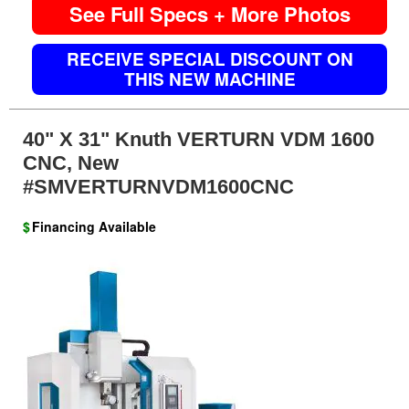
See Full Specs + More Photos
RECEIVE SPECIAL DISCOUNT ON
THIS NEW MACHINE
40" X 31" Knuth VERTURN VDM 1600
CNC, New
#SMVERTURNVDM1600CNC
$
Financing Available