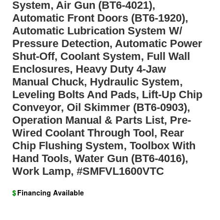
System, Air Gun (BT6-4021),
Automatic Front Doors (BT6-1920),
Automatic Lubrication System W/
Pressure Detection, Automatic Power
Shut-Off, Coolant System, Full Wall
Enclosures, Heavy Duty 4-Jaw
Manual Chuck, Hydraulic System,
Leveling Bolts And Pads, Lift-Up Chip
Conveyor, Oil Skimmer (BT6-0903),
Operation Manual & Parts List, Pre-
Wired Coolant Through Tool, Rear
Chip Flushing System, Toolbox With
Hand Tools, Water Gun (BT6-4016),
Work Lamp, #SMFVL1600VTC
$
Financing Available