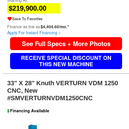
$219,900.00
Save To Favorites
Finance as low as
$4,404.60/mo.*
Apply For Instant Financing >
See Full Specs + More Photos
RECEIVE SPECIAL DISCOUNT ON
THIS NEW MACHINE
33" X 28" Knuth VERTURN VDM 1250
CNC, New
#SMVERTURNVDM1250CNC
$
Financing Available