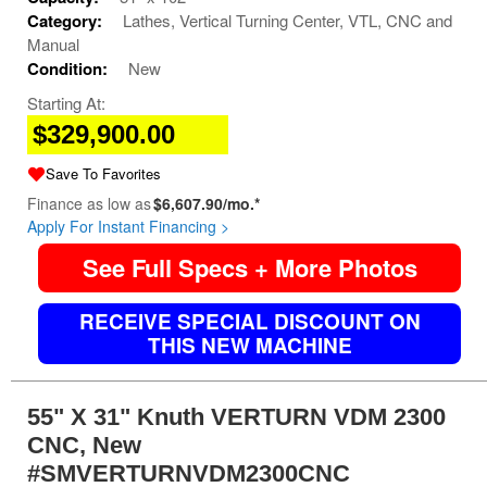
Category:
Lathes, Vertical Turning Center, VTL, CNC and
Manual
Condition:
New
Starting At:
$329,900.00
Save To Favorites
Finance as low as
$6,607.90/mo.*
Apply For Instant Financing >
See Full Specs + More Photos
RECEIVE SPECIAL DISCOUNT ON
THIS NEW MACHINE
55" X 31" Knuth VERTURN VDM 2300
CNC, New
#SMVERTURNVDM2300CNC