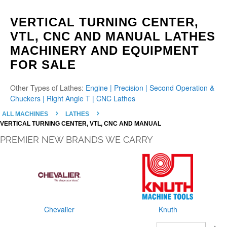
VERTICAL TURNING CENTER,
VTL, CNC AND MANUAL LATHES
MACHINERY AND EQUIPMENT
FOR SALE
Other Types of Lathes:
Engine |
Precision |
Second Operation &
Chuckers |
Right Angle T |
CNC Lathes
ALL MACHINES
LATHES
VERTICAL TURNING CENTER, VTL, CNC AND MANUAL
PREMIER NEW BRANDS WE CARRY
Chevalier
Knuth
S