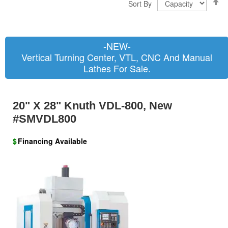
Sort By
D
D
-NEW-
Vertical Turning Center, VTL, CNC And Manual
Lathes For Sale.
20" X 28" Knuth VDL-800, New
#SMVDL800
$
Financing Available