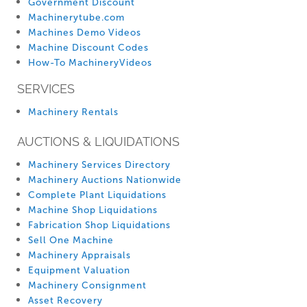
Government Discount
Machinerytube.com
Machines Demo Videos
Machine Discount Codes
How-To MachineryVideos
SERVICES
Machinery Rentals
AUCTIONS & LIQUIDATIONS
Machinery Services Directory
Machinery Auctions Nationwide
Complete Plant Liquidations
Machine Shop Liquidations
Fabrication Shop Liquidations
Sell One Machine
Machinery Appraisals
Equipment Valuation
Machinery Consignment
Asset Recovery