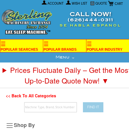
My Car
Skip
ACCOUNT
WISH LIST
QUOTE
to
Content
CALL NOW!
(626)444-0311
SE HABLA ESPANOL
☰
☰
☰
POPULAR SEARCHES
POPULAR BRANDS
POPULAR INDUSTRY
Menu
Prices Fluctuate Daily – Get the Mos
Up-to-Date Quote Now! ▼
<< Back To All Categories
FIND IT
Shop By