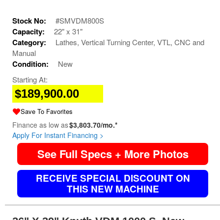
Stock No:
#SMVDM800S
Capacity:
22" x 31"
Category:
Lathes, Vertical Turning Center, VTL, CNC and
Manual
Condition:
New
Starting At:
$189,900.00
Save To Favorites
Finance as low as
$3,803.70/mo.*
Apply For Instant Financing >
See Full Specs + More Photos
RECEIVE SPECIAL DISCOUNT ON
THIS NEW MACHINE