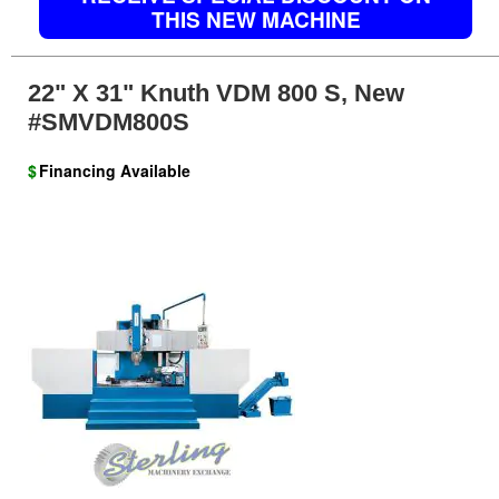
THIS NEW MACHINE
22" X 31" Knuth VDM 800 S, New
#SMVDM800S
$
Financing Available