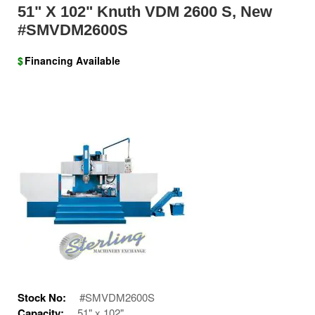
51" X 102" Knuth VDM 2600 S, New
#SMVDM2600S
$
Financing Available
Stock No:
#SMVDM2600S
Capacity:
51" x 102"