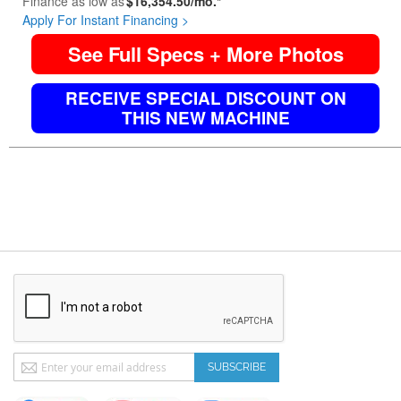
Finance as low as
$16,354.50/mo.*
Apply For Instant Financing >
See Full Specs + More Photos
RECEIVE SPECIAL DISCOUNT ON
THIS NEW MACHINE
Sign
SUBSCRIBE
Up
for