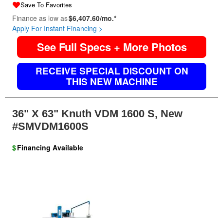
Save To Favorites
Finance as low as
$6,407.60/mo.*
Apply For Instant Financing >
See Full Specs + More Photos
RECEIVE SPECIAL DISCOUNT ON
THIS NEW MACHINE
36" X 63" Knuth VDM 1600 S, New
#SMVDM1600S
$
Financing Available