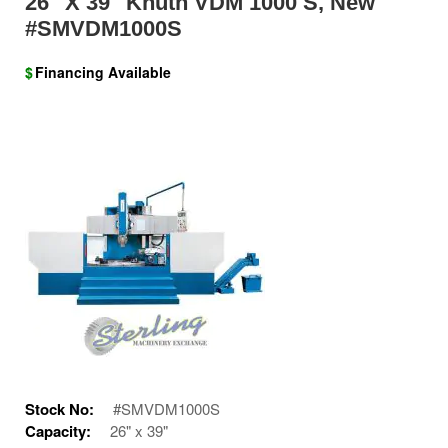
26" X 39" Knuth VDM 1000 S, New
#SMVDM1000S
$
Financing Available
Stock No:
#SMVDM1000S
Capacity:
26" x 39"