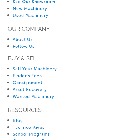
See Our Showroom
New Machinery
Used Machinery
OUR COMPANY
About Us
Follow Us
BUY & SELL
Sell Your Machinery
Finder’s Fees
Consignment
Asset Recovery
Wanted Machinery
RESOURCES
Blog
Tax Incentives
School Programs