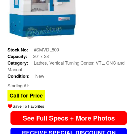
Stock No:
#SMVDL800
Capacity:
20" x 28"
Category:
Lathes, Vertical Turning Center, VTL, CNC and
Manual
Condition:
New
Starting At:
Call for Price
Save To Favorites
See Full Specs + More Photos
RECEIVE SPECIAL DISCOUNT ON