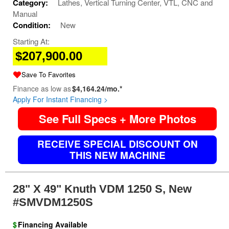
Category:
Lathes, Vertical Turning Center, VTL, CNC and
Manual
Condition:
New
Starting At:
$207,900.00
Save To Favorites
Finance as low as
$4,164.24/mo.*
Apply For Instant Financing >
See Full Specs + More Photos
RECEIVE SPECIAL DISCOUNT ON
THIS NEW MACHINE
28" X 49" Knuth VDM 1250 S, New
#SMVDM1250S
$
Financing Available