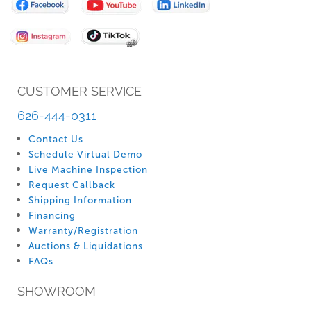
Our
Newsletter:
CUSTOMER SERVICE
626-444-0311
Contact Us
Schedule Virtual Demo
Live Machine Inspection
Request Callback
Shipping Information
Financing
Warranty/Registration
Auctions & Liquidations
FAQs
SHOWROOM