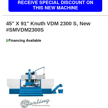
RECEIVE SPECIAL DISCOUNT ON
THIS NEW MACHINE
45" X 91" Knuth VDM 2300 S, New
#SMVDM2300S
$
Financing Available