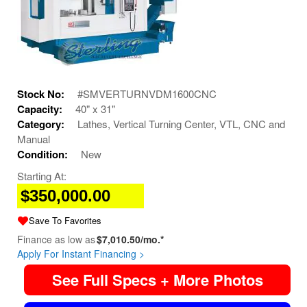
Stock No:
#SMVERTURNVDM1600CNC
Capacity:
40" x 31"
Category:
Lathes, Vertical Turning Center, VTL, CNC and
Manual
Condition:
New
Starting At:
$350,000.00
Save To Favorites
Finance as low as
$7,010.50/mo.*
Apply For Instant Financing >
See Full Specs + More Photos