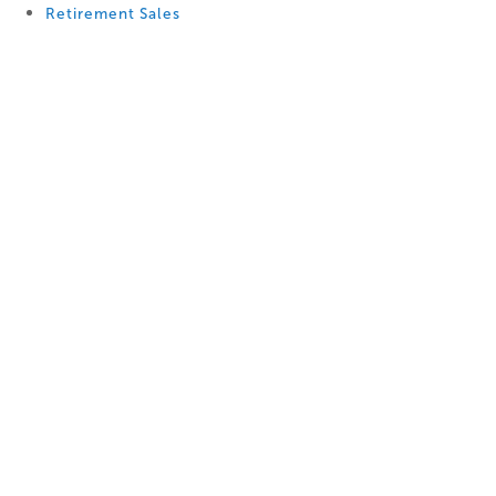
Retirement Sales