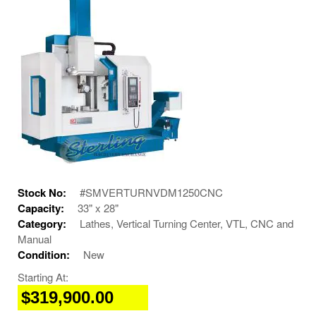
Stock No:
#SMVERTURNVDM1250CNC
Capacity:
33" x 28"
Category:
Lathes, Vertical Turning Center, VTL, CNC and
Manual
Condition:
New
Starting At:
$319,900.00