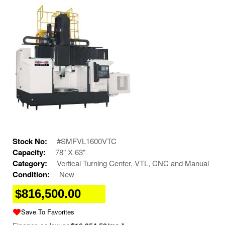
Stock No:
#SMFVL1600VTC
Capacity:
78" X 63"
Category:
Vertical Turning Center, VTL, CNC and Manual
Condition:
New
$816,500.00
Save To Favorites