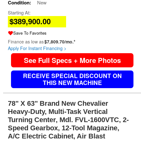
Condition:
New
Starting At:
$389,900.00
Save To Favorites
Finance as low as
$7,809.70/mo.*
Apply For Instant Financing >
See Full Specs + More Photos
RECEIVE SPECIAL DISCOUNT ON
THIS NEW MACHINE
78" X 63" Brand New Chevalier
Heavy-Duty, Multi-Task Vertical
Turning Center, Mdl. FVL-1600VTC, 2-
Speed Gearbox, 12-Tool Magazine,
A/C Electric Cabinet, Air Blast