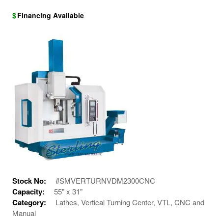
$
Financing Available
Stock No:
#SMVERTURNVDM2300CNC
Capacity:
55" x 31"
Category:
Lathes, Vertical Turning Center, VTL, CNC and
Manual