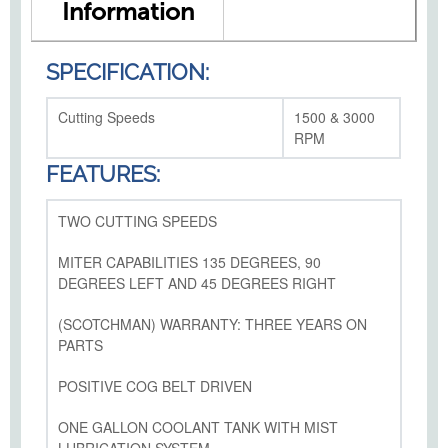
Information
SPECIFICATION:
Cutting Speeds
1500 & 3000
RPM
FEATURES:
TWO CUTTING SPEEDS
MITER CAPABILITIES 135 DEGREES, 90
DEGREES LEFT AND 45 DEGREES RIGHT
(SCOTCHMAN) WARRANTY: THREE YEARS ON
PARTS
POSITIVE COG BELT DRIVEN
ONE GALLON COOLANT TANK WITH MIST