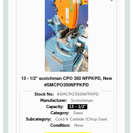
13 - 1/2" scotchman CPO 350 NFPKPD, New
#SMCPO350NFPKPD
Stock No:
#SMCPO350NFPKPD
Manufacturer:
Scotchman
Capacity:
13 - 1/2"
Category:
Saws
Subcategory:
Cold & Carbide (Chop Saw)
Condition:
New