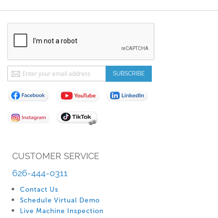
Sign
SUBSCRIBE
Up
for
Our
Newsletter:
CUSTOMER SERVICE
626-444-0311
Contact Us
Schedule Virtual Demo
Live Machine Inspection