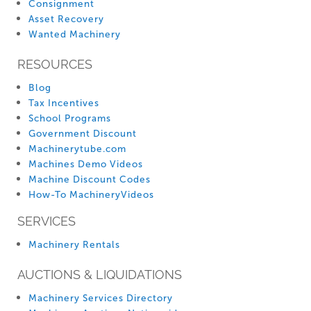
Consignment
Asset Recovery
Wanted Machinery
RESOURCES
Blog
Tax Incentives
School Programs
Government Discount
Machinerytube.com
Machines Demo Videos
Machine Discount Codes
How-To MachineryVideos
SERVICES
Machinery Rentals
AUCTIONS & LIQUIDATIONS
Machinery Services Directory