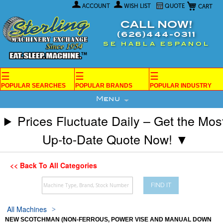
My Car
Skip
ACCOUNT
WISH LIST
QUOTE
to
Content
CALL NOW!
(626)444-0311
SE HABLA ESPANOL
☰
☰
☰
POPULAR SEARCHES
POPULAR BRANDS
POPULAR INDUSTRY
Menu
Prices Fluctuate Daily – Get the Mos
Up-to-Date Quote Now! ▼
<< Back To All Categories
FIND IT
All Machines
NEW SCOTCHMAN (NON-FERROUS, POWER VISE AND MANUAL DOWN