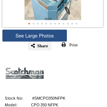
See Large Photos
Print
Share
Skip
to
the
beginning
of
the
images
gallery
Stock No:
#SMCPO350NFPK
Model:
CPO 350 NFPK