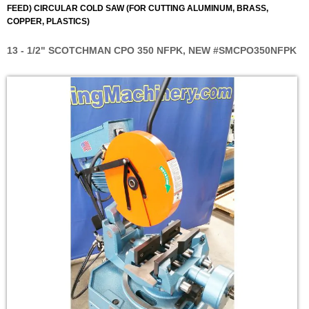
FEED) CIRCULAR COLD SAW (FOR CUTTING ALUMINUM, BRASS,
COPPER, PLASTICS)
13 - 1/2" SCOTCHMAN CPO 350 NFPK, NEW #SMCPO350NFPK
Skip
to
the
end
of
the
images
gallery