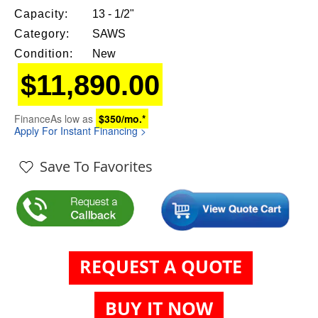
Capacity:
13 - 1/2"
Category:
SAWS
Condition:
New
$11,890.00
Finance
As low as
$350/mo.*
Apply For Instant Financing >
Save To Favorites
REQUEST A QUOTE
BUY IT NOW