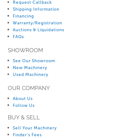
Request Callback
Shipping Information
Financing
Warranty/Registration
Auctions & Liquidations
FAQs
SHOWROOM
See Our Showroom
New Machinery
Used Machinery
OUR COMPANY
About Us
Follow Us
BUY & SELL
Sell Your Machinery
Finder’s Fees