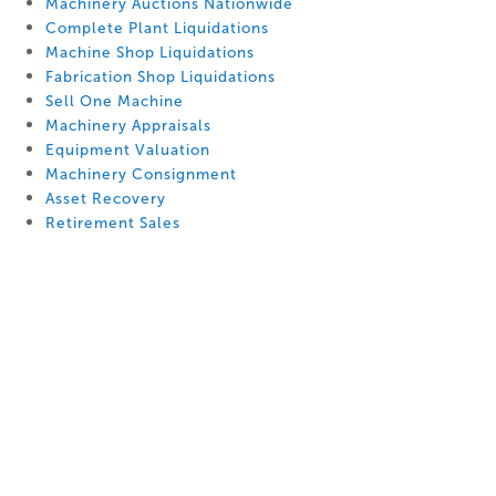
Machinery Auctions Nationwide
Complete Plant Liquidations
Machine Shop Liquidations
Fabrication Shop Liquidations
Sell One Machine
Machinery Appraisals
Equipment Valuation
Machinery Consignment
Asset Recovery
Retirement Sales