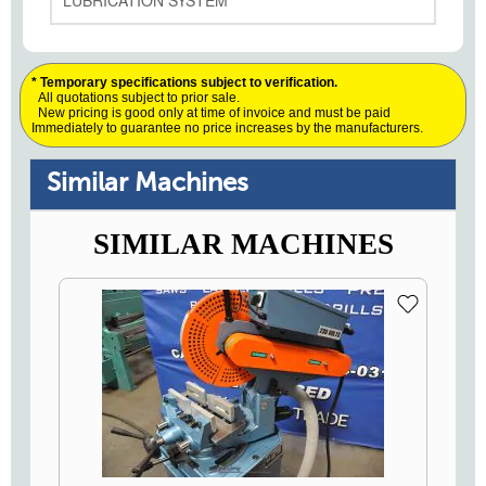
LUBRICATION SYSTEM
* Temporary specifications subject to verification.
All quotations subject to prior sale.
New pricing is good only at time of invoice and must be paid
Immediately to guarantee no price increases by the manufacturers.
Similar Machines
SIMILAR MACHINES