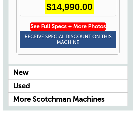
$14,990.00
See Full Specs + More Photos
RECEIVE SPECIAL DISCOUNT ON THIS
MACHINE
New
Used
More Scotchman Machines