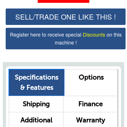
SELL/TRADE ONE LIKE THIS !
Register here to receive special
Discounts
on this
machine !
Specifications
Options
& Features
Shipping
Finance
Additional
Warranty