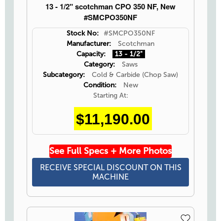
13 - 1/2" scotchman CPO 350 NF, New
#SMCPO350NF
Stock No:
#SMCPO350NF
Manufacturer:
Scotchman
Capacity:
13 - 1/2"
Category:
Saws
Subcategory:
Cold & Carbide (Chop Saw)
Condition:
New
Starting At:
$11,190.00
See Full Specs + More Photos
RECEIVE SPECIAL DISCOUNT ON THIS
MACHINE