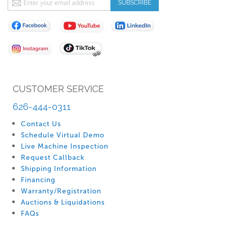
SUBSCRIBE
Up
for
Our
Newsletter:
CUSTOMER SERVICE
626-444-0311
Contact Us
Schedule Virtual Demo
Live Machine Inspection
Request Callback
Shipping Information
Financing
Warranty/Registration
Auctions & Liquidations
FAQs