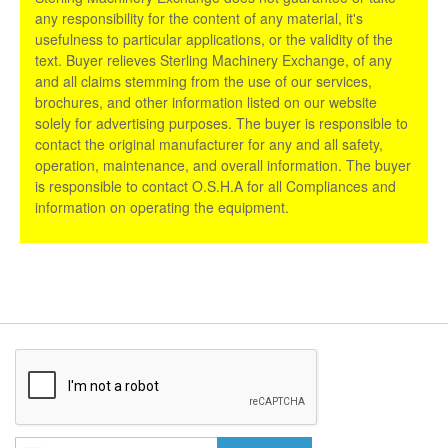
any responsibility for the content of any material, it's
usefulness to particular applications, or the validity of the
text. Buyer relieves Sterling Machinery Exchange, of any
and all claims stemming from the use of our services,
brochures, and other information listed on our website
solely for advertising purposes. The buyer is responsible to
contact the original manufacturer for any and all safety,
operation, maintenance, and overall information. The buyer
is responsible to contact O.S.H.A for all Compliances and
information on operating the equipment.
Sign