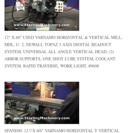
12" X 60" USED VARNAMO HORIZONTAL & VERTICAL MILL,
MDL. U- 2, NEWALL TOPAZ 3 AXIS DIGITAL READOUT
SYSTEM, UNIVERSAL ALL ANGLE VERTICAL HEAD, (2)
ARBOR SUPPORTS, ONE SHOT LUBE SYSTEM, COOLANT
SYSTEM, RAPID TRAVERSE, WORK LIGHT, #9608
SPANISH: 12 \"X 60\" VARNAMO HORIZONTAL Y VERTICAL