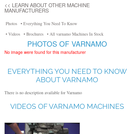
<< LEARN ABOUT OTHER MACHINE
MANUFACTURERS
Photos
• Everything You Need To Know
• Videos
• Brochures
• All varnamo Machines In Stock
PHOTOS OF VARNAMO
No image were found for this manufacturer
EVERYTHING YOU NEED TO KNOW
ABOUT VARNAMO
There is no description available for Varnamo
VIDEOS OF VARNAMO MACHINES