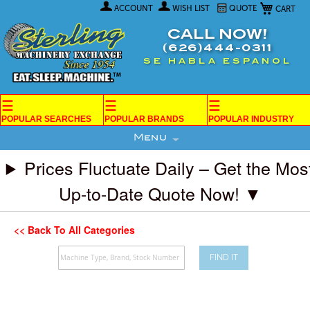
My Car
Skip
ACCOUNT
WISH LIST
QUOTE
to
Content
CALL NOW!
(626)444-0311
SE HABLA ESPANOL
☰
☰
☰
POPULAR SEARCHES
POPULAR BRANDS
POPULAR INDUSTRY
Menu
Prices Fluctuate Daily – Get the Mos
Up-to-Date Quote Now! ▼
<< Back To All Categories
FIND IT