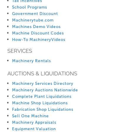
Tax Incentives
School Programs
Government Discount
Machinerytube.com
Machines Demo Videos
Machine Discount Codes
How-To MachineryVideos
SERVICES
Machinery Rentals
AUCTIONS & LIQUIDATIONS
Machinery Services Directory
Machinery Auctions Nationwide
Complete Plant Liquidations
Machine Shop Liquidations
Fabrication Shop Liquidations
Sell One Machine
Machinery Appraisals
Equipment Valuation