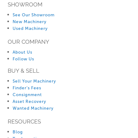
SHOWROOM
See Our Showroom
New Machinery
Used Machinery
OUR COMPANY
About Us
Follow Us
BUY & SELL
Sell Your Machinery
Finder’s Fees
Consignment
Asset Recovery
Wanted Machinery
RESOURCES
Blog