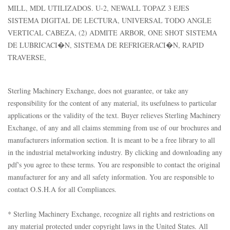
MILL, MDL UTILIZADOS. U-2, NEWALL TOPAZ 3 EJES
SISTEMA DIGITAL DE LECTURA, UNIVERSAL TODO ANGLE
VERTICAL CABEZA, (2) ADMITE ARBOR, ONE SHOT SISTEMA
DE LUBRICACI�N, SISTEMA DE REFRIGERACI�N, RAPID
TRAVERSE,
Sterling Machinery Exchange, does not guarantee, or take any
responsibility for the content of any material, its usefulness to particular
applications or the validity of the text. Buyer relieves Sterling Machinery
Exchange, of any and all claims stemming from use of our brochures and
manufacturers information section. It is meant to be a free library to all
in the industrial metalworking industry. By clicking and downloading any
pdf's you agree to these terms. You are responsible to contact the original
manufacturer for any and all safety information. You are responsible to
contact O.S.H.A for all Compliances.
* Sterling Machinery Exchange, recognize all rights and restrictions on
any material protected under copyright laws in the United States. All