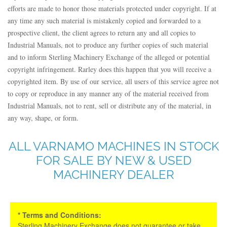
efforts are made to honor those materials protected under copyright. If at
any time any such material is mistakenly copied and forwarded to a
prospective client, the client agrees to return any and all copies to
Industrial Manuals, not to produce any further copies of such material
and to inform Sterling Machinery Exchange of the alleged or potential
copyright infringement. Rarley does this happen that you will receive a
copyrighted item. By use of our service, all users of this service agree not
to copy or reproduce in any manner any of the material received from
Industrial Manuals, not to rent, sell or distribute any of the material, in
any way, shape, or form.
ALL VARNAMO MACHINES IN STOCK
FOR SALE BY NEW & USED
MACHINERY DEALER
* Terms and Conditions:
Sterling Machinery Exchange does not guarantee or take