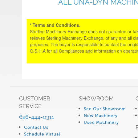
ALL UNA-DYN MACHIN
* Terms and Conditions:
Sterling Machinery Exchange does not guarantee or take an
relieves Sterling Machinery Exchange, of any and all cl
purposes. The buyer is responsible to contact the origin
O.S.H.A for all Compliances and information on operat
CUSTOMER
SHOWROOM
SERVICE
See Our Showroom
New Machinery
626-444-0311
Used Machinery
Contact Us
Schedule Virtual