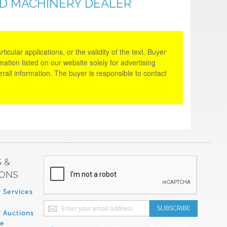
ED MACHINERY DEALER
cular applications, or the validity of the text. Buyer
tion listed on our website solely for advertising
rall information. The buyer is responsible to contact
 &
IONS
 Services
Sign
SUBSCRIBE
 Auctions
Up
de
for