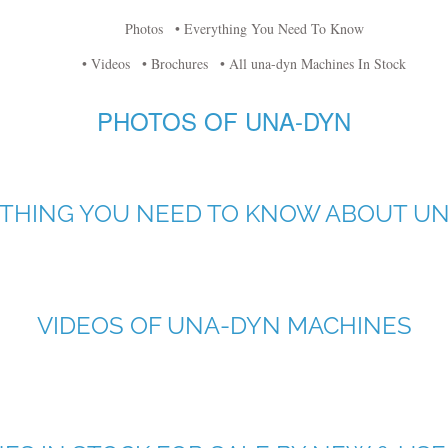
Photos
• Everything You Need To Know
• Videos
• Brochures
• All una-dyn Machines In Stock
PHOTOS OF UNA-DYN
THING YOU NEED TO KNOW ABOUT U
VIDEOS OF UNA-DYN MACHINES