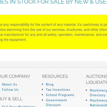
ES IN STOCK FOR SALE BY NEW & US
y responsibility for the content of any material, it's usefulness to parti
aims stemming from the use of our services, brochures, and other informa
al manufacturer for any and all safety, operation, maintenance, and ove
ing the equipment.
OUR COMPANY
RESOURCES
AUCTIONS
LIQUIDAT
About Us
Blog
Follow Us
Tax Incentives
Machinery
School Programs
Directory
BUY & SELL
Government
Machinery
Discount
Nationwi
Sell Your Machinery