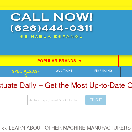
CALL NOW!
(626)444-0311
SE HABLA ESPANOL
POPULAR BRANDS
⯆
SPECIALS,AS-
AUCTIONS
FINANCING
IS
ctuate Daily – Get the Most Up-to-Date
FIND IT
Search
<< LEARN ABOUT OTHER MACHINE MANUFACTURERS