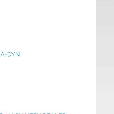
NA-DYN