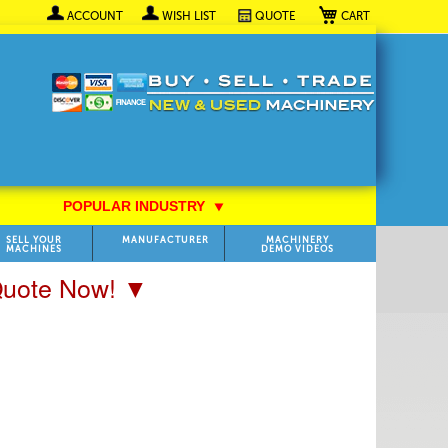
My Cart
ACCOUNT
WISH LIST
QUOTE
POPULAR INDUSTRY
⯆
SELL YOUR
MANUFACTURER
MACHINERY
MACHINES
DEMO VIDEOS
 Quote Now! ▼