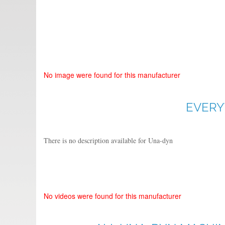
No image were found for this manufacturer
EVERY
There is no description available for Una-dyn
No videos were found for this manufacturer