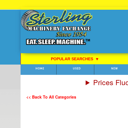
Skip
to
Content
POPULAR SEARCHES
⯆
HOME
USED
NEW
Prices Flu
<< Back To All Categories