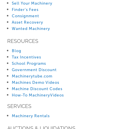
Sell Your Machinery
Finder’s Fees
Consignment
Asset Recovery
Wanted Machinery
RESOURCES
Blog
Tax Incentives
School Programs
Government Discount
Machinerytube.com
Machines Demo Videos
Machine Discount Codes
How-To MachineryVideos
SERVICES
Machinery Rentals
AUCTIONS & LIQUIDATIONS