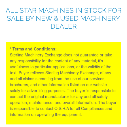
ALL STAR MACHINES IN STOCK FOR
SALE BY NEW & USED MACHINERY
DEALER
* Terms and Conditions:
Sterling Machinery Exchange does not guarantee or take
any responsibility for the content of any material, it's
usefulness to particular applications, or the validity of the
text. Buyer relieves Sterling Machinery Exchange, of any
and all claims stemming from the use of our services,
brochures, and other information listed on our website
solely for advertising purposes. The buyer is responsible to
contact the original manufacturer for any and all safety,
operation, maintenance, and overall information. The buyer
is responsible to contact O.S.H.A for all Compliances and
information on operating the equipment.