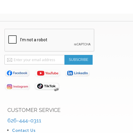
Sign
SUBSCRIBE
Up
for
Our
Newsletter:
CUSTOMER SERVICE
626-444-0311
Contact Us