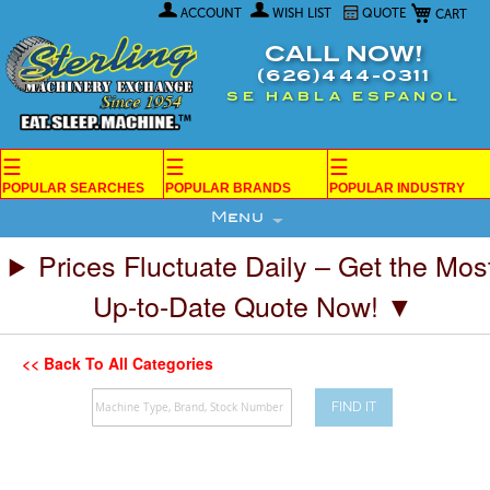
My Car
Skip
ACCOUNT
WISH LIST
QUOTE
to
Content
CALL NOW!
(626)444-0311
SE HABLA ESPANOL
☰
☰
☰
POPULAR SEARCHES
POPULAR BRANDS
POPULAR INDUSTRY
Menu
Prices Fluctuate Daily – Get the Mos
Up-to-Date Quote Now! ▼
<< Back To All Categories
FIND IT