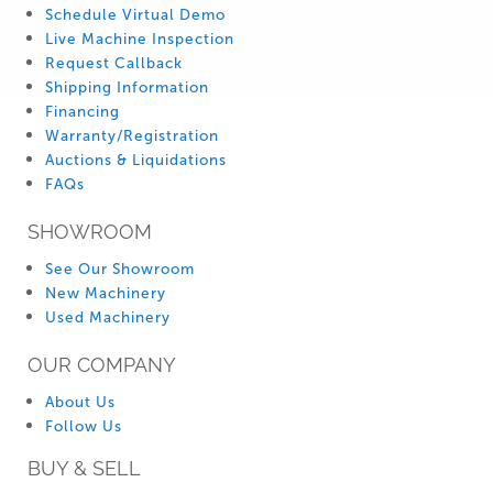
Schedule Virtual Demo
Live Machine Inspection
Request Callback
Shipping Information
Financing
Warranty/Registration
Auctions & Liquidations
FAQs
SHOWROOM
See Our Showroom
New Machinery
Used Machinery
OUR COMPANY
About Us
Follow Us
BUY & SELL