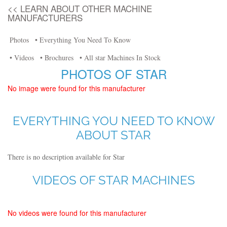
<< LEARN ABOUT OTHER MACHINE
MANUFACTURERS
Photos
• Everything You Need To Know
• Videos
• Brochures
• All star Machines In Stock
PHOTOS OF STAR
No image were found for this manufacturer
EVERYTHING YOU NEED TO KNOW
ABOUT STAR
There is no description available for Star
VIDEOS OF STAR MACHINES
No videos were found for this manufacturer