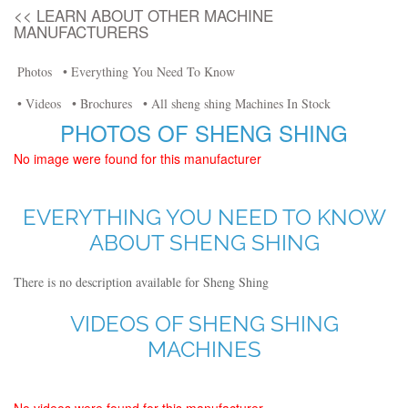
<< LEARN ABOUT OTHER MACHINE
MANUFACTURERS
Photos
• Everything You Need To Know
• Videos
• Brochures
• All sheng shing Machines In Stock
PHOTOS OF SHENG SHING
No image were found for this manufacturer
EVERYTHING YOU NEED TO KNOW
ABOUT SHENG SHING
There is no description available for Sheng Shing
VIDEOS OF SHENG SHING
MACHINES
No videos were found for this manufacturer