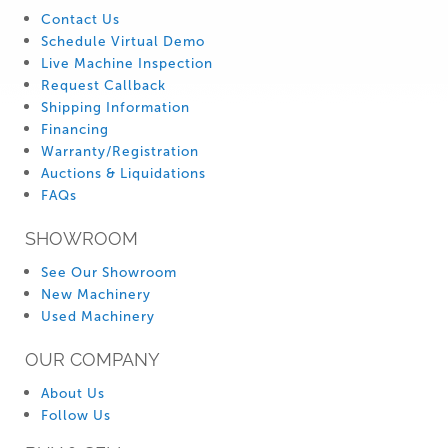
Contact Us
Schedule Virtual Demo
Live Machine Inspection
Request Callback
Shipping Information
Financing
Warranty/Registration
Auctions & Liquidations
FAQs
SHOWROOM
See Our Showroom
New Machinery
Used Machinery
OUR COMPANY
About Us
Follow Us