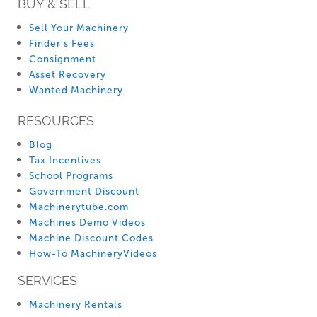
BUY & SELL
Sell Your Machinery
Finder’s Fees
Consignment
Asset Recovery
Wanted Machinery
RESOURCES
Blog
Tax Incentives
School Programs
Government Discount
Machinerytube.com
Machines Demo Videos
Machine Discount Codes
How-To MachineryVideos
SERVICES
Machinery Rentals