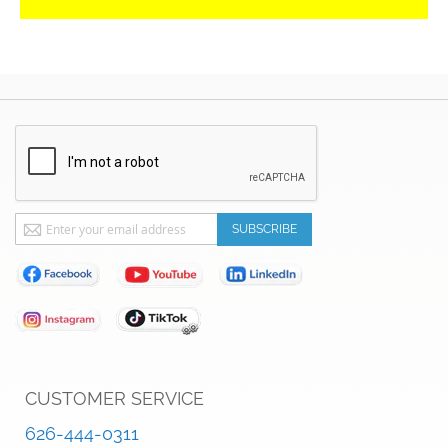
Sign
SUBSCRIBE
Up
for
Our
Newsletter:
CUSTOMER SERVICE
626-444-0311