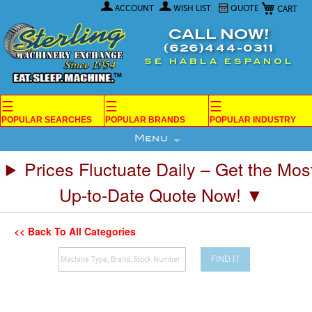
My Car
Skip
ACCOUNT
WISH LIST
QUOTE
to
Content
CALL NOW!
(626)444-0311
SE HABLA ESPANOL
☰
☰
☰
POPULAR SEARCHES
POPULAR BRANDS
POPULAR INDUSTRY
Menu
Prices Fluctuate Daily – Get the Mos
Up-to-Date Quote Now! ▼
<< Back To All Categories
FIND IT