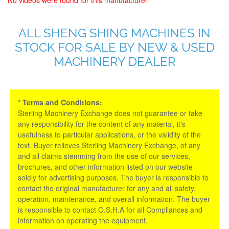
ALL SHENG SHING MACHINES IN
STOCK FOR SALE BY NEW & USED
MACHINERY DEALER
* Terms and Conditions:
Sterling Machinery Exchange does not guarantee or take
any responsibility for the content of any material, it's
usefulness to particular applications, or the validity of the
text. Buyer relieves Sterling Machinery Exchange, of any
and all claims stemming from the use of our services,
brochures, and other information listed on our website
solely for advertising purposes. The buyer is responsible to
contact the original manufacturer for any and all safety,
operation, maintenance, and overall information. The buyer
is responsible to contact O.S.H.A for all Compliances and
information on operating the equipment.