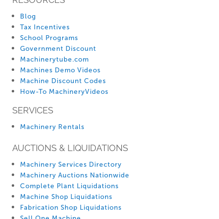
Blog
Tax Incentives
School Programs
Government Discount
Machinerytube.com
Machines Demo Videos
Machine Discount Codes
How-To MachineryVideos
SERVICES
Machinery Rentals
AUCTIONS & LIQUIDATIONS
Machinery Services Directory
Machinery Auctions Nationwide
Complete Plant Liquidations
Machine Shop Liquidations
Fabrication Shop Liquidations
Sell One Machine