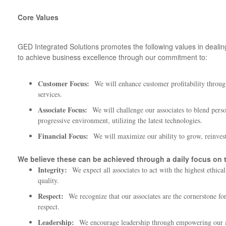
Core Values
GED Integrated Solutions promotes the following values in dealin
to achieve business excellence through our commitment to:
Customer Focus:
We will enhance customer profitability throug
services.
Associate Focus:
We will challenge our associates to blend per
progressive environment, utilizing the latest technologies.
Financial Focus:
We will maximize our ability to grow, reinves
We believe these can be achieved through a daily focus on t
Integrity:
We expect all associates to act with the highest ethica
quality.
Respect:
We recognize that our associates are the cornerstone for
respect.
Leadership:
We encourage leadership through empowering our a