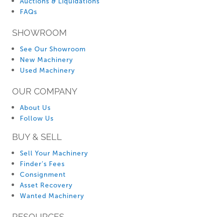
Auctions & Liquidations
FAQs
SHOWROOM
See Our Showroom
New Machinery
Used Machinery
OUR COMPANY
About Us
Follow Us
BUY & SELL
Sell Your Machinery
Finder’s Fees
Consignment
Asset Recovery
Wanted Machinery
RESOURCES