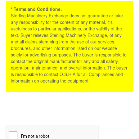
* Terms and Conditions:
Sterling Machinery Exchange does not guarantee or take
any responsibility for the content of any material, it's
usefulness to particular applications, or the validity of the
text. Buyer relieves Sterling Machinery Exchange, of any
and all claims stemming from the use of our services,
brochures, and other information listed on our website
solely for advertising purposes. The buyer is responsible to
contact the original manufacturer for any and all safety,
operation, maintenance, and overall information. The buyer
is responsible to contact O.S.H.A for all Compliances and
information on operating the equipment.