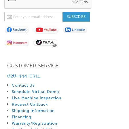
Sign
SUBSCRIBE
Up
for
Our
Newsletter:
CUSTOMER SERVICE
626-444-0311
Contact Us
Schedule Virtual Demo
Live Machine Inspection
Request Callback
Shipping Information
Financing
Warranty/Registration