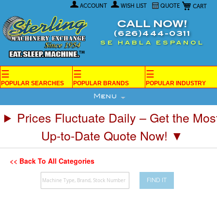
My Car
Skip
ACCOUNT
WISH LIST
QUOTE
to
Content
CALL NOW!
(626)444-0311
SE HABLA ESPANOL
☰
☰
☰
POPULAR SEARCHES
POPULAR BRANDS
POPULAR INDUSTRY
Menu
Prices Fluctuate Daily – Get the Mos
Up-to-Date Quote Now! ▼
<< Back To All Categories
FIND IT