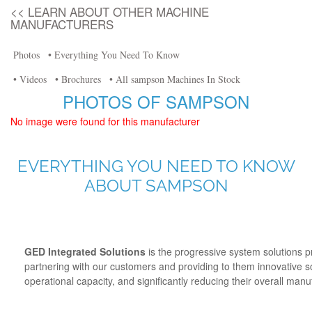
<< LEARN ABOUT OTHER MACHINE
MANUFACTURERS
Photos
• Everything You Need To Know
• Videos
• Brochures
• All sampson Machines In Stock
PHOTOS OF SAMPSON
No image were found for this manufacturer
EVERYTHING YOU NEED TO KNOW
ABOUT SAMPSON
GED Integrated Solutions
is the progressive system solutions 
partnering with our customers and providing to them innovative so
operational capacity, and significantly reducing their overall man