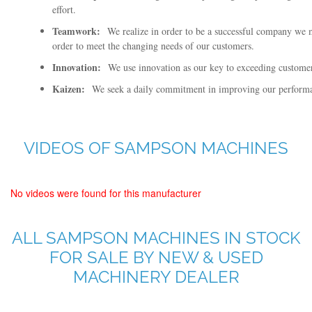
effort.
Teamwork:
We realize in order to be a successful company we
order to meet the changing needs of our customers.
Innovation:
We use innovation as our key to exceeding customer 
Kaizen:
We seek a daily commitment in improving our performan
VIDEOS OF SAMPSON MACHINES
No videos were found for this manufacturer
ALL SAMPSON MACHINES IN STOCK
FOR SALE BY NEW & USED
MACHINERY DEALER