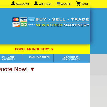
My Cart
ACCOUNT
WISH LIST
QUOTE
POPULAR INDUSTRY
⯆
SELL YOUR
MANUFACTURER
MACHINERY
MACHINES
DEMO VIDEOS
 Quote Now! ▼