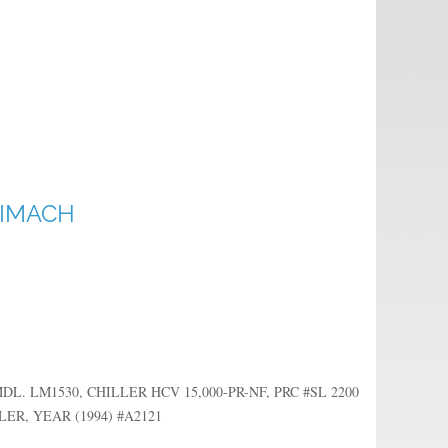
RIMACH
 LM1530, CHILLER HCV 15,000-PR-NF, PRC #SL 2200
R, YEAR (1994) #A2121