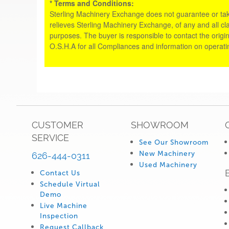
* Terms and Conditions:
Sterling Machinery Exchange does not guarantee or take an
relieves Sterling Machinery Exchange, of any and all cl
purposes. The buyer is responsible to contact the origin
O.S.H.A for all Compliances and information on operat
CUSTOMER
SHOWROOM
SERVICE
See Our Showroom
New Machinery
626-444-0311
Used Machinery
Contact Us
Schedule Virtual
Demo
Live Machine
Inspection
Request Callback