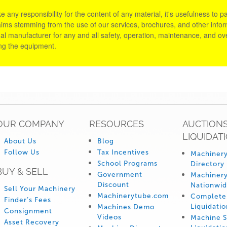
y responsibility for the content of any material, it's usefulness to parti
aims stemming from the use of our services, brochures, and other informa
al manufacturer for any and all safety, operation, maintenance, and ove
ing the equipment.
OUR COMPANY
RESOURCES
AUCTIONS
LIQUIDAT
About Us
Blog
Follow Us
Tax Incentives
Machinery
School Programs
Directory
BUY & SELL
Government
Machinery
Discount
Nationwi
Sell Your Machinery
Machinerytube.com
Complete 
Finder’s Fees
Liquidatio
Machines Demo
Consignment
Videos
Machine 
Asset Recovery