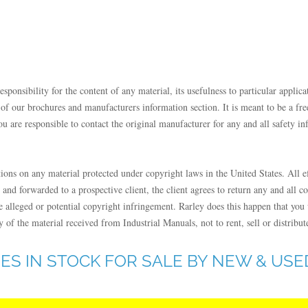
onsibility for the content of any material, its usefulness to particular applicat
our brochures and manufacturers information section. It is meant to be a free 
u are responsible to contact the original manufacturer for any and all safety in
tions on any material protected under copyright laws in the United States. All e
 and forwarded to a prospective client, the client agrees to return any and all c
alleged or potential copyright infringement. Rarley does this happen that you w
 of the material received from Industrial Manuals, not to rent, sell or distribut
ES IN STOCK FOR SALE BY NEW & US