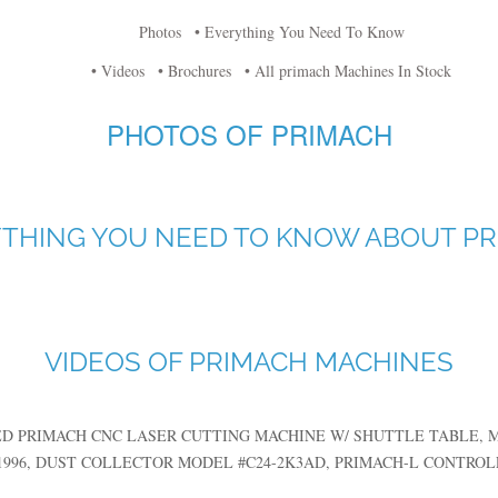
Photos
• Everything You Need To Know
• Videos
• Brochures
• All primach Machines In Stock
PHOTOS OF PRIMACH
THING YOU NEED TO KNOW ABOUT P
VIDEOS OF PRIMACH MACHINES
ED PRIMACH CNC LASER CUTTING MACHINE W/ SHUTTLE TABLE, MDL.
1996, DUST COLLECTOR MODEL #C24-2K3AD, PRIMACH-L CONTROLLE