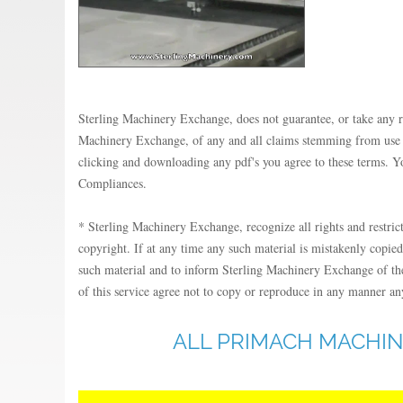
Sterling Machinery Exchange, does not guarantee, or take any resp
Machinery Exchange, of any and all claims stemming from use of 
clicking and downloading any pdf's you agree to these terms. Yo
Compliances.
* Sterling Machinery Exchange, recognize all rights and restric
copyright. If at any time any such material is mistakenly copied
such material and to inform Sterling Machinery Exchange of the 
of this service agree not to copy or reproduce in any manner any
ALL PRIMACH MACHIN