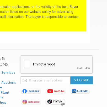
cular applications, or the validity of the text. Buyer
tion listed on our website solely for advertising
rall information. The buyer is responsible to contact
 &
IONS
 Services
Sign
SUBSCRIBE
 Auctions
Up
de
for
Plant
Our
ns
Newsletter:
Shop