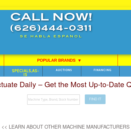
CALL NOW!
(626)444-0311
SE HABLA ESPANOL
POPULAR BRANDS
⯆
SPECIALS,AS-
AUCTIONS
FINANCING
IS
ctuate Daily – Get the Most Up-to-Date
FIND IT
Search
<< LEARN ABOUT OTHER MACHINE MANUFACTURERS