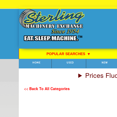
Skip
to
Content
POPULAR SEARCHES
⯆
HOME
USED
NEW
Prices Flu
<< Back To All Categories