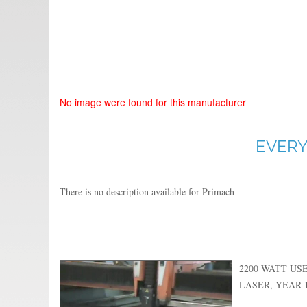
No image were found for this manufacturer
EVERY
There is no description available for Primach
2200 WATT US
LASER, YEAR 