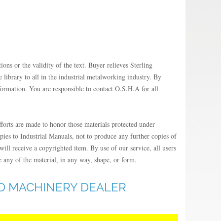
ions or the validity of the text. Buyer relieves Sterling
library to all in the industrial metalworking industry. By
formation. You are responsible to contact O.S.H.A for all
fforts are made to honor those materials protected under
opies to Industrial Manuals, not to produce any further copies of
ill receive a copyrighted item. By use of our service, all users
e any of the material, in any way, shape, or form.
ED MACHINERY DEALER