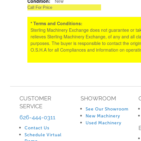
Condition:
New
Call For Price
* Terms and Conditions:
Sterling Machinery Exchange does not guarantee or take an
relieves Sterling Machinery Exchange, of any and all cl
purposes. The buyer is responsible to contact the origin
O.S.H.A for all Compliances and information on operat
CUSTOMER
SHOWROOM
SERVICE
See Our Showroom
New Machinery
626-444-0311
Used Machinery
Contact Us
Schedule Virtual