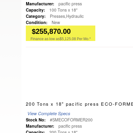
Manufacturer:
pacific press
Capacity:
100 Tons x 18"
Category:
Presses,Hydraulic
Condition:
New
$255,870.00
Finance as low as
$5,125.08 Per Mo.*
200 Tons x 18" pacific press ECO-FO
View Complete Specs
Stock No:
#SMECOFORMER200
Manufacturer:
pacific press
Capacity:
200 Tons x 18"