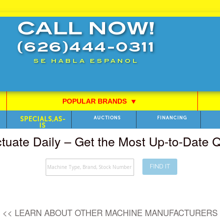
CALL NOW!
(626)444-0311
SE HABLA ESPANOL
POPULAR BRANDS
⯆
SPECIALS,AS-
AUCTIONS
FINANCING
IS
ctuate Daily – Get the Most Up-to-Date
FIND IT
Search
<< LEARN ABOUT OTHER MACHINE MANUFACTURERS