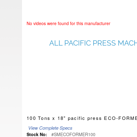
No videos were found for this manufacturer
ALL PACIFIC PRESS MAC
100 Tons x 18" pacific press ECO-FO
View Complete Specs
Stock No:
#SMECOFORMER100