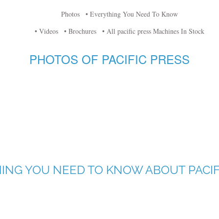
Photos
• Everything You Need To Know
• Videos
• Brochures
• All pacific press Machines In Stock
PHOTOS OF PACIFIC PRESS
ING YOU NEED TO KNOW ABOUT PACIF