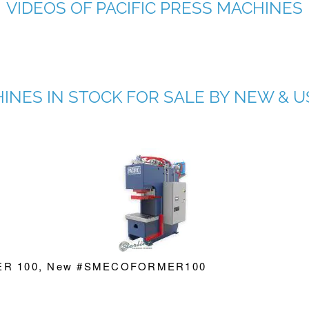
VIDEOS OF PACIFIC PRESS MACHINES
HINES IN STOCK FOR SALE BY NEW &
RMER 100, New #SMECOFORMER100