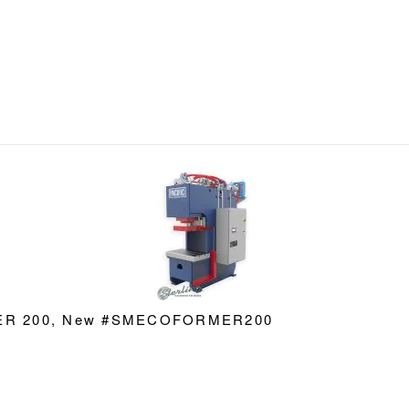
RMER 200, New #SMECOFORMER200