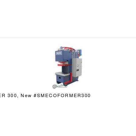
RMER 300, New #SMECOFORMER300