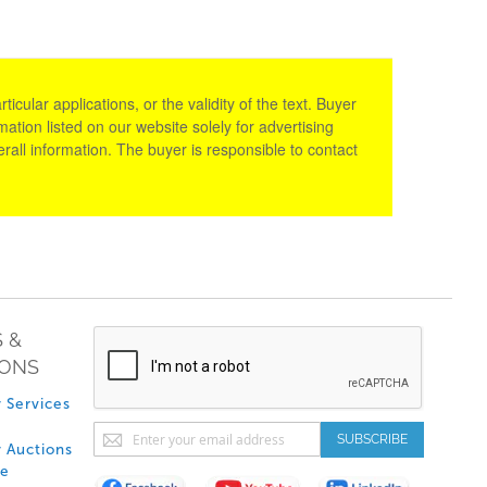
cular applications, or the validity of the text. Buyer
tion listed on our website solely for advertising
rall information. The buyer is responsible to contact
 &
IONS
 Services
Sign
SUBSCRIBE
 Auctions
Up
de
for