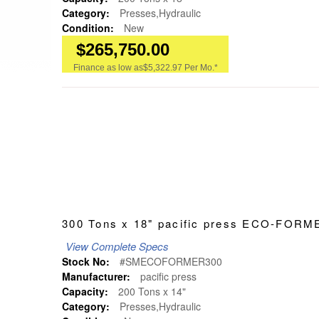
Category:
Presses,Hydraulic
Condition:
New
$265,750.00
Finance as low as
$5,322.97 Per Mo.*
300 Tons x 18" pacific press ECO-FO
View Complete Specs
Stock No:
#SMECOFORMER300
Manufacturer:
pacific press
Capacity:
200 Tons x 14"
Category:
Presses,Hydraulic