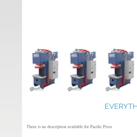
EVERYTH
There is no description available for Pacific Press