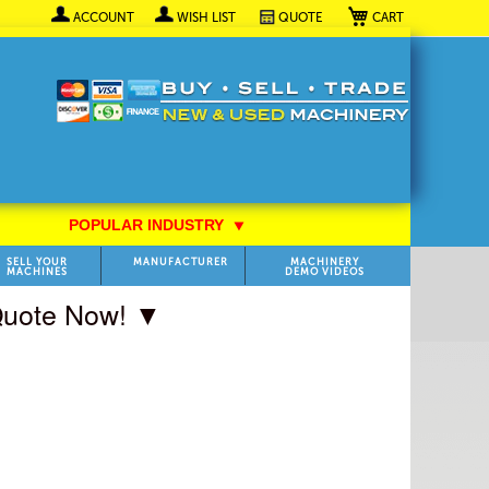
My Cart
ACCOUNT
WISH LIST
QUOTE
POPULAR INDUSTRY
⯆
SELL YOUR
MANUFACTURER
MACHINERY
MACHINES
DEMO VIDEOS
 Quote Now! ▼