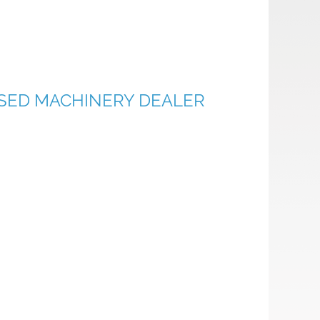
 USED MACHINERY DEALER