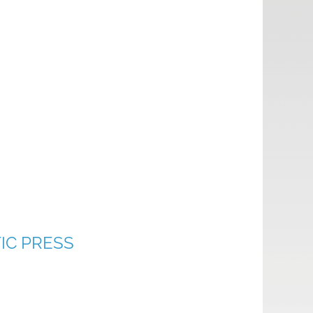
IC PRESS