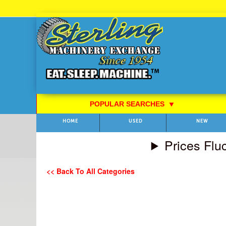
Skip
to
Content
POPULAR SEARCHES
⯆
HOME
USED
NEW
Prices Flu
<< Back To All Categories