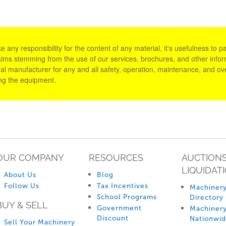
y responsibility for the content of any material, it's usefulness to parti
aims stemming from the use of our services, brochures, and other informa
al manufacturer for any and all safety, operation, maintenance, and ove
ing the equipment.
OUR COMPANY
RESOURCES
AUCTIONS
LIQUIDAT
About Us
Blog
Follow Us
Tax Incentives
Machinery
School Programs
Directory
BUY & SELL
Government
Machinery
Discount
Nationwi
Sell Your Machinery