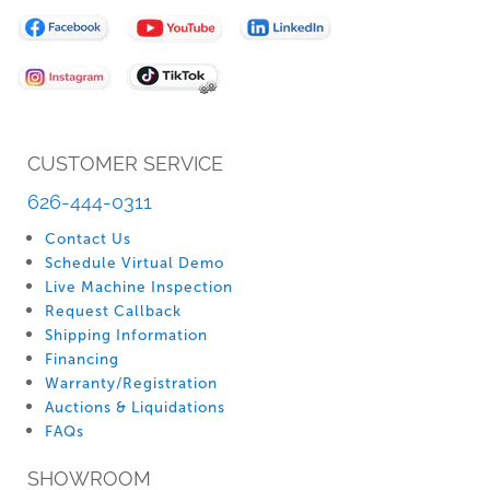
for
Our
Newsletter:
CUSTOMER SERVICE
626-444-0311
Contact Us
Schedule Virtual Demo
Live Machine Inspection
Request Callback
Shipping Information
Financing
Warranty/Registration
Auctions & Liquidations
FAQs
SHOWROOM