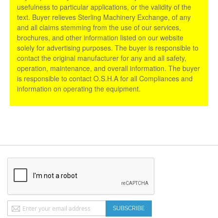
usefulness to particular applications, or the validity of the
text. Buyer relieves Sterling Machinery Exchange, of any
and all claims stemming from the use of our services,
brochures, and other information listed on our website
solely for advertising purposes. The buyer is responsible to
contact the original manufacturer for any and all safety,
operation, maintenance, and overall information. The buyer
is responsible to contact O.S.H.A for all Compliances and
information on operating the equipment.
Sign
SUBSCRIBE
Up