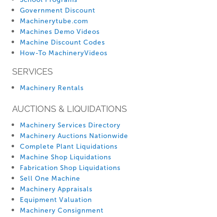
Government Discount
Machinerytube.com
Machines Demo Videos
Machine Discount Codes
How-To MachineryVideos
SERVICES
Machinery Rentals
AUCTIONS & LIQUIDATIONS
Machinery Services Directory
Machinery Auctions Nationwide
Complete Plant Liquidations
Machine Shop Liquidations
Fabrication Shop Liquidations
Sell One Machine
Machinery Appraisals
Equipment Valuation
Machinery Consignment