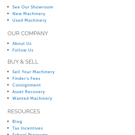
See Our Showroom
New Machinery
Used Machinery
OUR COMPANY
About Us
Follow Us
BUY & SELL
Sell Your Machinery
Finder’s Fees
Consignment
Asset Recovery
Wanted Machinery
RESOURCES
Blog
Tax Incentives
School Programs