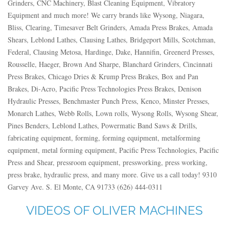
Grinders, CNC Machinery, Blast Cleaning Equipment, Vibratory
Equipment and much more! We carry brands like Wysong, Niagara,
Bliss, Clearing, Timesaver Belt Grinders, Amada Press Brakes, Amada
Shears, Leblond Lathes, Clausing Lathes, Bridgeport Mills, Scotchman,
Federal, Clausing Metosa, Hardinge, Dake, Hannifin, Greenerd Presses,
Rousselle, Haeger, Brown And Sharpe, Blanchard Grinders, Cincinnati
Press Brakes, Chicago Dries & Krump Press Brakes, Box and Pan
Brakes, Di-Acro, Pacific Press Technologies Press Brakes, Denison
Hydraulic Presses, Benchmaster Punch Press, Kenco, Minster Presses,
Monarch Lathes, Webb Rolls, Lown rolls, Wysong Rolls, Wysong Shear,
Pines Benders, Leblond Lathes, Powermatic Band Saws & Drills,
fabricating equipment, forming, forming equipment, metalforming
equipment, metal forming equipment, Pacific Press Technologies, Pacific
Press and Shear, pressroom equipment, pressworking, press working,
press brake, hydraulic press, and many more. Give us a call today! 9310
Garvey Ave. S. El Monte, CA 91733 (626) 444-0311
VIDEOS OF OLIVER MACHINES