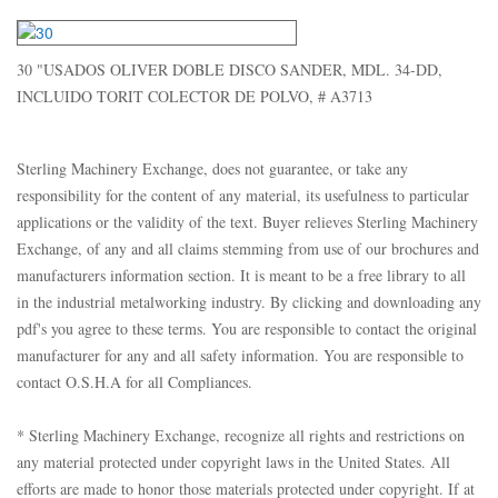
30 "USADOS OLIVER DOBLE DISCO SANDER, MDL. 34-DD,
INCLUIDO TORIT COLECTOR DE POLVO, # A3713
Sterling Machinery Exchange, does not guarantee, or take any
responsibility for the content of any material, its usefulness to particular
applications or the validity of the text. Buyer relieves Sterling Machinery
Exchange, of any and all claims stemming from use of our brochures and
manufacturers information section. It is meant to be a free library to all
in the industrial metalworking industry. By clicking and downloading any
pdf's you agree to these terms. You are responsible to contact the original
manufacturer for any and all safety information. You are responsible to
contact O.S.H.A for all Compliances.
* Sterling Machinery Exchange, recognize all rights and restrictions on
any material protected under copyright laws in the United States. All
efforts are made to honor those materials protected under copyright. If at