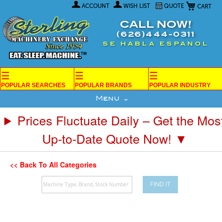
My Car
Skip
ACCOUNT
WISH LIST
QUOTE
to
Content
CALL NOW!
(626)444-0311
SE HABLA ESPANOL
☰
☰
☰
POPULAR SEARCHES
POPULAR BRANDS
POPULAR INDUSTRY
Menu
Prices Fluctuate Daily – Get the Mos
Up-to-Date Quote Now! ▼
<< Back To All Categories
FIND IT