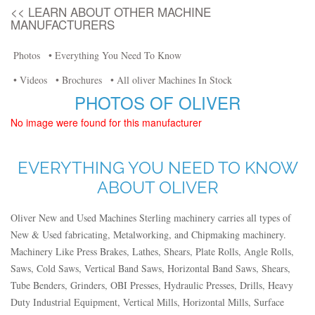
<< LEARN ABOUT OTHER MACHINE
MANUFACTURERS
Photos
• Everything You Need To Know
• Videos
• Brochures
• All oliver Machines In Stock
PHOTOS OF OLIVER
No image were found for this manufacturer
EVERYTHING YOU NEED TO KNOW
ABOUT OLIVER
Oliver New and Used Machines Sterling machinery carries all types of
New & Used fabricating, Metalworking, and Chipmaking machinery.
Machinery Like Press Brakes, Lathes, Shears, Plate Rolls, Angle Rolls,
Saws, Cold Saws, Vertical Band Saws, Horizontal Band Saws, Shears,
Tube Benders, Grinders, OBI Presses, Hydraulic Presses, Drills, Heavy
Duty Industrial Equipment, Vertical Mills, Horizontal Mills, Surface