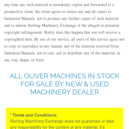
any time any such material is mistakenly copied and forwarded to a
prospective client, the client agrees to return any and all copies to
Industrial Manuals, not to produce any further copies of such material
and to inform Sterling Machinery Exchange of the alleged or potential
copyright infringement. Rarley does this happen that you will receive a
copyrighted item. By use of our service, all users of this service agree not
to copy or reproduce in any manner any of the material received from
Industrial Manuals, not to rent, sell or distribute any of the material, in
any way, shape, or form.
ALL OLIVER MACHINES IN STOCK
FOR SALE BY NEW & USED
MACHINERY DEALER
* Terms and Conditions:
Sterling Machinery Exchange does not guarantee or take
any responsibility for the content of any material, it's