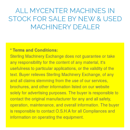
ALL MYCENTER MACHINES IN
STOCK FOR SALE BY NEW & USED
MACHINERY DEALER
* Terms and Conditions:
Sterling Machinery Exchange does not guarantee or take
any responsibility for the content of any material, it's
usefulness to particular applications, or the validity of the
text. Buyer relieves Sterling Machinery Exchange, of any
and all claims stemming from the use of our services,
brochures, and other information listed on our website
solely for advertising purposes. The buyer is responsible to
contact the original manufacturer for any and all safety,
operation, maintenance, and overall information. The buyer
is responsible to contact O.S.H.A for all Compliances and
information on operating the equipment.