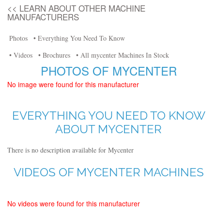
<< LEARN ABOUT OTHER MACHINE
MANUFACTURERS
Photos
• Everything You Need To Know
• Videos
• Brochures
• All mycenter Machines In Stock
PHOTOS OF MYCENTER
No image were found for this manufacturer
EVERYTHING YOU NEED TO KNOW
ABOUT MYCENTER
There is no description available for Mycenter
VIDEOS OF MYCENTER MACHINES
No videos were found for this manufacturer