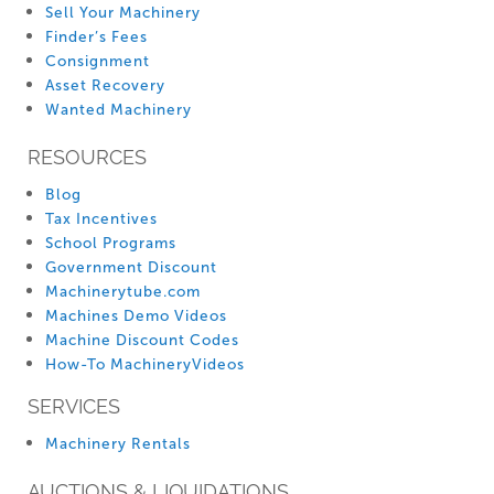
Sell Your Machinery
Finder’s Fees
Consignment
Asset Recovery
Wanted Machinery
RESOURCES
Blog
Tax Incentives
School Programs
Government Discount
Machinerytube.com
Machines Demo Videos
Machine Discount Codes
How-To MachineryVideos
SERVICES
Machinery Rentals
AUCTIONS & LIQUIDATIONS