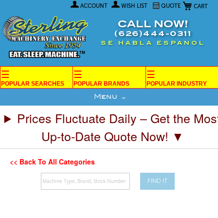
My Car
Skip
ACCOUNT
WISH LIST
QUOTE
to
Content
CALL NOW!
(626)444-0311
SE HABLA ESPANOL
☰
☰
☰
POPULAR SEARCHES
POPULAR BRANDS
POPULAR INDUSTRY
Menu
Prices Fluctuate Daily – Get the Mos
Up-to-Date Quote Now! ▼
<< Back To All Categories
FIND IT