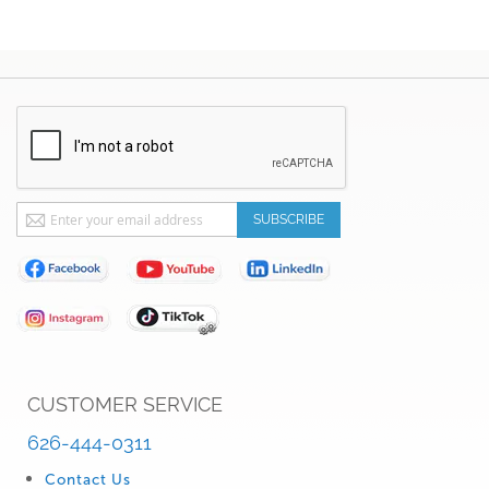
Sign
SUBSCRIBE
Up
for
Our
Newsletter:
CUSTOMER SERVICE
626-444-0311
Contact Us