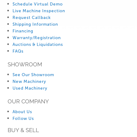
Schedule Virtual Demo
Live Machine Inspection
Request Callback
Shipping Information
Financing
Warranty/Registration
Auctions & Liquidations
FAQs
SHOWROOM
See Our Showroom
New Machinery
Used Machinery
OUR COMPANY
About Us
Follow Us
BUY & SELL