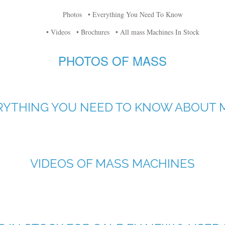
Photos
• Everything You Need To Know
• Videos
• Brochures
• All mass Machines In Stock
PHOTOS OF MASS
RYTHING YOU NEED TO KNOW ABOUT 
VIDEOS OF MASS MACHINES