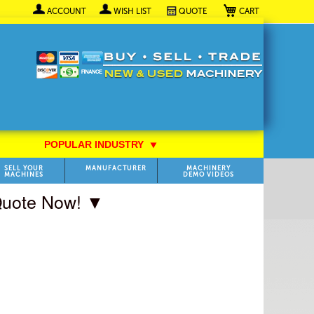
My Cart
ACCOUNT
WISH LIST
QUOTE
POPULAR INDUSTRY
⯆
SELL YOUR
MANUFACTURER
MACHINERY
MACHINES
DEMO VIDEOS
 Quote Now! ▼