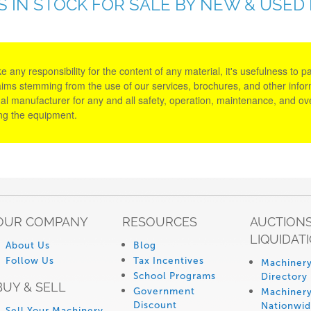
S IN STOCK FOR SALE BY NEW & USED
y responsibility for the content of any material, it's usefulness to parti
aims stemming from the use of our services, brochures, and other informa
al manufacturer for any and all safety, operation, maintenance, and ove
ing the equipment.
OUR COMPANY
RESOURCES
AUCTIONS
LIQUIDAT
About Us
Blog
Follow Us
Tax Incentives
Machinery
School Programs
Directory
BUY & SELL
Government
Machinery
Discount
Nationwi
Sell Your Machinery