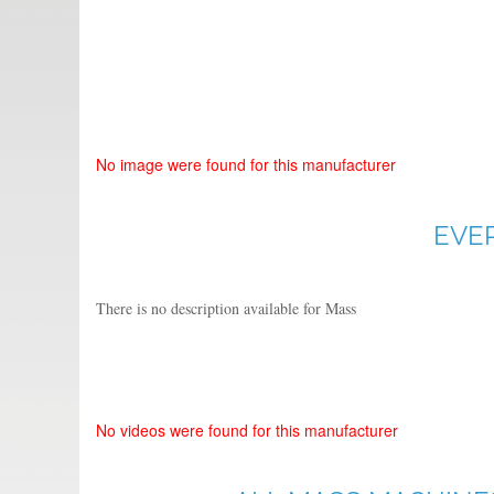
No image were found for this manufacturer
EVE
There is no description available for Mass
No videos were found for this manufacturer