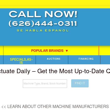
CALL NOW!
(626)444-0311
SE HABLA ESPANOL
POPULAR BRANDS
⯆
SPECIALS,AS-
AUCTIONS
FINANCING
IS
ctuate Daily – Get the Most Up-to-Date
FIND IT
Search
<< LEARN ABOUT OTHER MACHINE MANUFACTURERS