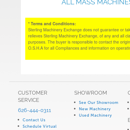
ALL MASS MACHINE
* Terms and Conditions:
Sterling Machinery Exchange does not guarantee or take an
relieves Sterling Machinery Exchange, of any and all cl
purposes. The buyer is responsible to contact the origin
O.S.H.A for all Compliances and information on operat
CUSTOMER
SHOWROOM
SERVICE
See Our Showroom
New Machinery
626-444-0311
Used Machinery
Contact Us
Schedule Virtual