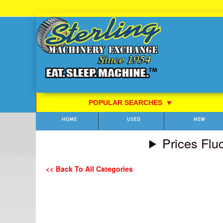
Skip
to
Content
POPULAR SEARCHES
⯆
HOME
USED
NEW
Prices Flu
<< Back To All Categories