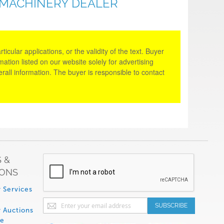
 MACHINERY DEALER
cular applications, or the validity of the text. Buyer
tion listed on our website solely for advertising
rall information. The buyer is responsible to contact
 &
IONS
 Services
Sign
SUBSCRIBE
 Auctions
Up
de
for