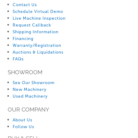
Contact Us
Schedule Virtual Demo
Live Machine Inspection
Request Callback
Shipping Information
Financing
Warranty/Registration
Auctions & Liquidations
FAQs
SHOWROOM
See Our Showroom
New Machinery
Used Machinery
OUR COMPANY
About Us
Follow Us