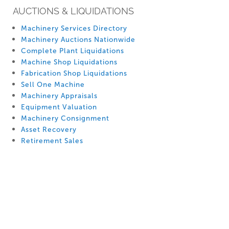
AUCTIONS & LIQUIDATIONS
Machinery Services Directory
Machinery Auctions Nationwide
Complete Plant Liquidations
Machine Shop Liquidations
Fabrication Shop Liquidations
Sell One Machine
Machinery Appraisals
Equipment Valuation
Machinery Consignment
Asset Recovery
Retirement Sales