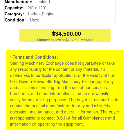
Manufacturer:
leblond
Capacity:
20" x 120"
Category:
Lathes,Engine
Condition:
Used
$34,500.00
Finance as low as
$707.60 Per Mo.*
* Terms and Conditions:
Sterling Machinery Exchange does not guarantee or take
any responsibility for the content of any material, it's
usefulness to particular applications, or the validity of the
text. Buyer relieves Sterling Machinery Exchange, of any
and all claims stemming from the use of our services,
brochures, and other information listed on our website
solely for advertising purposes. The buyer is responsible to
contact the original manufacturer for any and all safety,
operation, maintenance, and overall information. The buyer
is responsible to contact O.S.H.A for all Compliances and
information on operating the equipment.