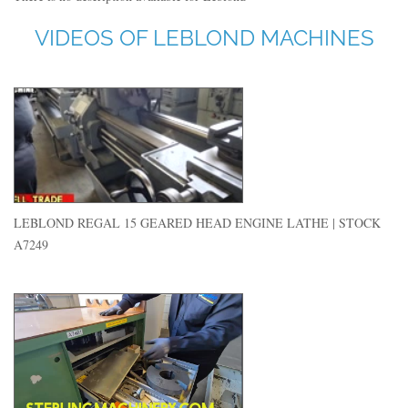
VIDEOS OF LEBLOND MACHINES
LEBLOND REGAL 15 GEARED HEAD ENGINE LATHE | STOCK
A7249