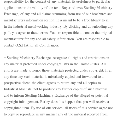
responsibility for the content of any material, its usefulness to particular
applications or the validity of the text. Buyer relieves Sterling Machinery
Exchange, of any and all claims stemming from use of our brochures and
manufacturers information section. It is meant to be a free library to all
in the industrial metalworking industry. By clicking and downloading any
pdf's you agree to these terms. You are responsible to contact the original
manufacturer for any and all safety information. You are responsible to
contact O.S.H.A for all Compliances.
* Sterling Machinery Exchange, recognize all rights and restrictions on
any material protected under copyright laws in the United States. All
efforts are made to honor those materials protected under copyright. If at
any time any such material is mistakenly copied and forwarded to a
prospective client, the client agrees to return any and all copies to
Industrial Manuals, not to produce any further copies of such material
and to inform Sterling Machinery Exchange of the alleged or potential
copyright infringement. Rarley does this happen that you will receive a
copyrighted item. By use of our service, all users of this service agree not
to copy or reproduce in any manner any of the material received from