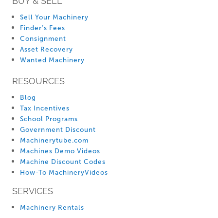
BUY & SELL
Sell Your Machinery
Finder’s Fees
Consignment
Asset Recovery
Wanted Machinery
RESOURCES
Blog
Tax Incentives
School Programs
Government Discount
Machinerytube.com
Machines Demo Videos
Machine Discount Codes
How-To MachineryVideos
SERVICES
Machinery Rentals