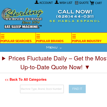
My Car
Skip
ACCOUNT
WISH LIST
QUOTE
to
Content
CALL NOW!
(626)444-0311
SE HABLA ESPANOL
☰
☰
☰
POPULAR SEARCHES
POPULAR BRANDS
POPULAR INDUSTRY
Menu
Prices Fluctuate Daily – Get the Mos
Up-to-Date Quote Now! ▼
<< Back To All Categories
FIND IT