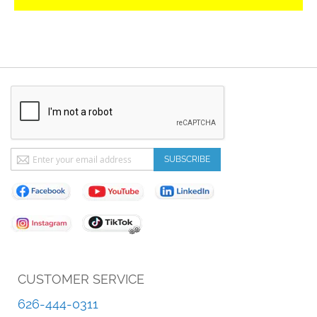
Sign
SUBSCRIBE
Up
for
Our
Newsletter:
CUSTOMER SERVICE
626-444-0311