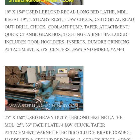
19" X 154" USED LEBLOND REGAL LONG BED LATHE, MDL.
REGAL 19", 2 STEADY REST, 3-JAW CHUCK, C80 DIGITAL READ
OUT, DRILL CHUCK, COOLANT PUMP, TAPER ATTACHMENT,
QUICK CHANGE GEAR BOX, TOOLING CABINET INCLUDED-
INCLUDES TOOL HOOLDERS, INSERTS, DUMORE GRINDING
ATTACHMENT, KEYS, CENTERS, JAWS AND MORE!, #A7461
25" X 168" USED HEAVY DUTY LEBLOND ENGINE LATHE,
MDL. 25", 33" FACE PLATE, 4 JAW CHUCK, TAPER
ATTACHMENT, WARNET ELECTRIC CLUTCH BRAKE COMBO.,
HARDENED & GROUND BED WAYS, 2- STEADY RESTS, 4 WAY