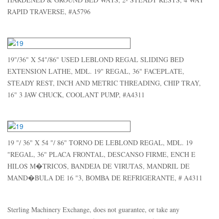
RAPID TRAVERSE, #A5796
19"/36" X 54"/86" USED LEBLOND REGAL SLIDING BED
EXTENSION LATHE, MDL. 19" REGAL, 36" FACEPLATE,
STEADY REST, INCH AND METRIC THREADING, CHIP TRAY,
16" 3 JAW CHUCK, COOLANT PUMP, #A4311
19 "/ 36" X 54 "/ 86" TORNO DE LEBLOND REGAL, MDL. 19
"REGAL, 36" PLACA FRONTAL, DESCANSO FIRME, ENCH E
HILOS M�TRICOS, BANDEJA DE VIRUTAS, MANDRIL DE
MAND�BULA DE 16 "3, BOMBA DE REFRIGERANTE, # A4311
Sterling Machinery Exchange, does not guarantee, or take any