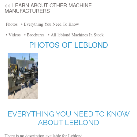
<< LEARN ABOUT OTHER MACHINE
MANUFACTURERS
Photos
• Everything You Need To Know
• Videos
• Brochures
• All leblond Machines In Stock
PHOTOS OF LEBLOND
EVERYTHING YOU NEED TO KNOW
ABOUT LEBLOND
There is no description available for Leblond