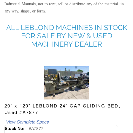
Industrial Manuals, not to rent, sell or distribute any of the material, in
any way, shape, or form.
ALL LEBLOND MACHINES IN STOCK
FOR SALE BY NEW & USED
MACHINERY DEALER
20" x 120" LEBLOND 24" GAP SLIDING BED,
Used #A7877
View Complete Specs
Stock No:
#A7877