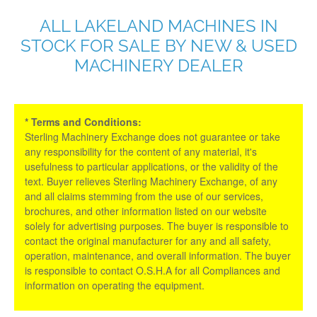
ALL LAKELAND MACHINES IN
STOCK FOR SALE BY NEW & USED
MACHINERY DEALER
* Terms and Conditions:
Sterling Machinery Exchange does not guarantee or take
any responsibility for the content of any material, it's
usefulness to particular applications, or the validity of the
text. Buyer relieves Sterling Machinery Exchange, of any
and all claims stemming from the use of our services,
brochures, and other information listed on our website
solely for advertising purposes. The buyer is responsible to
contact the original manufacturer for any and all safety,
operation, maintenance, and overall information. The buyer
is responsible to contact O.S.H.A for all Compliances and
information on operating the equipment.