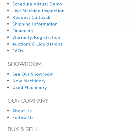
Schedule Virtual Demo
Live Machine Inspection
Request Callback
Shipping Information
Financing
Warranty/Registration
Auctions & Liquidations
FAQs
SHOWROOM
See Our Showroom
New Machinery
Used Machinery
OUR COMPANY
About Us
Follow Us
BUY & SELL