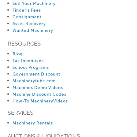
Sell Your Machinery
Finder’s Fees
Consignment
Asset Recovery
Wanted Machinery
RESOURCES
Blog
Tax Incentives
School Programs
Government Discount
Machinerytube.com
Machines Demo Videos
Machine Discount Codes
How-To MachineryVideos
SERVICES
Machinery Rentals
AUCTIONS & LIQUIDATIONS