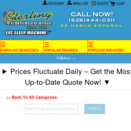
My Car
Skip
ACCOUNT
WISH LIST
QUOTE
to
Content
CALL NOW!
(626)444-0311
SE HABLA ESPANOL
☰
☰
☰
POPULAR SEARCHES
POPULAR BRANDS
POPULAR INDUSTRY
Menu
Prices Fluctuate Daily – Get the Mos
Up-to-Date Quote Now! ▼
<< Back To All Categories
FIND IT