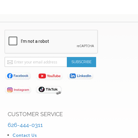
Sign
SUBSCRIBE
Up
for
Our
Newsletter:
CUSTOMER SERVICE
626-444-0311
Contact Us