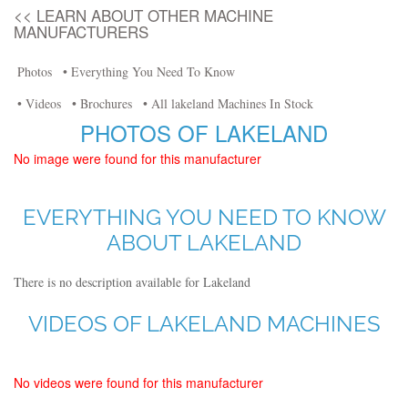
<< LEARN ABOUT OTHER MACHINE
MANUFACTURERS
Photos
• Everything You Need To Know
• Videos
• Brochures
• All lakeland Machines In Stock
PHOTOS OF LAKELAND
No image were found for this manufacturer
EVERYTHING YOU NEED TO KNOW
ABOUT LAKELAND
There is no description available for Lakeland
VIDEOS OF LAKELAND MACHINES
No videos were found for this manufacturer