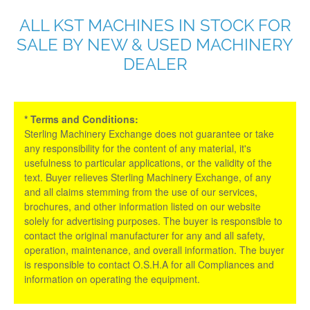
ALL KST MACHINES IN STOCK FOR
SALE BY NEW & USED MACHINERY
DEALER
* Terms and Conditions:
Sterling Machinery Exchange does not guarantee or take
any responsibility for the content of any material, it's
usefulness to particular applications, or the validity of the
text. Buyer relieves Sterling Machinery Exchange, of any
and all claims stemming from the use of our services,
brochures, and other information listed on our website
solely for advertising purposes. The buyer is responsible to
contact the original manufacturer for any and all safety,
operation, maintenance, and overall information. The buyer
is responsible to contact O.S.H.A for all Compliances and
information on operating the equipment.