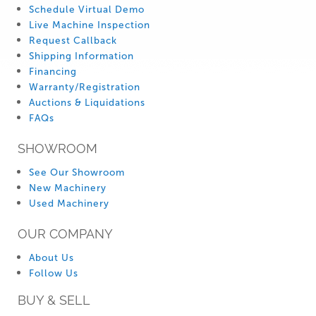
Schedule Virtual Demo
Live Machine Inspection
Request Callback
Shipping Information
Financing
Warranty/Registration
Auctions & Liquidations
FAQs
SHOWROOM
See Our Showroom
New Machinery
Used Machinery
OUR COMPANY
About Us
Follow Us
BUY & SELL