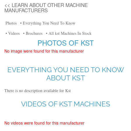
<< LEARN ABOUT OTHER MACHINE
MANUFACTURERS
Photos
• Everything You Need To Know
• Videos
• Brochures
• All kst Machines In Stock
PHOTOS OF KST
No image were found for this manufacturer
EVERYTHING YOU NEED TO KNOW
ABOUT KST
There is no description available for Kst
VIDEOS OF KST MACHINES
No videos were found for this manufacturer