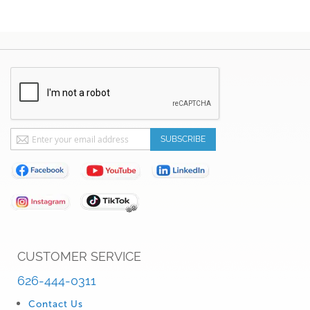
Sign
SUBSCRIBE
Up
for
Our
Newsletter:
CUSTOMER SERVICE
626-444-0311
Contact Us