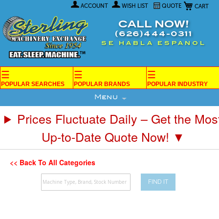
My Car
Skip
ACCOUNT
WISH LIST
QUOTE
to
Content
CALL NOW!
(626)444-0311
SE HABLA ESPANOL
☰
☰
☰
POPULAR SEARCHES
POPULAR BRANDS
POPULAR INDUSTRY
Menu
Prices Fluctuate Daily – Get the Mos
Up-to-Date Quote Now! ▼
<< Back To All Categories
FIND IT