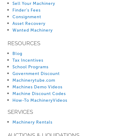
Sell Your Machinery
Finder’s Fees
Consignment
Asset Recovery
Wanted Machinery
RESOURCES
Blog
Tax Incentives
School Programs
Government Discount
Machinerytube.com
Machines Demo Videos
Machine Discount Codes
How-To MachineryVideos
SERVICES
Machinery Rentals
AUCTIONS & LIQUIDATIONS