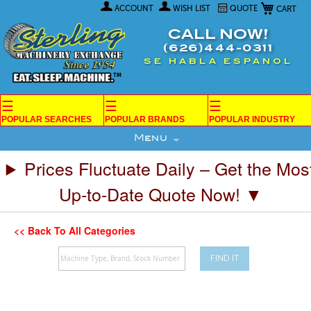
My Car
Skip
ACCOUNT
WISH LIST
QUOTE
to
Content
CALL NOW!
(626)444-0311
SE HABLA ESPANOL
☰
☰
☰
POPULAR SEARCHES
POPULAR BRANDS
POPULAR INDUSTRY
Menu
Prices Fluctuate Daily – Get the Mos
Up-to-Date Quote Now! ▼
<< Back To All Categories
FIND IT