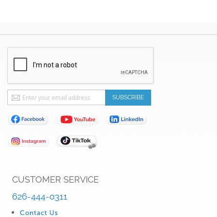
Sign
SUBSCRIBE
Up
for
Our
Newsletter:
CUSTOMER SERVICE
626-444-0311
Contact Us