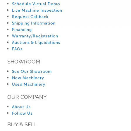
Schedule Virtual Demo
Live Machine Inspection
Request Callback
Shipping Information
Financing
Warranty/Registration
Auctions & Liquidations
FAQs
SHOWROOM
See Our Showroom
New Machinery
Used Machinery
OUR COMPANY
About Us
Follow Us
BUY & SELL