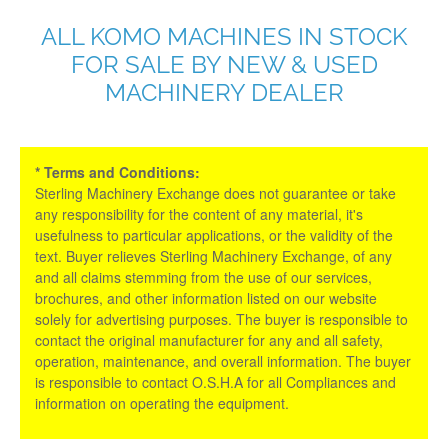
ALL KOMO MACHINES IN STOCK
FOR SALE BY NEW & USED
MACHINERY DEALER
* Terms and Conditions:
Sterling Machinery Exchange does not guarantee or take
any responsibility for the content of any material, it's
usefulness to particular applications, or the validity of the
text. Buyer relieves Sterling Machinery Exchange, of any
and all claims stemming from the use of our services,
brochures, and other information listed on our website
solely for advertising purposes. The buyer is responsible to
contact the original manufacturer for any and all safety,
operation, maintenance, and overall information. The buyer
is responsible to contact O.S.H.A for all Compliances and
information on operating the equipment.