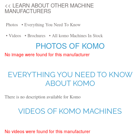
<< LEARN ABOUT OTHER MACHINE
MANUFACTURERS
Photos
• Everything You Need To Know
• Videos
• Brochures
• All komo Machines In Stock
PHOTOS OF KOMO
No image were found for this manufacturer
EVERYTHING YOU NEED TO KNOW
ABOUT KOMO
There is no description available for Komo
VIDEOS OF KOMO MACHINES
No videos were found for this manufacturer