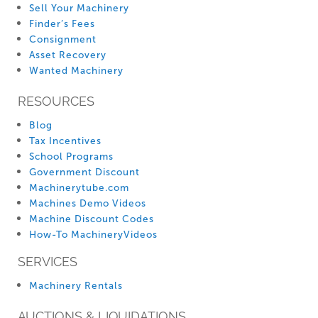
Sell Your Machinery
Finder’s Fees
Consignment
Asset Recovery
Wanted Machinery
RESOURCES
Blog
Tax Incentives
School Programs
Government Discount
Machinerytube.com
Machines Demo Videos
Machine Discount Codes
How-To MachineryVideos
SERVICES
Machinery Rentals
AUCTIONS & LIQUIDATIONS