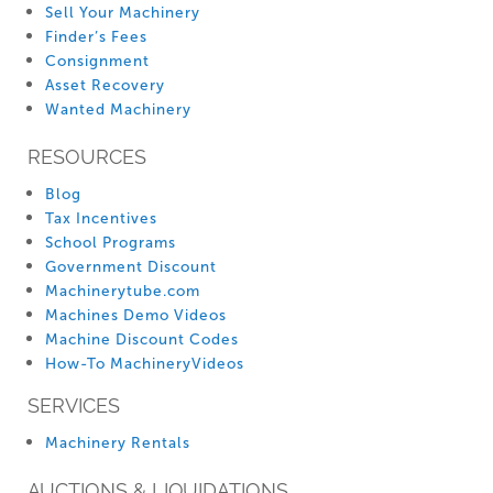
Sell Your Machinery
Finder’s Fees
Consignment
Asset Recovery
Wanted Machinery
RESOURCES
Blog
Tax Incentives
School Programs
Government Discount
Machinerytube.com
Machines Demo Videos
Machine Discount Codes
How-To MachineryVideos
SERVICES
Machinery Rentals
AUCTIONS & LIQUIDATIONS