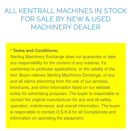
ALL KENTRALL MACHINES IN STOCK
FOR SALE BY NEW & USED
MACHINERY DEALER
* Terms and Conditions:
Sterling Machinery Exchange does not guarantee or take
any responsibility for the content of any material, it's
usefulness to particular applications, or the validity of the
text. Buyer relieves Sterling Machinery Exchange, of any
and all claims stemming from the use of our services,
brochures, and other information listed on our website
solely for advertising purposes. The buyer is responsible to
contact the original manufacturer for any and all safety,
operation, maintenance, and overall information. The buyer
is responsible to contact O.S.H.A for all Compliances and
information on operating the equipment.