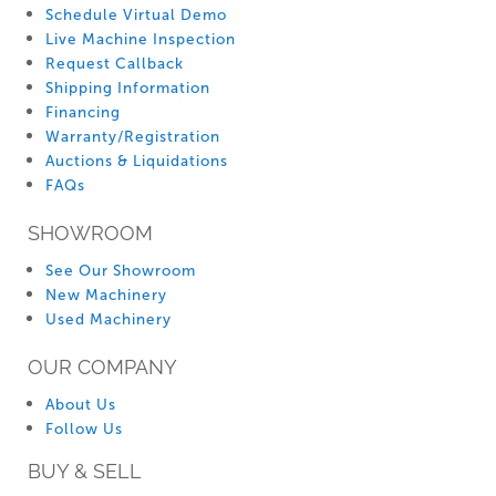
Schedule Virtual Demo
Live Machine Inspection
Request Callback
Shipping Information
Financing
Warranty/Registration
Auctions & Liquidations
FAQs
SHOWROOM
See Our Showroom
New Machinery
Used Machinery
OUR COMPANY
About Us
Follow Us
BUY & SELL