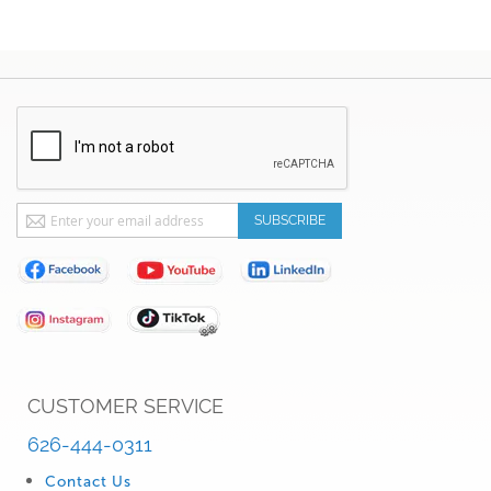
Sign
SUBSCRIBE
Up
for
Our
Newsletter:
CUSTOMER SERVICE
626-444-0311
Contact Us