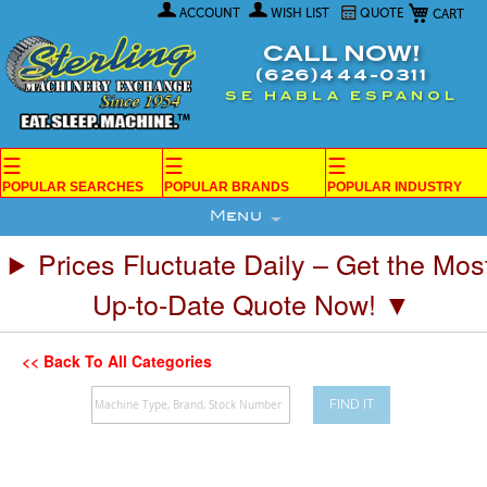
My Car
Skip
ACCOUNT
WISH LIST
QUOTE
to
Content
CALL NOW!
(626)444-0311
SE HABLA ESPANOL
☰
☰
☰
POPULAR SEARCHES
POPULAR BRANDS
POPULAR INDUSTRY
Menu
Prices Fluctuate Daily – Get the Mos
Up-to-Date Quote Now! ▼
<< Back To All Categories
FIND IT