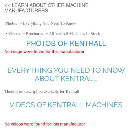
<< LEARN ABOUT OTHER MACHINE
MANUFACTURERS
Photos
• Everything You Need To Know
• Videos
• Brochures
• All kentrall Machines In Stock
PHOTOS OF KENTRALL
No image were found for this manufacturer
EVERYTHING YOU NEED TO KNOW
ABOUT KENTRALL
There is no description available for Kentrall
VIDEOS OF KENTRALL MACHINES
No videos were found for this manufacturer