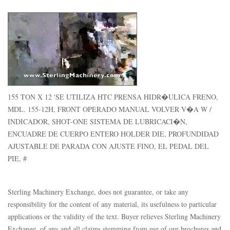
155 TON X 12 'SE UTILIZA HTC PRENSA HIDR�ULICA FRENO,
MDL. 155-12H, FRONT OPERADO MANUAL VOLVER V�A W /
INDICADOR, SHOT-ONE SISTEMA DE LUBRICACI�N,
ENCUADRE DE CUERPO ENTERO HOLDER DIE, PROFUNDIDAD
AJUSTABLE DE PARADA CON AJUSTE FINO, EL PEDAL DEL
PIE, #
Sterling Machinery Exchange, does not guarantee, or take any
responsibility for the content of any material, its usefulness to particular
applications or the validity of the text. Buyer relieves Sterling Machinery
Exchange, of any and all claims stemming from use of our brochures and