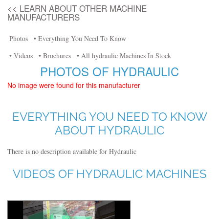
<< LEARN ABOUT OTHER MACHINE
MANUFACTURERS
Photos
• Everything You Need To Know
• Videos
• Brochures
• All hydraulic Machines In Stock
PHOTOS OF HYDRAULIC
No image were found for this manufacturer
EVERYTHING YOU NEED TO KNOW
ABOUT HYDRAULIC
There is no description available for Hydraulic
VIDEOS OF HYDRAULIC MACHINES