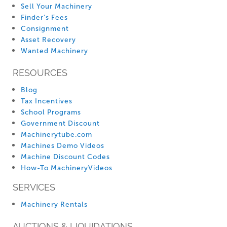
Sell Your Machinery
Finder’s Fees
Consignment
Asset Recovery
Wanted Machinery
RESOURCES
Blog
Tax Incentives
School Programs
Government Discount
Machinerytube.com
Machines Demo Videos
Machine Discount Codes
How-To MachineryVideos
SERVICES
Machinery Rentals
AUCTIONS & LIQUIDATIONS