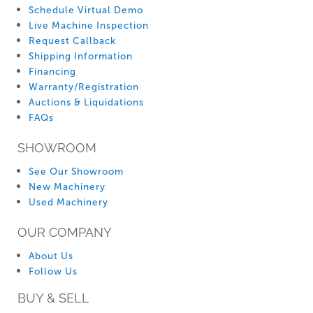
Schedule Virtual Demo
Live Machine Inspection
Request Callback
Shipping Information
Financing
Warranty/Registration
Auctions & Liquidations
FAQs
SHOWROOM
See Our Showroom
New Machinery
Used Machinery
OUR COMPANY
About Us
Follow Us
BUY & SELL