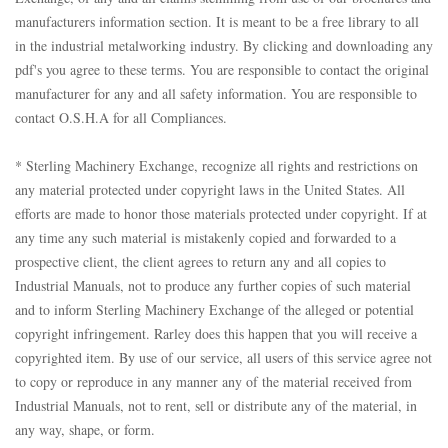
manufacturers information section. It is meant to be a free library to all
in the industrial metalworking industry. By clicking and downloading any
pdf's you agree to these terms. You are responsible to contact the original
manufacturer for any and all safety information. You are responsible to
contact O.S.H.A for all Compliances.
* Sterling Machinery Exchange, recognize all rights and restrictions on
any material protected under copyright laws in the United States. All
efforts are made to honor those materials protected under copyright. If at
any time any such material is mistakenly copied and forwarded to a
prospective client, the client agrees to return any and all copies to
Industrial Manuals, not to produce any further copies of such material
and to inform Sterling Machinery Exchange of the alleged or potential
copyright infringement. Rarley does this happen that you will receive a
copyrighted item. By use of our service, all users of this service agree not
to copy or reproduce in any manner any of the material received from
Industrial Manuals, not to rent, sell or distribute any of the material, in
any way, shape, or form.