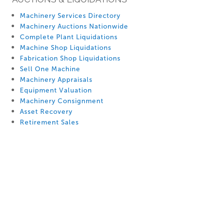
Machinery Services Directory
Machinery Auctions Nationwide
Complete Plant Liquidations
Machine Shop Liquidations
Fabrication Shop Liquidations
Sell One Machine
Machinery Appraisals
Equipment Valuation
Machinery Consignment
Asset Recovery
Retirement Sales