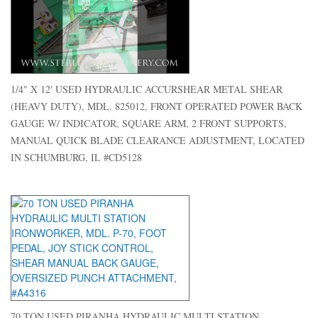
1/4" X 12' USED HYDRAULIC ACCURSHEAR METAL SHEAR
(HEAVY DUTY), MDL. 825012, FRONT OPERATED POWER BACK
GAUGE W/ INDICATOR, SQUARE ARM, 2 FRONT SUPPORTS,
MANUAL QUICK BLADE CLEARANCE ADJUSTMENT, LOCATED
IN SCHUMBURG, IL #CD5128
70 TON USED PIRANHA HYDRAULIC MULTI STATION