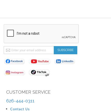
Sign
SUBSCRIBE
Up
for
Our
Newsletter:
CUSTOMER SERVICE
626-444-0311
Contact Us