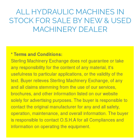
ALL HYDRAULIC MACHINES IN
STOCK FOR SALE BY NEW & USED
MACHINERY DEALER
* Terms and Conditions:
Sterling Machinery Exchange does not guarantee or take
any responsibility for the content of any material, it's
usefulness to particular applications, or the validity of the
text. Buyer relieves Sterling Machinery Exchange, of any
and all claims stemming from the use of our services,
brochures, and other information listed on our website
solely for advertising purposes. The buyer is responsible to
contact the original manufacturer for any and all safety,
operation, maintenance, and overall information. The buyer
is responsible to contact O.S.H.A for all Compliances and
information on operating the equipment.