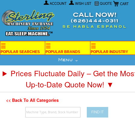
My Car
Skip
ACCOUNT
WISH LIST
QUOTE
to
Content
CALL NOW!
(626)444-0311
SE HABLA ESPANOL
☰
☰
☰
POPULAR SEARCHES
POPULAR BRANDS
POPULAR INDUSTRY
Menu
Prices Fluctuate Daily – Get the Mos
Up-to-Date Quote Now! ▼
<< Back To All Categories
FIND IT