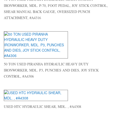
IRONWORKER, MDL. P-70, FOOT PEDAL, JOY STICK CONTROL,
SHEAR MANUAL BACK GAUGE, OVERSIZED PUNCH
ATTACHMENT, #A4316
50 TON USED PIRANHA HYDRAULIC HEAVY DUTY
IRONWORKER, MDL. P3, PUNCHES AND DIES, JOY STICK
CONTROL, #A4306
USED HTC HYDRAULIC SHEAR, MDL. , #A4308