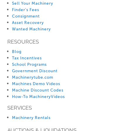
Sell Your Machinery
Finder’s Fees
Consignment
Asset Recovery
Wanted Machinery
RESOURCES
Blog
Tax Incentives
School Programs
Government Discount
Machinerytube.com
Machines Demo Videos
Machine Discount Codes
How-To MachineryVideos
SERVICES
Machinery Rentals
AUCTIONS & LIQUIDATIONS