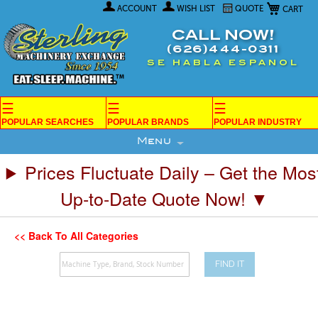
My Car
Skip
ACCOUNT
WISH LIST
QUOTE
to
Content
CALL NOW!
(626)444-0311
SE HABLA ESPANOL
☰
☰
☰
POPULAR SEARCHES
POPULAR BRANDS
POPULAR INDUSTRY
Menu
Prices Fluctuate Daily – Get the Mos
Up-to-Date Quote Now! ▼
<< Back To All Categories
FIND IT