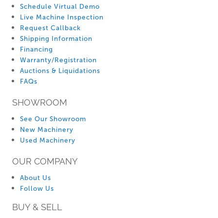
Schedule Virtual Demo
Live Machine Inspection
Request Callback
Shipping Information
Financing
Warranty/Registration
Auctions & Liquidations
FAQs
SHOWROOM
See Our Showroom
New Machinery
Used Machinery
OUR COMPANY
About Us
Follow Us
BUY & SELL