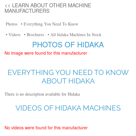
<< LEARN ABOUT OTHER MACHINE
MANUFACTURERS
Photos
• Everything You Need To Know
• Videos
• Brochures
• All hidaka Machines In Stock
PHOTOS OF HIDAKA
No image were found for this manufacturer
EVERYTHING YOU NEED TO KNOW
ABOUT HIDAKA
There is no description available for Hidaka
VIDEOS OF HIDAKA MACHINES
No videos were found for this manufacturer