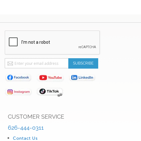
Sign
SUBSCRIBE
Up
for
Our
Newsletter:
CUSTOMER SERVICE
626-444-0311
Contact Us