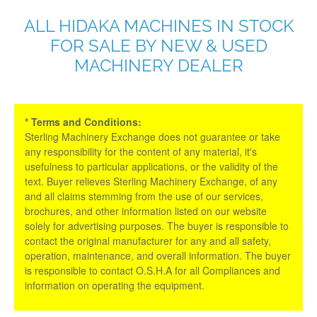
ALL HIDAKA MACHINES IN STOCK
FOR SALE BY NEW & USED
MACHINERY DEALER
* Terms and Conditions:
Sterling Machinery Exchange does not guarantee or take
any responsibility for the content of any material, it's
usefulness to particular applications, or the validity of the
text. Buyer relieves Sterling Machinery Exchange, of any
and all claims stemming from the use of our services,
brochures, and other information listed on our website
solely for advertising purposes. The buyer is responsible to
contact the original manufacturer for any and all safety,
operation, maintenance, and overall information. The buyer
is responsible to contact O.S.H.A for all Compliances and
information on operating the equipment.