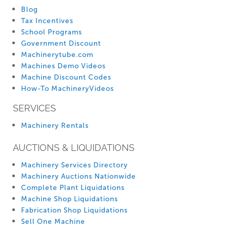
Blog
Tax Incentives
School Programs
Government Discount
Machinerytube.com
Machines Demo Videos
Machine Discount Codes
How-To MachineryVideos
SERVICES
Machinery Rentals
AUCTIONS & LIQUIDATIONS
Machinery Services Directory
Machinery Auctions Nationwide
Complete Plant Liquidations
Machine Shop Liquidations
Fabrication Shop Liquidations
Sell One Machine