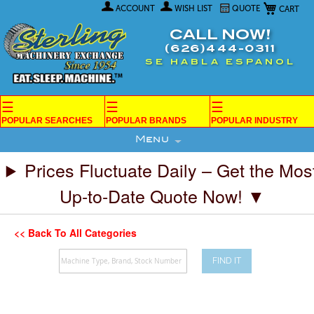
My Car
Skip
ACCOUNT
WISH LIST
QUOTE
to
Content
CALL NOW!
(626)444-0311
SE HABLA ESPANOL
☰
☰
☰
POPULAR SEARCHES
POPULAR BRANDS
POPULAR INDUSTRY
Menu
Prices Fluctuate Daily – Get the Mos
Up-to-Date Quote Now! ▼
<< Back To All Categories
FIND IT