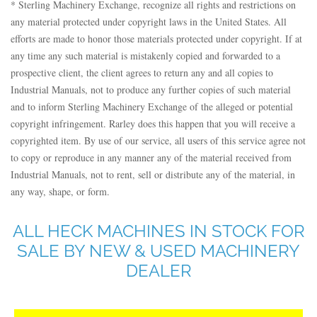
* Sterling Machinery Exchange, recognize all rights and restrictions on
any material protected under copyright laws in the United States. All
efforts are made to honor those materials protected under copyright. If at
any time any such material is mistakenly copied and forwarded to a
prospective client, the client agrees to return any and all copies to
Industrial Manuals, not to produce any further copies of such material
and to inform Sterling Machinery Exchange of the alleged or potential
copyright infringement. Rarley does this happen that you will receive a
copyrighted item. By use of our service, all users of this service agree not
to copy or reproduce in any manner any of the material received from
Industrial Manuals, not to rent, sell or distribute any of the material, in
any way, shape, or form.
ALL HECK MACHINES IN STOCK FOR
SALE BY NEW & USED MACHINERY
DEALER