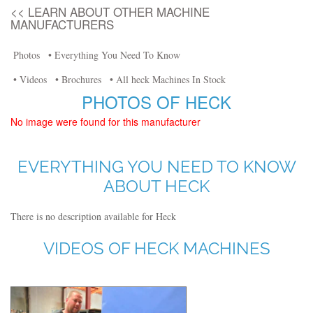
<< LEARN ABOUT OTHER MACHINE
MANUFACTURERS
Photos
• Everything You Need To Know
• Videos
• Brochures
• All heck Machines In Stock
PHOTOS OF HECK
No image were found for this manufacturer
EVERYTHING YOU NEED TO KNOW
ABOUT HECK
There is no description available for Heck
VIDEOS OF HECK MACHINES