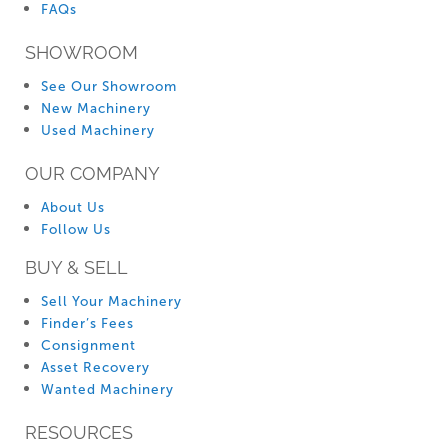
FAQs
SHOWROOM
See Our Showroom
New Machinery
Used Machinery
OUR COMPANY
About Us
Follow Us
BUY & SELL
Sell Your Machinery
Finder’s Fees
Consignment
Asset Recovery
Wanted Machinery
RESOURCES