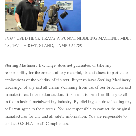
3/16\" USED HECK TRACE-A-PUNCH NIBBLING MACHINE, MDL.
4A, 16\" THROAT, STAND, LAMP #A1789
Sterling Machinery Exchange, does not guarantee, or take any
responsibility for the content of any material, its usefulness to particular
applications or the validity of the text. Buyer relieves Sterling Machinery
Exchange, of any and all claims stemming from use of our brochures and
manufacturers information section. It is meant to be a free library to all
in the industrial metalworking industry. By clicking and downloading any
pdf's you agree to these terms. You are responsible to contact the original
manufacturer for any and all safety information. You are responsible to
contact O.S.H.A for all Compliances.