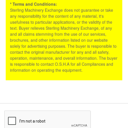
* Terms and Conditions:
Sterling Machinery Exchange does not guarantee or take
any responsibility for the content of any material, it's
usefulness to particular applications, or the validity of the
text. Buyer relieves Sterling Machinery Exchange, of any
and all claims stemming from the use of our services,
brochures, and other information listed on our website
solely for advertising purposes. The buyer is responsible to
contact the original manufacturer for any and all safety,
operation, maintenance, and overall information. The buyer
is responsible to contact O.S.H.A for all Compliances and
information on operating the equipment.