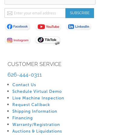
Sign
SUBSCRIBE
Up
for
Our
Newsletter:
CUSTOMER SERVICE
626-444-0311
Contact Us
Schedule Virtual Demo
Live Machine Inspection
Request Callback
Shipping Information
Financing
Warranty/Registration
Auctions & Liquidations