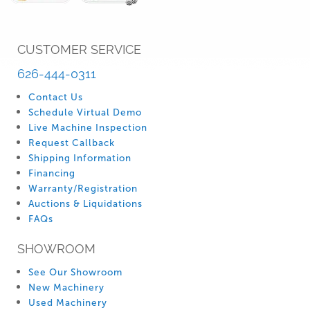
CUSTOMER SERVICE
626-444-0311
Contact Us
Schedule Virtual Demo
Live Machine Inspection
Request Callback
Shipping Information
Financing
Warranty/Registration
Auctions & Liquidations
FAQs
SHOWROOM
See Our Showroom
New Machinery
Used Machinery