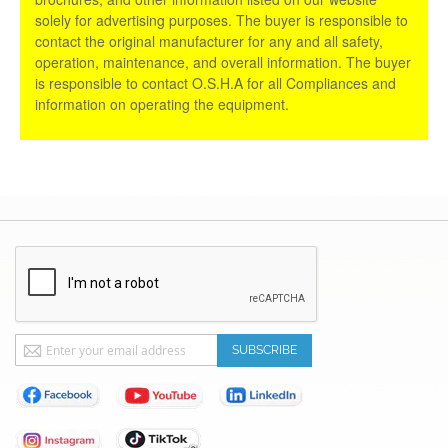
solely for advertising purposes. The buyer is responsible to
contact the original manufacturer for any and all safety,
operation, maintenance, and overall information. The buyer
is responsible to contact O.S.H.A for all Compliances and
information on operating the equipment.
Sign
SUBSCRIBE
Up
for
Our
Newsletter: