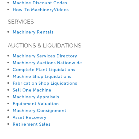
Machine Discount Codes
How-To MachineryVideos
SERVICES
Machinery Rentals
AUCTIONS & LIQUIDATIONS
Machinery Services Directory
Machinery Auctions Nationwide
Complete Plant Liquidations
Machine Shop Liquidations
Fabrication Shop Liquidations
Sell One Machine
Machinery Appraisals
Equipment Valuation
Machinery Consignment
Asset Recovery
Retirement Sales