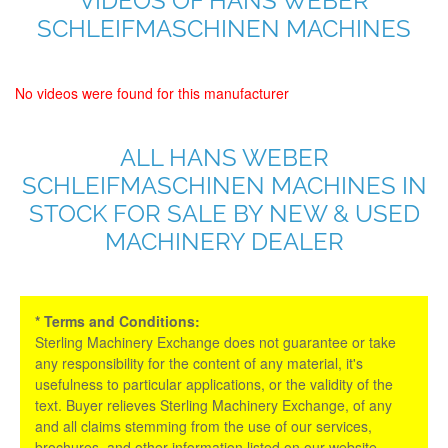
VIDEOS OF HANS WEBER
SCHLEIFMASCHINEN MACHINES
No videos were found for this manufacturer
ALL HANS WEBER
SCHLEIFMASCHINEN MACHINES IN
STOCK FOR SALE BY NEW & USED
MACHINERY DEALER
* Terms and Conditions:
Sterling Machinery Exchange does not guarantee or take
any responsibility for the content of any material, it's
usefulness to particular applications, or the validity of the
text. Buyer relieves Sterling Machinery Exchange, of any
and all claims stemming from the use of our services,
brochures, and other information listed on our website