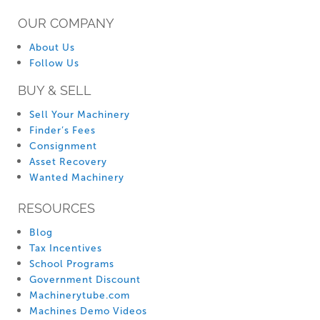
OUR COMPANY
About Us
Follow Us
BUY & SELL
Sell Your Machinery
Finder’s Fees
Consignment
Asset Recovery
Wanted Machinery
RESOURCES
Blog
Tax Incentives
School Programs
Government Discount
Machinerytube.com
Machines Demo Videos