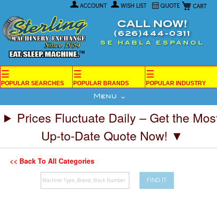
My Car
Skip
ACCOUNT
WISH LIST
QUOTE
to
Content
CALL NOW!
(626)444-0311
SE HABLA ESPANOL
☰
☰
☰
POPULAR SEARCHES
POPULAR BRANDS
POPULAR INDUSTRY
Menu
Prices Fluctuate Daily – Get the Mos
Up-to-Date Quote Now! ▼
<< Back To All Categories
FIND IT