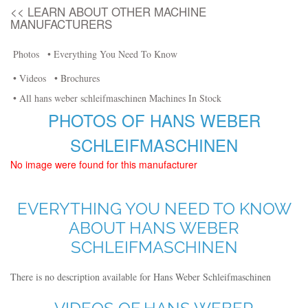
<< LEARN ABOUT OTHER MACHINE
MANUFACTURERS
Photos
• Everything You Need To Know
• Videos
• Brochures
• All hans weber schleifmaschinen Machines In Stock
PHOTOS OF HANS WEBER
SCHLEIFMASCHINEN
No image were found for this manufacturer
EVERYTHING YOU NEED TO KNOW
ABOUT HANS WEBER
SCHLEIFMASCHINEN
There is no description available for Hans Weber Schleifmaschinen