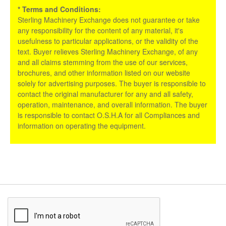
* Terms and Conditions:
Sterling Machinery Exchange does not guarantee or take
any responsibility for the content of any material, it's
usefulness to particular applications, or the validity of the
text. Buyer relieves Sterling Machinery Exchange, of any
and all claims stemming from the use of our services,
brochures, and other information listed on our website
solely for advertising purposes. The buyer is responsible to
contact the original manufacturer for any and all safety,
operation, maintenance, and overall information. The buyer
is responsible to contact O.S.H.A for all Compliances and
information on operating the equipment.