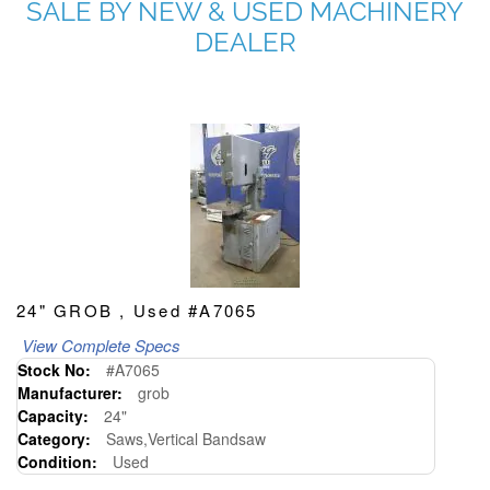
SALE BY NEW & USED MACHINERY
DEALER
24" GROB , Used #A7065
View Complete Specs
Stock No:
#A7065
Manufacturer:
grob
Capacity:
24"
Category:
Saws,Vertical Bandsaw
Condition:
Used