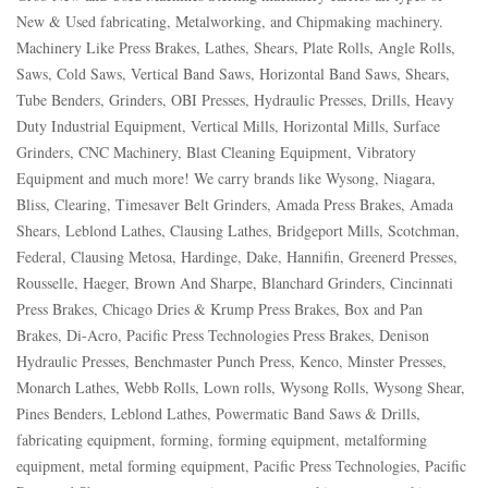
New & Used fabricating, Metalworking, and Chipmaking machinery.
Machinery Like Press Brakes, Lathes, Shears, Plate Rolls, Angle Rolls,
Saws, Cold Saws, Vertical Band Saws, Horizontal Band Saws, Shears,
Tube Benders, Grinders, OBI Presses, Hydraulic Presses, Drills, Heavy
Duty Industrial Equipment, Vertical Mills, Horizontal Mills, Surface
Grinders, CNC Machinery, Blast Cleaning Equipment, Vibratory
Equipment and much more! We carry brands like Wysong, Niagara,
Bliss, Clearing, Timesaver Belt Grinders, Amada Press Brakes, Amada
Shears, Leblond Lathes, Clausing Lathes, Bridgeport Mills, Scotchman,
Federal, Clausing Metosa, Hardinge, Dake, Hannifin, Greenerd Presses,
Rousselle, Haeger, Brown And Sharpe, Blanchard Grinders, Cincinnati
Press Brakes, Chicago Dries & Krump Press Brakes, Box and Pan
Brakes, Di-Acro, Pacific Press Technologies Press Brakes, Denison
Hydraulic Presses, Benchmaster Punch Press, Kenco, Minster Presses,
Monarch Lathes, Webb Rolls, Lown rolls, Wysong Rolls, Wysong Shear,
Pines Benders, Leblond Lathes, Powermatic Band Saws & Drills,
fabricating equipment, forming, forming equipment, metalforming
equipment, metal forming equipment, Pacific Press Technologies, Pacific