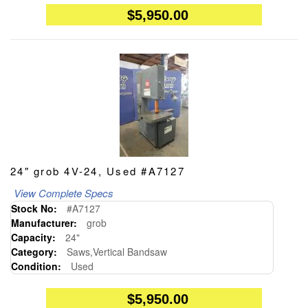
$5,950.00
24" grob 4V-24, Used #A7127
View Complete Specs
Stock No:
#A7127
Manufacturer:
grob
Capacity:
24"
Category:
Saws,Vertical Bandsaw
Condition:
Used
$5,950.00