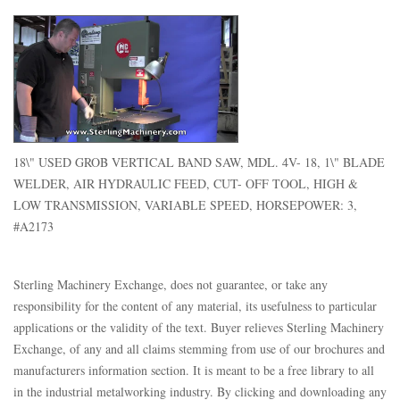
18\" USED GROB VERTICAL BAND SAW, MDL. 4V- 18, 1\" BLADE
WELDER, AIR HYDRAULIC FEED, CUT- OFF TOOL, HIGH &
LOW TRANSMISSION, VARIABLE SPEED, HORSEPOWER: 3,
#A2173
Sterling Machinery Exchange, does not guarantee, or take any
responsibility for the content of any material, its usefulness to particular
applications or the validity of the text. Buyer relieves Sterling Machinery
Exchange, of any and all claims stemming from use of our brochures and
manufacturers information section. It is meant to be a free library to all
in the industrial metalworking industry. By clicking and downloading any