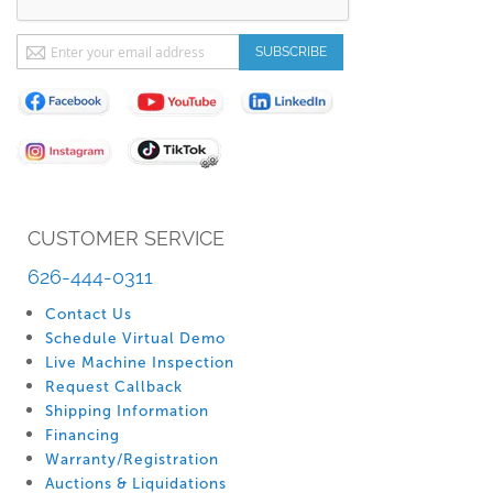
Sign
SUBSCRIBE
Up
for
Our
Newsletter:
CUSTOMER SERVICE
626-444-0311
Contact Us
Schedule Virtual Demo
Live Machine Inspection
Request Callback
Shipping Information
Financing
Warranty/Registration
Auctions & Liquidations