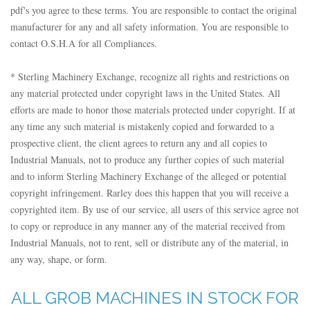
pdf's you agree to these terms. You are responsible to contact the original
manufacturer for any and all safety information. You are responsible to
contact O.S.H.A for all Compliances.
* Sterling Machinery Exchange, recognize all rights and restrictions on
any material protected under copyright laws in the United States. All
efforts are made to honor those materials protected under copyright. If at
any time any such material is mistakenly copied and forwarded to a
prospective client, the client agrees to return any and all copies to
Industrial Manuals, not to produce any further copies of such material
and to inform Sterling Machinery Exchange of the alleged or potential
copyright infringement. Rarley does this happen that you will receive a
copyrighted item. By use of our service, all users of this service agree not
to copy or reproduce in any manner any of the material received from
Industrial Manuals, not to rent, sell or distribute any of the material, in
any way, shape, or form.
ALL GROB MACHINES IN STOCK FOR