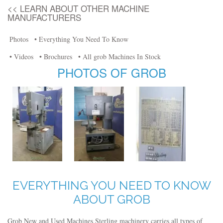
<< LEARN ABOUT OTHER MACHINE
MANUFACTURERS
Photos
• Everything You Need To Know
• Videos
• Brochures
• All grob Machines In Stock
PHOTOS OF GROB
EVERYTHING YOU NEED TO KNOW
ABOUT GROB
Grob New and Used Machines Sterling machinery carries all types of