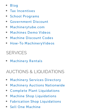
Blog
Tax Incentives
School Programs
Government Discount
Machinerytube.com
Machines Demo Videos
Machine Discount Codes
How-To MachineryVideos
SERVICES
Machinery Rentals
AUCTIONS & LIQUIDATIONS
Machinery Services Directory
Machinery Auctions Nationwide
Complete Plant Liquidations
Machine Shop Liquidations
Fabrication Shop Liquidations
Sell One Machine