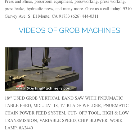
Press and Shear, pressroom equipment, pressworking, press working,
press brake, hydraulic press, and many more. Give us a call today! 9310
Garvey Ave. S. El Monte, CA 91733 (626) 444-0311
VIDEOS OF GROB MACHINES
18\" USED GROB VERTICAL BAND SAW WITH PNEUMATIC
TABLE FEED, MDL. 4V- 18, 1\" BLADE WELDER, PNUEMATIC
CHAIN POWER FEED SYSTEM, CUT- OFF TOOL, HIGH & LOW
TRANSMISSION, VARIABLE SPEED, CHIP BLOWER, WORK
LAMP, #A2440