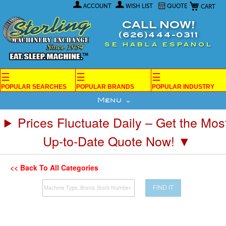
My Car
Skip
ACCOUNT
WISH LIST
QUOTE
to
Content
CALL NOW!
(626)444-0311
SE HABLA ESPANOL
☰
☰
☰
POPULAR SEARCHES
POPULAR BRANDS
POPULAR INDUSTRY
Menu
Prices Fluctuate Daily – Get the Mos
Up-to-Date Quote Now! ▼
<< Back To All Categories
FIND IT