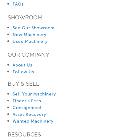
FAQs
SHOWROOM
See Our Showroom
New Machinery
Used Machinery
OUR COMPANY
About Us
Follow Us
BUY & SELL
Sell Your Machinery
Finder’s Fees
Consignment
Asset Recovery
Wanted Machinery
RESOURCES