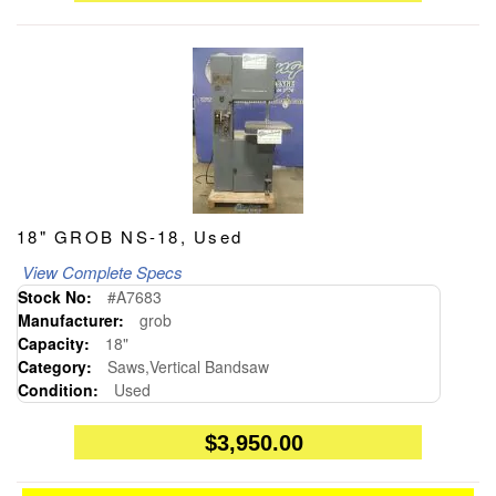
18" GROB NS-18, Used
View Complete Specs
Stock No:
#A7683
Manufacturer:
grob
Capacity:
18"
Category:
Saws,Vertical Bandsaw
Condition:
Used
$3,950.00